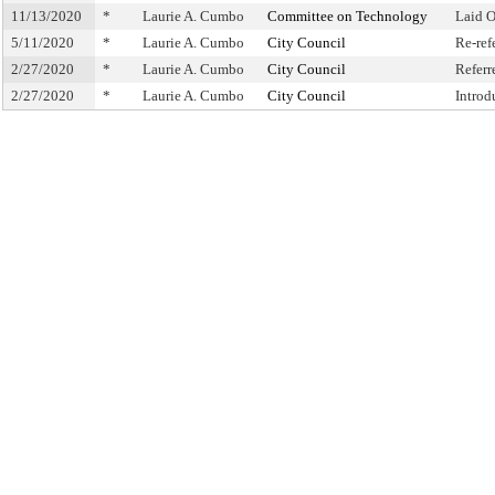
11/13/2020
*
Laurie A. Cumbo
Committee on Technology
Laid 
5/11/2020
*
Laurie A. Cumbo
City Council
Re-ref
2/27/2020
*
Laurie A. Cumbo
City Council
Refer
2/27/2020
*
Laurie A. Cumbo
City Council
Introd