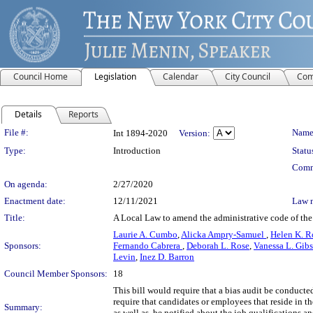
Council Home
Legislation
Calendar
City Council
Com
Details
Reports
Legislation Details
File #:
Name
Int 1894-2020
Version:
Type:
Introduction
Statu
Comm
On agenda:
2/27/2020
Enactment date:
12/11/2021
Law 
Title:
A Local Law to amend the administrative code of the
Laurie A. Cumbo
,
Alicka Ampry-Samuel
,
Helen K. R
Sponsors:
Fernando Cabrera
,
Deborah L. Rose
,
Vanessa L. Gib
Levin
,
Inez D. Barron
Council Member Sponsors:
18
This bill would require that a bias audit be conducte
require that candidates or employees that reside in th
Summary:
as well as, be notified about the job qualifications 