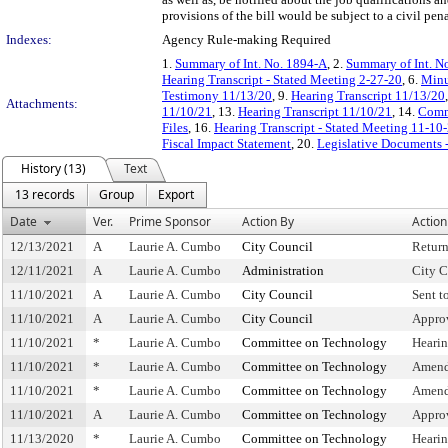
provisions of the bill would be subject to a civil pena
Indexes:
Agency Rule-making Required
1.
Summary of Int. No. 1894-A
, 2.
Summary of Int. N
Hearing Transcript - Stated Meeting 2-27-20
, 6.
Minu
Testimony 11/13/20
, 9.
Hearing Transcript 11/13/20
Attachments:
11/10/21
, 13.
Hearing Transcript 11/10/21
, 14.
Commi
Files
, 16.
Hearing Transcript - Stated Meeting 11-10
Fiscal Impact Statement
, 20.
Legislative Documents -
History (13)
Text
13 records
Group
Export
Date
Ver.
Prime Sponsor
Action By
Action
12/13/2021
A
Laurie A. Cumbo
City Council
Retur
12/11/2021
A
Laurie A. Cumbo
Administration
City C
11/10/2021
A
Laurie A. Cumbo
City Council
Sent t
11/10/2021
A
Laurie A. Cumbo
City Council
Appro
11/10/2021
*
Laurie A. Cumbo
Committee on Technology
Heari
11/10/2021
*
Laurie A. Cumbo
Committee on Technology
Amend
11/10/2021
*
Laurie A. Cumbo
Committee on Technology
Amend
11/10/2021
A
Laurie A. Cumbo
Committee on Technology
Appro
11/13/2020
*
Laurie A. Cumbo
Committee on Technology
Heari