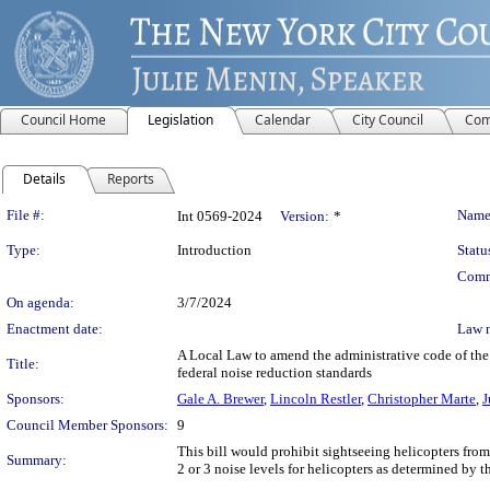
Council Home
Legislation
Calendar
City Council
Com
Details
Reports
Legislation Details
File #:
Name
Int 0569-2024
Version:
*
Type:
Introduction
Statu
Comm
On agenda:
3/7/2024
Enactment date:
Law 
A Local Law to amend the administrative code of the 
Title:
federal noise reduction standards
Sponsors:
Gale A. Brewer
,
Lincoln Restler
,
Christopher Marte
,
J
Council Member Sponsors:
9
This bill would prohibit sightseeing helicopters from
Summary:
2 or 3 noise levels for helicopters as determined by 