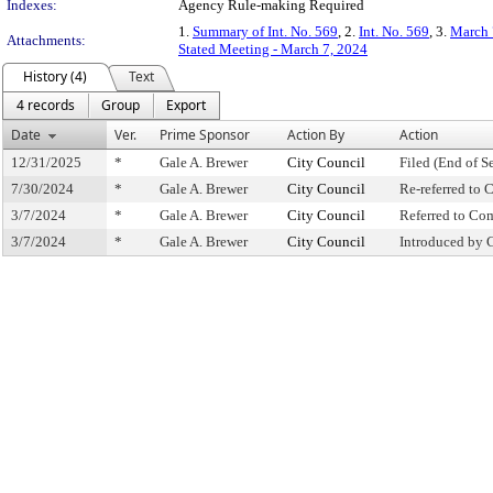
Indexes:
Agency Rule-making Required
1.
Summary of Int. No. 569
, 2.
Int. No. 569
, 3.
March 
Attachments:
Stated Meeting - March 7, 2024
History (4)
Text
4 records
Group
Export
Date
Ver.
Prime Sponsor
Action By
Action
12/31/2025
*
Gale A. Brewer
City Council
Filed (End of S
7/30/2024
*
Gale A. Brewer
City Council
Re-referred to
3/7/2024
*
Gale A. Brewer
City Council
Referred to Co
3/7/2024
*
Gale A. Brewer
City Council
Introduced by 