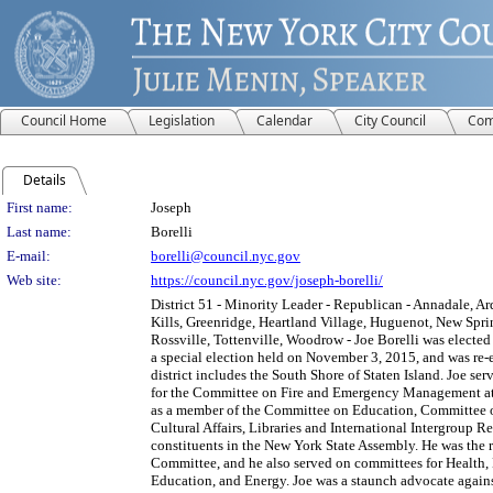
Council Home
Legislation
Calendar
City Council
Com
Details
Person Details
First name:
Joseph
Last name:
Borelli
E-mail:
borelli@council.nyc.gov
Web site:
https://council.nyc.gov/joseph-borelli/
District 51 - Minority Leader - Republican - Annadale, Ar
Kills, Greenridge, Heartland Village, Huguenot, New Sprin
Rossville, Tottenville, Woodrow - Joe Borelli was elected 
a special election held on November 3, 2015, and was re-e
district includes the South Shore of Staten Island. Joe se
for the Committee on Fire and Emergency Management at 
as a member of the Committee on Education, Committee 
Cultural Affairs, Libraries and International Intergroup R
constituents in the New York State Assembly. He was the
Committee, and he also served on committees for Health,
Education, and Energy. Joe was a staunch advocate again