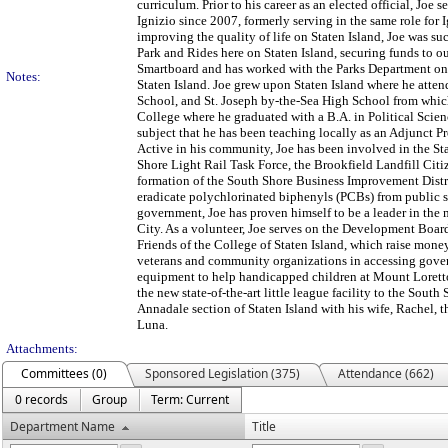
curriculum. Prior to his career as an elected official, Joe
Ignizio since 2007, formerly serving in the same role for 
improving the quality of life on Staten Island, Joe was s
Park and Rides here on Staten Island, securing funds to o
Smartboard and has worked with the Parks Department on 
Notes:
Staten Island. Joe grew upon Staten Island where he atte
School, and St. Joseph by-the-Sea High School from whic
College where he graduated with a B.A. in Political Scien
subject that he has been teaching locally as an Adjunct Pr
Active in his community, Joe has been involved in the S
Shore Light Rail Task Force, the Brookfield Landfill Ci
formation of the South Shore Business Improvement Distric
eradicate polychlorinated biphenyls (PCBs) from public sc
government, Joe has proven himself to be a leader in the 
City. As a volunteer, Joe serves on the Development Board
Friends of the College of Staten Island, which raise money
veterans and community organizations in accessing gover
equipment to help handicapped children at Mount Lorett
the new state-of-the-art little league facility to the South 
Annadale section of Staten Island with his wife, Rachel, 
Luna.
Attachments:
Committees (0)
Sponsored Legislation (375)
Attendance (662)
0 records
Group
Term: Current
Department Name
Title