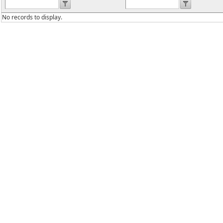
No records to display.