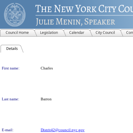
Council Home
Legislation
Calendar
City Council
Com
Details
Person Details
First name:
Charles
Last name:
Barron
E-mail:
Distrit42@council.nyc.gov