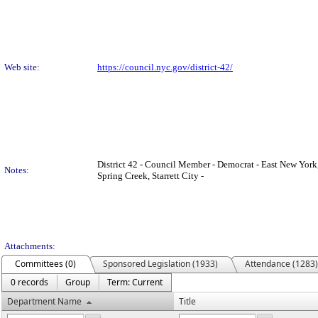
Web site:
https://council.nyc.gov/district-42/
District 42 - Council Member - Democrat - East New York
Notes:
Spring Creek, Starrett City -
Attachments:
Committees (0)
Sponsored Legislation (1933)
Attendance (1283)
0 records
Group
Term: Current
Department Name
Title