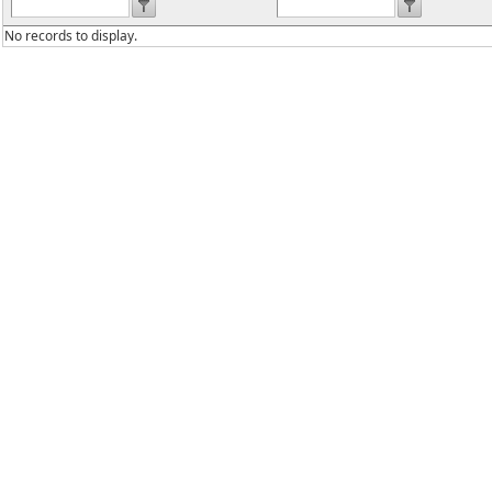
No records to display.