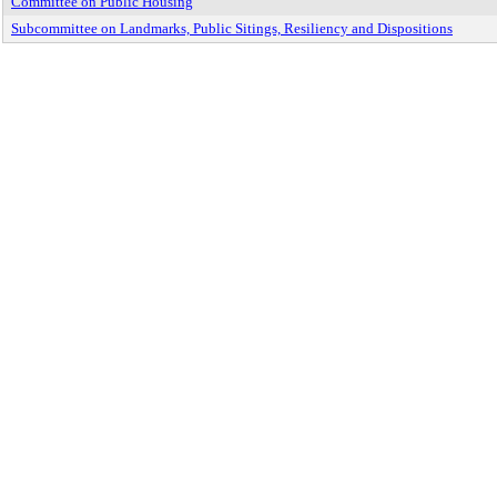
Committee on Public Housing
Subcommittee on Landmarks, Public Sitings, Resiliency and Dispositions