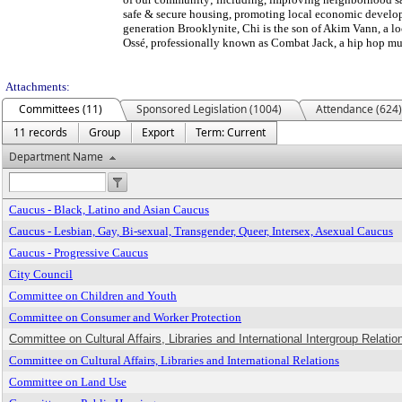
safe & secure housing, promoting local economic develop
generation Brooklynite, Chi is the son of Akim Vann, a lo
Ossé, professionally known as Combat Jack, a hip hop mus
Attachments:
Committees (11)
Sponsored Legislation (1004)
Attendance (624)
11 records
Group
Export
Term: Current
Department Name
Caucus - Black, Latino and Asian Caucus
Caucus - Lesbian, Gay, Bi-sexual, Transgender, Queer, Intersex, Asexual Caucus
Caucus - Progressive Caucus
City Council
Committee on Children and Youth
Committee on Consumer and Worker Protection
Committee on Cultural Affairs, Libraries and International Intergroup Relation
Committee on Cultural Affairs, Libraries and International Relations
Committee on Land Use