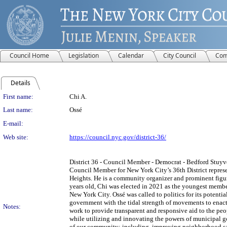
Council Home
Legislation
Calendar
City Council
Com
Details
Person Details
First name:
Chi A.
Last name:
Ossé
E-mail:
Web site:
https://council.nyc.gov/district-36/
District 36 - Council Member - Democrat - Bedford Stuyve
Council Member for New York City’s 36th District repre
Heights. He is a community organizer and prominent figu
years old, Chi was elected in 2021 as the youngest member
New York City. Ossé was called to politics for its potenti
government with the tidal strength of movements to enact 
Notes:
work to provide transparent and responsive aid to the pe
while utilizing and innovating the powers of municipal 
of our community; including, improving neighborhood san