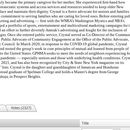
ickly became the primary caregiver for her mother. She experienced first-hand how
 bureaucratic systems and access services and resources needed to keep older New
ace and maintain their dignity. Crystal is a fierce advocate for seniors and families
 commitment to serving families who are caring for loved ones. Before entering pub
rketing and advertising –– first with the WNBA’s Washington Mystics and NBA’s
 a portfolio of sports, entertainment and multicultural marketing campaigns for 
ed an effort to further diversify Amtrak’s advertising and fought for the inclusion of
gns. Once she entered public service, Crystal served as Co-Director of the Commun
y Public Advocate of Community Engagement at the Office of the Public Advocate,
ty Council. In March 2020, in response to the COVID-19 global pandemic, Crystal
 rooted the group’s work in core principles of mutual aid learned from people of
 to the United States. GPHMA works to meet the needs of neighbors experiencing f
pandemic –– especially seniors and those with underlying health conditions. Cryst
2021, and has also been recognized by City & State New York magazine on its
 lists. Crystal is the daughter and granddaughter of Jamaican and Honduran
 proud graduate of Spelman College and holds a Master’s degree from George
Ahuja, in Prospect Heights.
Votes (2327)
Title