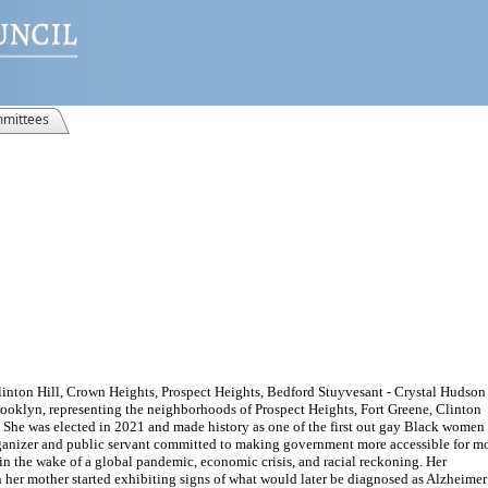
mittees
linton Hill, Crown Heights, Prospect Heights, Bedford Stuyvesant - Crystal Hudson 
ooklyn, representing the neighborhoods of Prospect Heights, Fort Greene, Clinton
 She was elected in 2021 and made history as one of the first out gay Black women
rganizer and public servant committed to making government more accessible for m
 in the wake of a global pandemic, economic crisis, and racial reckoning. Her
her mother started exhibiting signs of what would later be diagnosed as Alzheimer