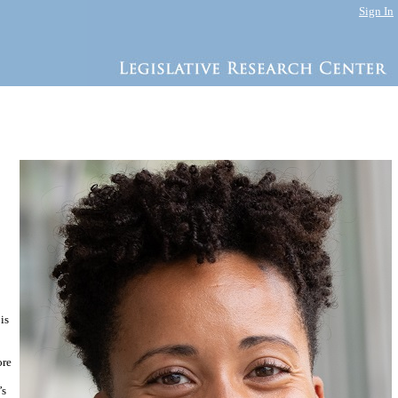
Sign In
is
ore
’s