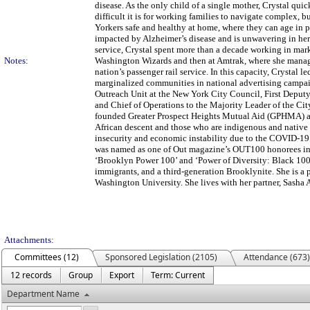
disease. As the only child of a single mother, Crystal qu
difficult it is for working families to navigate complex,
Yorkers safe and healthy at home, where they can age in pl
impacted by Alzheimer’s disease and is unwavering in her
service, Crystal spent more than a decade working in ma
Notes:
Washington Wizards and then at Amtrak, where she managed
nation’s passenger rail service. In this capacity, Crystal l
marginalized communities in national advertising campai
Outreach Unit at the New York City Council, First Deput
and Chief of Operations to the Majority Leader of the Ci
founded Greater Prospect Heights Mutual Aid (GPHMA) and
African descent and those who are indigenous and native
insecurity and economic instability due to the COVID-19 
was named as one of Out magazine’s OUT100 honorees in 
‘Brooklyn Power 100’ and ‘Power of Diversity: Black 100’
immigrants, and a third-generation Brooklynite. She is a
Washington University. She lives with her partner, Sasha 
Attachments:
Committees (12)
Sponsored Legislation (2105)
Attendance (673)
12 records
Group
Export
Term: Current
Department Name