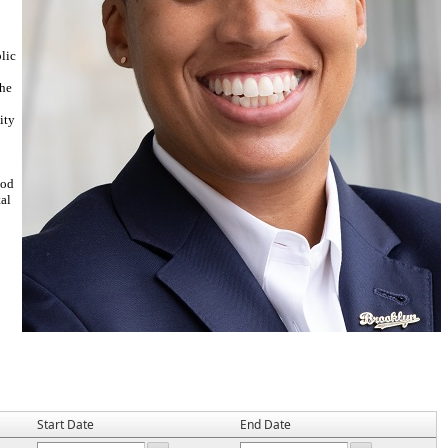
lic
the
ity
ood
al
Start Date
End Date