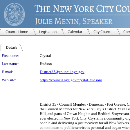
Council Home
Legislation
Calendar
City Council
Com
Details
Person Details
First name:
Crystal
Last name:
Hudson
E-mail:
District35@council.nyc.gov
Web site:
https://council.nyc.gov/crystal-hudson/
District 35 - Council Member - Democrat - Fort Greene, C
the Council Member for New York City’s District 35 in Br
Hill, and parts of Crown Heights and Bedford-Stuyvesant.
ever elected in New York City. Crystal is a community o
people and delivering a just recovery for all New Yorkers
commitment to public service is personal and began when 