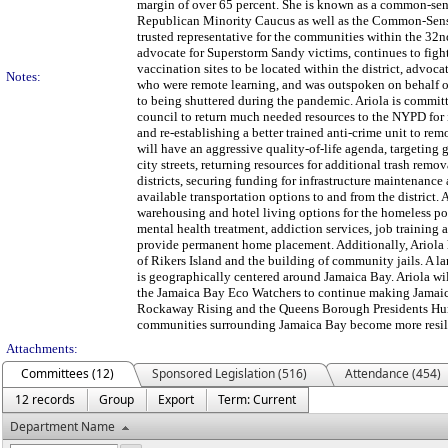
margin of over 65 percent. She is known as a common-sen
Republican Minority Caucus as well as the Common-Sense
trusted representative for the communities within the 32n
advocate for Superstorm Sandy victims, continues to fig
vaccination sites to be located within the district, advoca
Notes:
who were remote learning, and was outspoken on behalf o
to being shuttered during the pandemic. Ariola is commit
council to return much needed resources to the NYPD for i
and re-establishing a better trained anti-crime unit to rem
will have an aggressive quality-of-life agenda, targeting 
city streets, returning resources for additional trash remo
districts, securing funding for infrastructure maintenance
available transportation options to and from the district. 
warehousing and hotel living options for the homeless po
mental health treatment, addiction services, job training 
provide permanent home placement. Additionally, Ariola 
of Rikers Island and the building of community jails. A la
is geographically centered around Jamaica Bay. Ariola wi
the Jamaica Bay Eco Watchers to continue making Jamaic
Rockaway Rising and the Queens Borough Presidents Hurr
communities surrounding Jamaica Bay become more resilie
Attachments:
Committees (12)
Sponsored Legislation (516)
Attendance (454)
12 records
Group
Export
Term: Current
Department Name