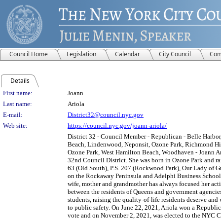
Council Home
Legislation
Calendar
City Council
Com
Details
Person Details
First name:
Joann
Last name:
Ariola
E-mail:
District32@council.nyc.gov
Web site:
https://council.nyc.gov/joann-ariola/
District 32 - Council Member - Republican - Belle Harbo
Beach, Lindenwood, Neponsit, Ozone Park, Richmond Hi
Ozone Park, West Hamilton Beach, Woodhaven - Joann Ariol
32nd Council District. She was born in Ozone Park and r
63 (Old South), P.S. 207 (Rockwood Park), Our Lady of Gr
on the Rockaway Peninsula and Adelphi Business School. 
wife, mother and grandmother has always focused her acti
between the residents of Queens and government agencies
students, raising the quality-of-life residents deserve an
to public safety. On June 22, 2021, Ariola won a Republic
vote and on November 2, 2021, was elected to the NYC Ci