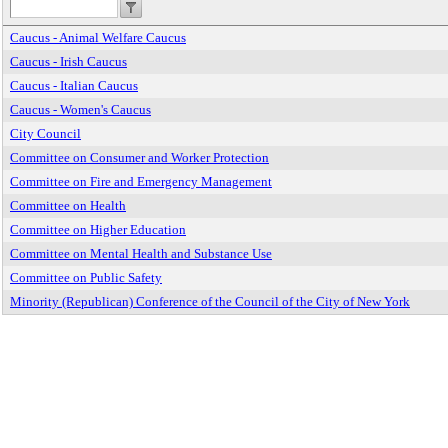
Caucus - Animal Welfare Caucus
Caucus - Irish Caucus
Caucus - Italian Caucus
Caucus - Women's Caucus
City Council
Committee on Consumer and Worker Protection
Committee on Fire and Emergency Management
Committee on Health
Committee on Higher Education
Committee on Mental Health and Substance Use
Committee on Public Safety
Minority (Republican) Conference of the Council of the City of New York