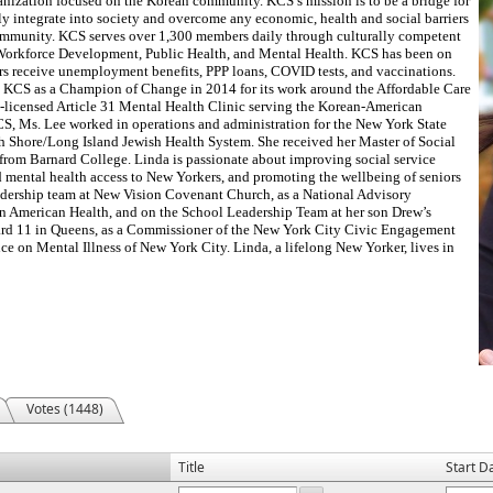
ganization focused on the Korean community. KCS’s mission is to be a bridge for
 integrate into society and overcome any economic, health and social barriers
mmunity. KCS serves over 1,300 members daily through culturally competent
 Workforce Development, Public Health, and Mental Health. KCS has been on
s receive unemployment benefits, PPP loans, COVID tests, and vaccinations.
KCS as a Champion of Change in 2014 for its work around the Affordable Care
te-licensed Article 31 Mental Health Clinic serving the Korean-American
S, Ms. Lee worked in operations and administration for the New York State
th Shore/Long Island Jewish Health System. She received her Master of Social
from Barnard College. Linda is passionate about improving social service
d mental health access to New Yorkers, and promoting the wellbeing of seniors
leadership team at New Vision Covenant Church, as a National Advisory
n American Health, and on the School Leadership Team at her son Drew’s
rd 11 in Queens, as a Commissioner of the New York City Civic Engagement
e on Mental Illness of New York City. Linda, a lifelong New Yorker, lives in
Votes (1448)
Title
Start D