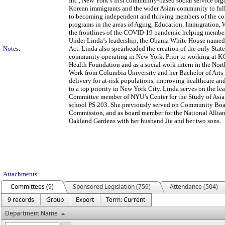
Inc., New York’s first community-based social service or
Korean immigrants and the wider Asian community to fully
to becoming independent and thriving members of the co
programs in the areas of Aging, Education, Immigration,
the frontlines of the COVID-19 pandemic helping member
Under Linda’s leadership, the Obama White House named 
Notes:
Act. Linda also spearheaded the creation of the only Sta
community operating in New York. Prior to working at KC
Health Foundation and as a social work intern in the Nor
Work from Columbia University and her Bachelor of Arts 
delivery for at-risk populations, improving healthcare an
to a top priority in New York City. Linda serves on the 
Committee member of NYU’s Center for the Study of Asia
school PS 203. She previously served on Community Boa
Commission, and as board member for the National Allianc
Oakland Gardens with her husband Jie and her two sons.
Attachments:
Committees (9)
Sponsored Legislation (759)
Attendance (504)
9 records
Group
Export
Term: Current
Department Name