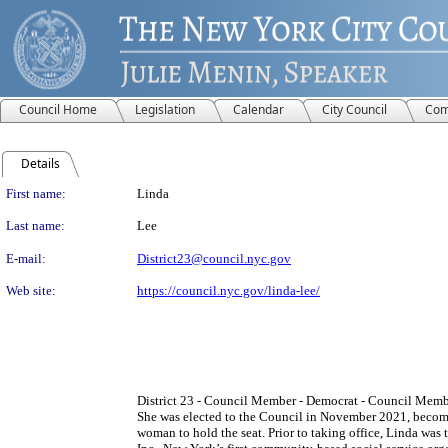
Council Home
Legislation
Calendar
City Council
Com
Details
Person Details
First name:
Linda
Last name:
Lee
E-mail:
District23@council.nyc.gov
Web site:
https://council.nyc.gov/linda-lee/
District 23 - Council Member - Democrat - Council Member
She was elected to the Council in November 2021, becomin
woman to hold the seat. Prior to taking office, Linda w