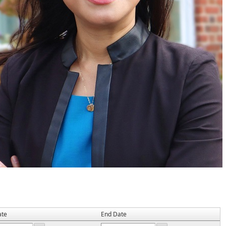
ate
End Date