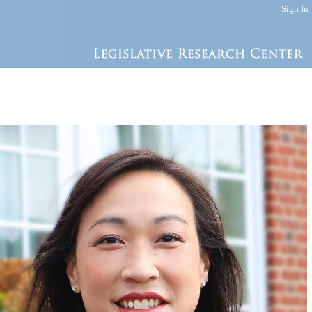
Sign In