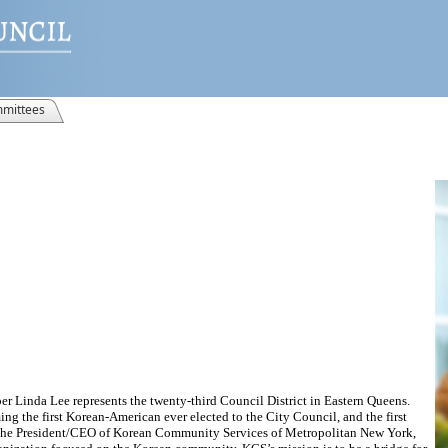
mittees
 Linda Lee represents the twenty-third Council District in Eastern Queens.
g the first Korean-American ever elected to the City Council, and the first
as the President/CEO of Korean Community Services of Metropolitan New York,