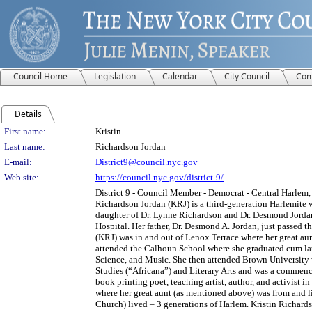
Council Home
Legislation
Calendar
City Council
Com
Details
Person Details
First name:
Kristin
Last name:
Richardson Jordan
E-mail:
District9@council.nyc.gov
Web site:
https://council.nyc.gov/district-9/
District 9 - Council Member - Democrat - Central Harlem,
Richardson Jordan (KRJ) is a third-generation Harlemite 
daughter of Dr. Lynne Richardson and Dr. Desmond Jordan
Hospital. Her father, Dr. Desmond A. Jordan, just passed 
(KRJ) was in and out of Lenox Terrace where her great aun
attended the Calhoun School where she graduated cum lau
Science, and Music. She then attended Brown University w
Studies (“Africana”) and Literary Arts and was a commence
book printing poet, teaching artist, author, and activist 
where her great aunt (as mentioned above) was from and l
Church) lived – 3 generations of Harlem. Kristin Richard