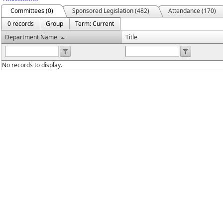
Committees (0)
Sponsored Legislation (482)
Attendance (170)
0 records
Group
Term: Current
Department Name
Title
No records to display.