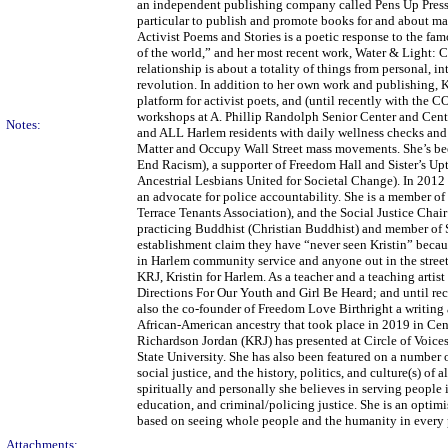
an independent publishing company called Pens Up Press, f
particular to publish and promote books for and about mak
Activist Poems and Stories is a poetic response to the f
of the world,” and her most recent work, Water & Light: 
relationship is about a totality of things from personal, i
revolution. In addition to her own work and publishing, 
platform for activist poets, and (until recently with the
workshops at A. Phillip Randolph Senior Center and Centr
Notes:
and ALL Harlem residents with daily wellness checks and m
Matter and Occupy Wall Street mass movements. She’s b
End Racism), a supporter of Freedom Hall and Sister’s 
Ancestrial Lesbians United for Societal Change). In 2012
an advocate for police accountability. She is a member 
Terrace Tenants Association), and the Social Justice Chai
practicing Buddhist (Christian Buddhist) and member of S
establishment claim they have “never seen Kristin” becaus
in Harlem community service and anyone out in the streets
KRJ, Kristin for Harlem. As a teacher and a teaching arti
Directions For Our Youth and Girl Be Heard; and until rec
also the co-founder of Freedom Love Birthright a writing
African-American ancestry that took place in 2019 in Centr
Richardson Jordan (KRJ) has presented at Circle of Voic
State University. She has also been featured on a number
social justice, and the history, politics, and culture(s) of
spiritually and personally she believes in serving people
education, and criminal/policing justice. She is an optim
based on seeing whole people and the humanity in every 
Attachments: