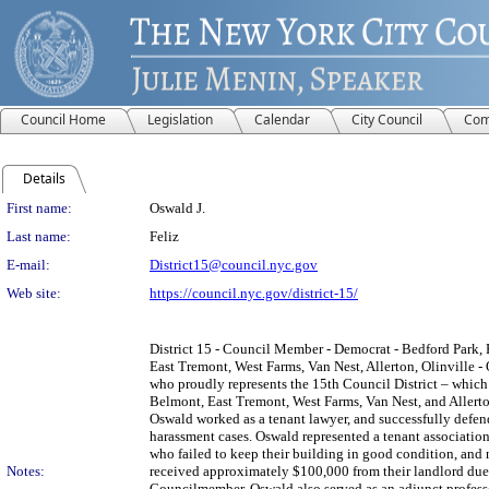
Council Home
Legislation
Calendar
City Council
Com
Details
Person Details
First name:
Oswald J.
Last name:
Feliz
E-mail:
District15@council.nyc.gov
Web site:
https://council.nyc.gov/district-15/
District 15 - Council Member - Democrat - Bedford Park
East Tremont, West Farms, Van Nest, Allerton, Olinville - 
who proudly represents the 15th Council District – whic
Belmont, East Tremont, West Farms, Van Nest, and Allert
Oswald worked as a tenant lawyer, and successfully defen
harassment cases. Oswald represented a tenant association
who failed to keep their building in good condition, and 
Notes:
received approximately $100,000 from their landlord due 
Councilmember, Oswald also served as an adjunct profes