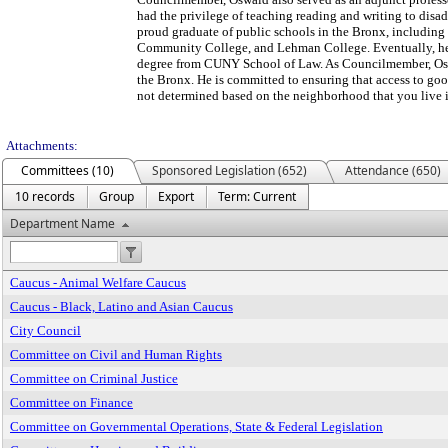
had the privilege of teaching reading and writing to disa
proud graduate of public schools in the Bronx, includin
Community College, and Lehman College. Eventually, he
degree from CUNY School of Law. As Councilmember, Osw
the Bronx. He is committed to ensuring that access to good
not determined based on the neighborhood that you live i
Attachments:
Committees (10)
Sponsored Legislation (652)
Attendance (650)
10 records
Group
Export
Term: Current
Department Name
Caucus - Animal Welfare Caucus
Caucus - Black, Latino and Asian Caucus
City Council
Committee on Civil and Human Rights
Committee on Criminal Justice
Committee on Finance
Committee on Governmental Operations, State & Federal Legislation