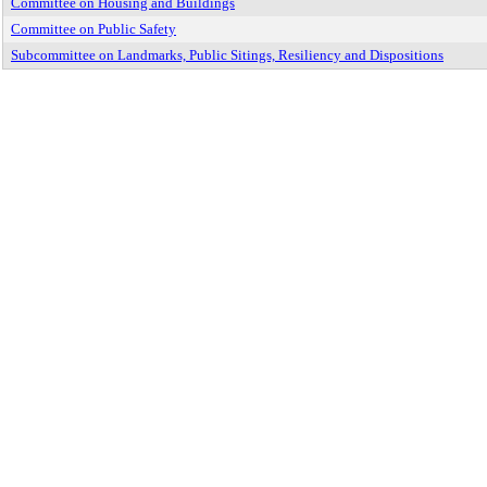
Committee on Housing and Buildings
Committee on Public Safety
Subcommittee on Landmarks, Public Sitings, Resiliency and Dispositions