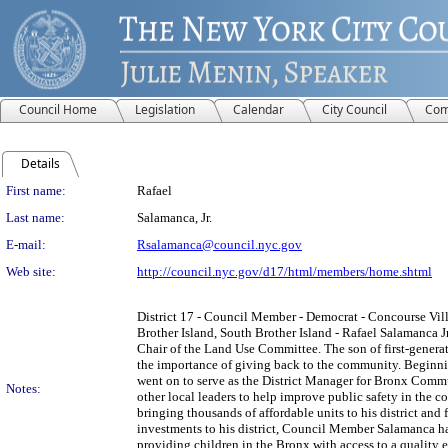
Council Home
Legislation
Calendar
City Council
Com
Details
Person Details
First name:
Rafael
Last name:
Salamanca, Jr.
E-mail:
Rsalamanca@council.nyc.gov
Web site:
http://council.nyc.gov/d17/html/members/home.shtml
District 17 - Council Member - Democrat - Concourse Vill
Brother Island, South Brother Island - Rafael Salamanca J
Chair of the Land Use Committee. The son of first-gener
the importance of giving back to the community. Beginni
went on to serve as the District Manager for Bronx Commu
Notes:
other local leaders to help improve public safety in the
bringing thousands of affordable units to his district an
investments to his district, Council Member Salamanca ha
providing children in the Bronx with access to a quality