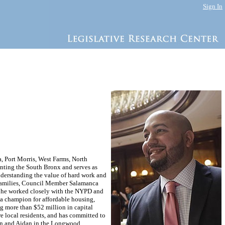
Sign In
, Port Morris, West Farms, North
enting the South Bronx and serves as
derstanding the value of hard work and
 families, Council Member Salamanca
l, he worked closely with the NYPD and
 a champion for affordable housing,
ng more than $52 million in capital
e local residents, and has committed to
tin and Aidan in the Longwood