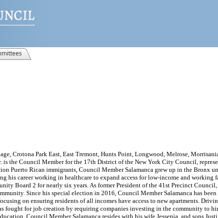
mittees
age, Crotona Park East, East Tremont, Hunts Point, Longwood, Melrose, Morrisania
r. is the Council Member for the 17th District of the New York City Council, repres
ation Puerto Rican immigrants, Council Member Salamanca grew up in the Bronx un
ng his career working in healthcare to expand access for low-income and working
nity Board 2 for nearly six years. As former President of the 41st Precinct Counci
 community. Since his special election in 2016, Council Member Salamanca has been
d focusing on ensuring residents of all incomes have access to new apartments. Drivi
s fought for job creation by requiring companies investing in the community to hir
 education. Council Member Salamanca resides with his wife Jessenia, and sons Jus