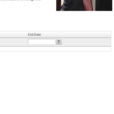
End Date