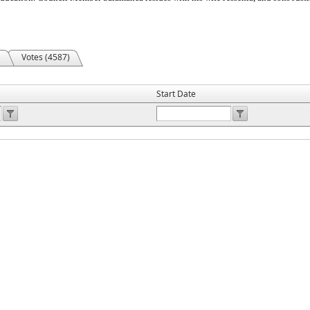
Votes (4587)
Start Date