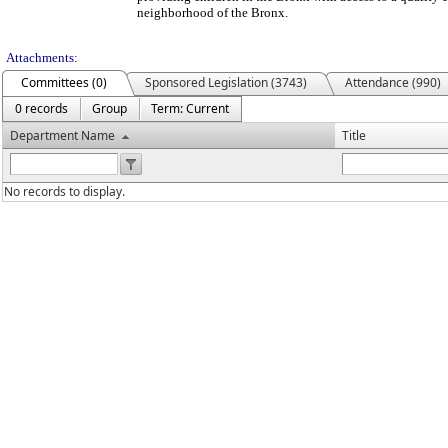
neighborhood of the Bronx.
Attachments:
Committees (0)
Sponsored Legislation (3743)
Attendance (990)
0 records
Group
Term: Current
Department Name
Title
No records to display.