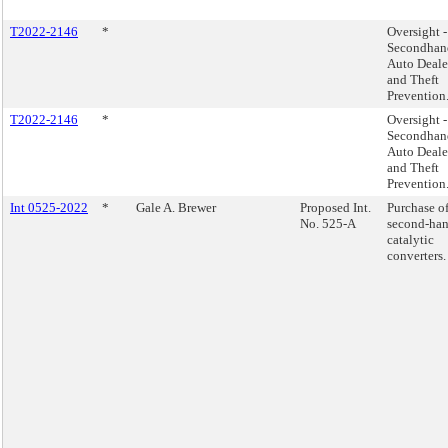
T2022-2146
*
Oversight -
Secondhan
Auto Deale
and Theft
Prevention
T2022-2146
*
Oversight -
Secondhan
Auto Deale
and Theft
Prevention
Int 0525-2022
*
Gale A. Brewer
Proposed Int.
Purchase o
No. 525-A
second-ha
catalytic
converters.