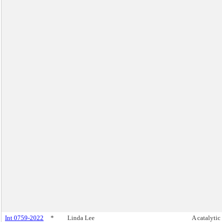
Int 0759-2022
*
Linda Lee
A catalytic