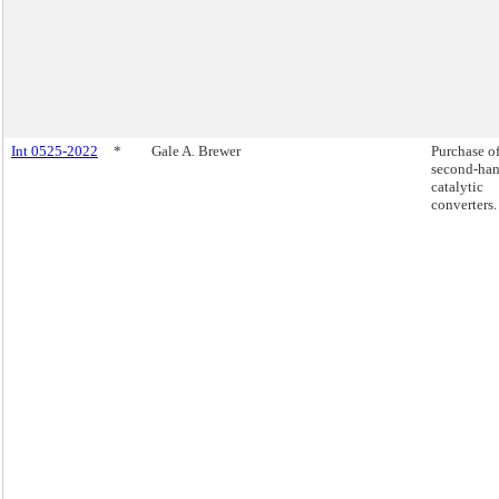
Int 0525-2022
*
Gale A. Brewer
Purchase o
second-ha
catalytic
converters.