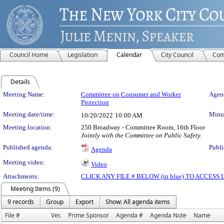
Council Home
Legislation
Calendar
City Council
Com
Details
Meeting Details
Meeting Name:
Committee on Consumer and Worker
Agend
Protection
Meeting date/time:
Minut
10/20/2022
10:00 AM
Meeting location:
250 Broadway - Committee Room, 16th Floor
Jointly with the Committee on Public Safety.
Published agenda:
Publi
Agenda
Meeting video:
Video
Attachments:
CLICK ANY FILE # BELOW (in blue) TO ACCES
Meeting Items (9)
9 records
Group
Export
Show: All agenda items
File #
Ver.
Prime Sponsor
Agenda #
Agenda Note
Name