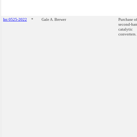
Int 0525-2022
*
Gale A. Brewer
Purchase o
second-ha
catalytic
converters.