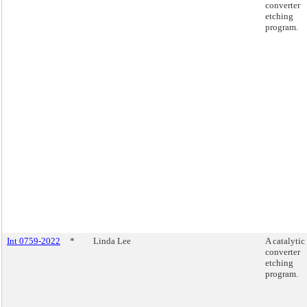
converter
etching
program.
Int 0759-2022
*
Linda Lee
A catalytic
converter
etching
program.