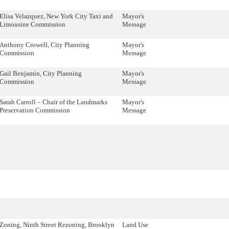
Elisa Velazquez, New York City Taxi and
Mayor's
Limousine Commission
Message
Anthony Crowell, City Planning
Mayor's
Commission
Message
Gail Benjamin, City Planning
Mayor's
Commission
Message
Sarah Carroll – Chair of the Landmarks
Mayor's
Preservation Commission
Message
Zoning, Ninth Street Rezoning, Brooklyn
Land Use