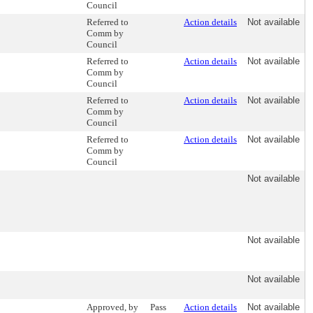
Council
Referred to
Action details
Not available
Comm by
Council
Referred to
Action details
Not available
Comm by
Council
Referred to
Action details
Not available
Comm by
Council
Referred to
Action details
Not available
Comm by
Council
Not available
Not available
Not available
Approved, by
Pass
Action details
Not available