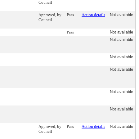
Council
Approved, by
Pass
Action details
Not available
Council
Pass
Not available
Not available
Not available
Not available
Not available
Not available
Approved, by
Pass
Action details
Not available
Council