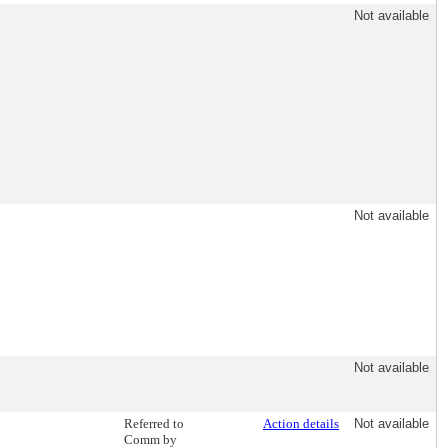
Not available
Not available
Not available
Referred to
Action details
Not available
Comm by