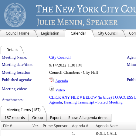
Council Home
Legislation
Calendar
City Council
Com
Details
Meeting Details
Meeting Name:
City Council
Agend
Meeting date/time:
Minut
9/14/2022
1:30 PM
Meeting location:
Council Chambers - City Hall
Published agenda:
Publi
Agenda
Meeting video:
Video
CLICK ANY FILE # BELOW (in blue) TO ACCES
Attachments:
Agenda
,
Hearing Transcript - Stated Meeting
Meeting Items (187)
187 records
Group
Export
Show: All agenda items
File #
Ver.
Prime Sponsor
Agenda #
Agenda Note
1.
ROLL CALL