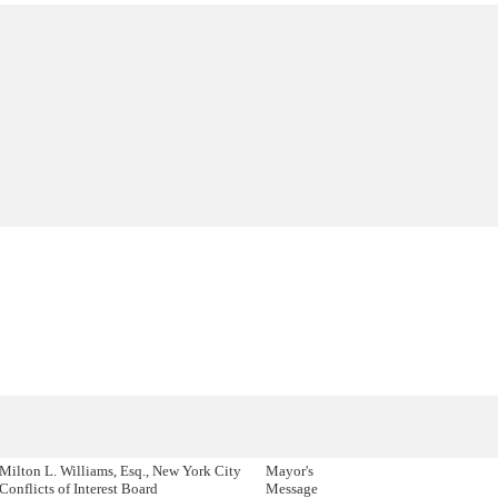
Milton L. Williams, Esq., New York City
Mayor's
Conflicts of Interest Board
Message