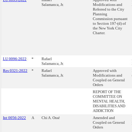
Salamanca, Jr.
Modifications and
Referred to the City
Planning
Commission pursuant
to Section 197-(d) of
the New York City
Charter.
LU 0096-2022
*
Rafael
Salamanca, Jr.
Res 0321-2022
*
Rafael
Approved with
Salamanca, Jr.
Modifications and
Coupled on General
Orders
REPORT OF THE
COMMITTEE ON
MENTAL HEALTH,
DISABILITIES AND
ADDICTION
Int 0056-2022
A
Chi A. Ossé
Amended and
Coupled on General
Orders