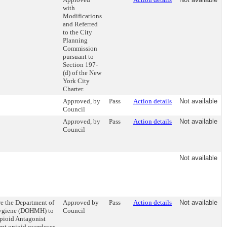
with
Modifications
and Referred
to the City
Planning
Commission
pursuant to
Section 197-
(d) of the New
York City
Charter.
Approved, by
Pass
Action details
Not available
Council
Approved, by
Pass
Action details
Not available
Council
Not available
re the Department of
Approved by
Pass
Action details
Not available
Hygiene (DOHMH) to
Council
Opioid Antagonist
ent opioid overdoses