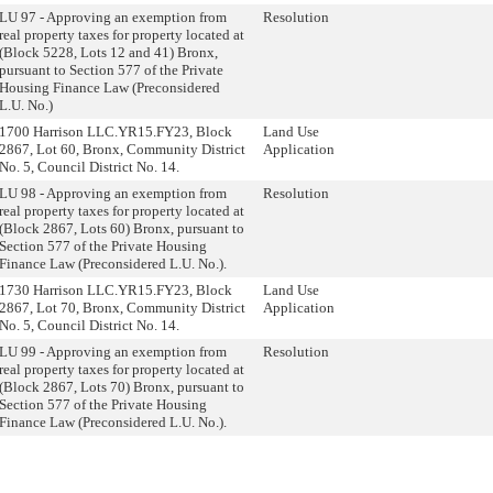
LU 97 - Approving an exemption from
Resolution
real property taxes for property located at
(Block 5228, Lots 12 and 41) Bronx,
pursuant to Section 577 of the Private
Housing Finance Law (Preconsidered
L.U. No.)
1700 Harrison LLC.YR15.FY23, Block
Land Use
2867, Lot 60, Bronx, Community District
Application
No. 5, Council District No. 14.
LU 98 - Approving an exemption from
Resolution
real property taxes for property located at
(Block 2867, Lots 60) Bronx, pursuant to
Section 577 of the Private Housing
Finance Law (Preconsidered L.U. No.).
1730 Harrison LLC.YR15.FY23, Block
Land Use
2867, Lot 70, Bronx, Community District
Application
No. 5, Council District No. 14.
LU 99 - Approving an exemption from
Resolution
real property taxes for property located at
(Block 2867, Lots 70) Bronx, pursuant to
Section 577 of the Private Housing
Finance Law (Preconsidered L.U. No.).