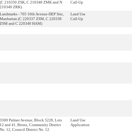
(C 210350 ZSK, C 210348 ZMK and N
Call-Up
210349 ZRK)
Landmarks - 705 10th Avenue-DEP Site,
Land Use
Manhattan (C 220337 ZSM, C 220338
Call-Up
ZSM and C 220340 HAM)
3300 Palmer Avenue, Block 5228, Lots
Land Use
12 and 41, Bronx, Community District
Application
No. 12, Council District No. 12.