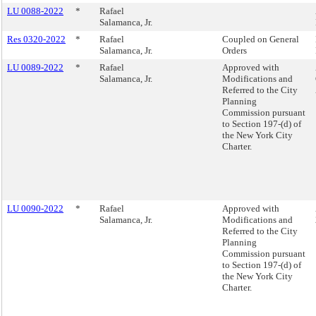
LU 0088-2022
*
Rafael
Salamanca, Jr.
Res 0320-2022
*
Rafael
Coupled on General
Salamanca, Jr.
Orders
LU 0089-2022
*
Rafael
Approved with
Salamanca, Jr.
Modifications and
Referred to the City
Planning
Commission pursuant
to Section 197-(d) of
the New York City
Charter.
LU 0090-2022
*
Rafael
Approved with
Salamanca, Jr.
Modifications and
Referred to the City
Planning
Commission pursuant
to Section 197-(d) of
the New York City
Charter.