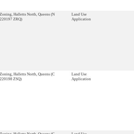
Zoning, Halletts North, Queens (N
Land Use
220197 ZRQ)
Application
Zoning, Halletts North, Queens (C
Land Use
220198 ZSQ)
Application
Zoning, Halletts North, Queens (C
Land Use