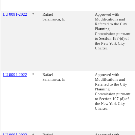
LU 0091-2022
*
Rafael
Approved with
Salamanca, Jr.
Modifications and
Referred to the City
Planning
Commission pursuant
to Section 197-(d) of
the New York City
Charter.
LU 0094-2022
*
Rafael
Approved with
Salamanca, Jr.
Modifications and
Referred to the City
Planning
Commission pursuant
to Section 197-(d) of
the New York City
Charter.
LU 0095-2022
*
Rafael
Approved with