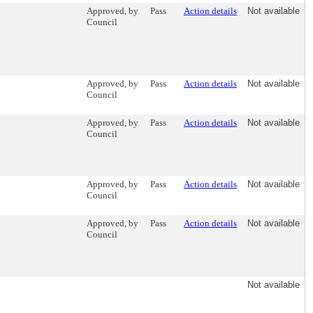
Approved, by
Pass
Action details
Not available
Council
Approved, by
Pass
Action details
Not available
Council
Approved, by
Pass
Action details
Not available
Council
Approved, by
Pass
Action details
Not available
Council
Approved, by
Pass
Action details
Not available
Council
Not available