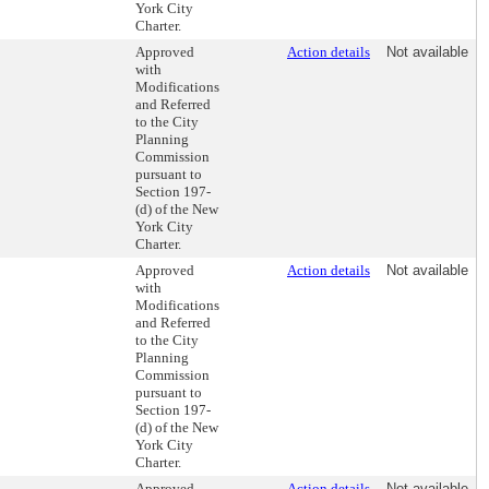
York City
Charter.
Approved
Action details
Not available
with
Modifications
and Referred
to the City
Planning
Commission
pursuant to
Section 197-
(d) of the New
York City
Charter.
Approved
Action details
Not available
with
Modifications
and Referred
to the City
Planning
Commission
pursuant to
Section 197-
(d) of the New
York City
Charter.
Approved
Action details
Not available