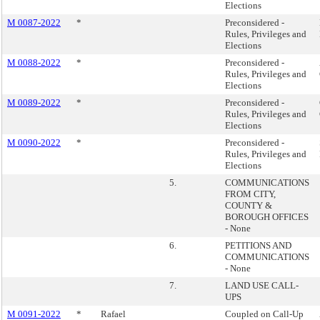
Elections
M 0087-2022
*
Preconsidered -
Rules, Privileges and
Elections
M 0088-2022
*
Preconsidered -
Rules, Privileges and
Elections
M 0089-2022
*
Preconsidered -
Rules, Privileges and
Elections
M 0090-2022
*
Preconsidered -
Rules, Privileges and
Elections
5.
COMMUNICATIONS
FROM CITY,
COUNTY &
BOROUGH OFFICES
- None
6.
PETITIONS AND
COMMUNICATIONS
- None
7.
LAND USE CALL-
UPS
M 0091-2022
*
Rafael
Coupled on Call-Up