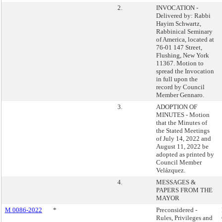
2.
INVOCATION -
Delivered by: Rabbi
Hayim Schwartz,
Rabbinical Seminary
of America, located at
76-01 147 Street,
Flushing, New York
11367. Motion to
spread the Invocation
in full upon the
record by Council
Member Gennaro.
3.
ADOPTION OF
MINUTES - Motion
that the Minutes of
the Stated Meetings
of July 14, 2022 and
August 11, 2022 be
adopted as printed by
Council Member
Velázquez.
4.
MESSAGES &
PAPERS FROM THE
MAYOR
M 0086-2022
*
Preconsidered -
Rules, Privileges and