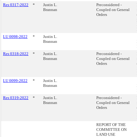
Res 0317-2022
*
Justin L.
Preconsidered -
Brannan
Coupled on General
Orders
LU 0098-2022
*
Justin L.
Brannan
Res 0318-2022
*
Justin L.
Preconsidered -
Brannan
Coupled on General
Orders
LU 0099-2022
*
Justin L.
Brannan
Res 0319-2022
*
Justin L.
Preconsidered -
Brannan
Coupled on General
Orders
REPORT OF THE
COMMITTEE ON
LAND USE