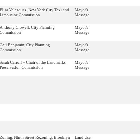
Elisa Velazquez, New York City Taxi and
Mayor's
Limousine Commission
Message
Anthony Crowell, City Planning
Mayor's
Commission
Message
Gail Benjamin, City Planning
Mayor's
Commission
Message
Sarah Carroll – Chair of the Landmarks
Mayor's
Preservation Commission
Message
Zoning, Ninth Street Rezoning, Brooklyn
Land Use