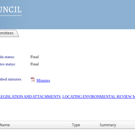
mittees
a status:
Final
es status:
Final
shed minutes:
Minutes
S LEGISLATION AND ATTACHMENTS
,
LOCATING ENVIRONMENTAL REVIEW MA
Name
Type
Summary