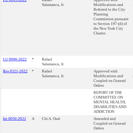
Salamanca, Jr.
Modifications and
Referred to the City
Planning
Commission pursuant
to Section 197-(d) of
the New York City
Charter.
LU 0096-2022
*
Rafael
Salamanca, Jr.
Res 0321-2022
*
Rafael
Approved with
Salamanca, Jr.
Modifications and
Coupled on General
Orders
REPORT OF THE
COMMITTEE ON
MENTAL HEALTH,
DISABILITIES AND
ADDICTION
Int 0056-2022
A
Chi A. Ossé
Amended and
Coupled on General
Orders