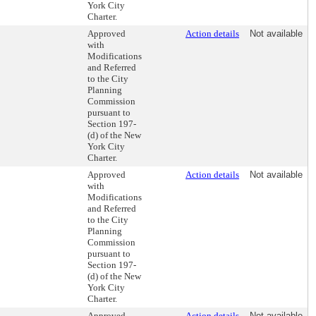
York City
Charter.
Approved
Action details
Not available
with
Modifications
and Referred
to the City
Planning
Commission
pursuant to
Section 197-
(d) of the New
York City
Charter.
Approved
Action details
Not available
with
Modifications
and Referred
to the City
Planning
Commission
pursuant to
Section 197-
(d) of the New
York City
Charter.
Approved
Action details
Not available