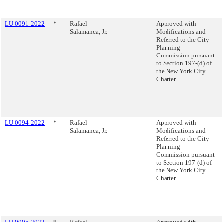
LU 0091-2022
*
Rafael
Approved with
Salamanca, Jr.
Modifications and
Referred to the City
Planning
Commission pursuant
to Section 197-(d) of
the New York City
Charter.
LU 0094-2022
*
Rafael
Approved with
Salamanca, Jr.
Modifications and
Referred to the City
Planning
Commission pursuant
to Section 197-(d) of
the New York City
Charter.
LU 0095-2022
*
Rafael
Approved with