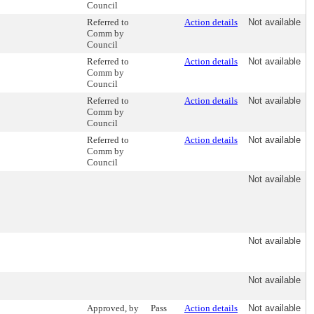
Council
Referred to
Action details
Not available
Comm by
Council
Referred to
Action details
Not available
Comm by
Council
Referred to
Action details
Not available
Comm by
Council
Referred to
Action details
Not available
Comm by
Council
Not available
Not available
Not available
Approved, by
Pass
Action details
Not available