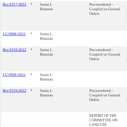
Res 0317-2022
*
Justin L.
Preconsidered -
Brannan
Coupled on General
Orders
LU 0098-2022
*
Justin L.
Brannan
Res 0318-2022
*
Justin L.
Preconsidered -
Brannan
Coupled on General
Orders
LU 0099-2022
*
Justin L.
Brannan
Res 0319-2022
*
Justin L.
Preconsidered -
Brannan
Coupled on General
Orders
REPORT OF THE
COMMITTEE ON
LAND USE