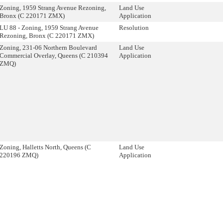
Zoning, 1959 Strang Avenue Rezoning,
Land Use
Bronx (C 220171 ZMX)
Application
LU 88 - Zoning, 1959 Strang Avenue
Resolution
Rezoning, Bronx (C 220171 ZMX)
Zoning, 231-06 Northern Boulevard
Land Use
Commercial Overlay, Queens (C 210394
Application
ZMQ)
Zoning, Halletts North, Queens (C
Land Use
220196 ZMQ)
Application