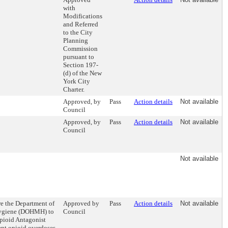
with
Modifications
and Referred
to the City
Planning
Commission
pursuant to
Section 197-
(d) of the New
York City
Charter.
Approved, by
Pass
Action details
Not available
Council
Approved, by
Pass
Action details
Not available
Council
Not available
re the Department of
Approved by
Pass
Action details
Not available
Hygiene (DOHMH) to
Council
Opioid Antagonist
ent opioid overdoses