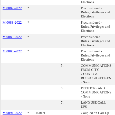
Elections
M 0087-2022
*
Preconsidered -
Rules, Privileges and
Elections
M 0088-2022
*
Preconsidered -
Rules, Privileges and
Elections
M 0089-2022
*
Preconsidered -
Rules, Privileges and
Elections
M 0090-2022
*
Preconsidered -
Rules, Privileges and
Elections
5.
COMMUNICATIONS
FROM CITY,
COUNTY &
BOROUGH OFFICES
- None
6.
PETITIONS AND
COMMUNICATIONS
- None
7.
LAND USE CALL-
UPS
M 0091-2022
*
Rafael
Coupled on Call-Up