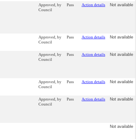
Approved, by
Pass
Action details
Not available
Council
Approved, by
Pass
Action details
Not available
Council
Approved, by
Pass
Action details
Not available
Council
Approved, by
Pass
Action details
Not available
Council
Approved, by
Pass
Action details
Not available
Council
Not available