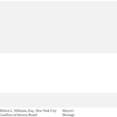
Milton L. Williams, Esq., New York City
Mayor's
Conflicts of Interest Board
Message