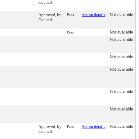
Council
Approved, by
Pass
Action details
Not available
Council
Pass
Not available
Not available
Not available
Not available
Not available
Not available
Approved, by
Pass
Action details
Not available
Council