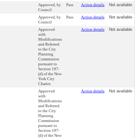
Approved, by
Pass
Action details
Not available
Council
Approved, by
Pass
Action details
Not available
Council
Approved
Action details
Not available
with
Modifications
and Referred
to the City
Planning
Commission
pursuant to
Section 197-
(d) of the New
York City
Charter.
Approved
Action details
Not available
with
Modifications
and Referred
to the City
Planning
Commission
pursuant to
Section 197-
(d) of the New