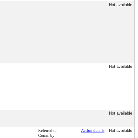
Not available
Not available
Not available
Referred to
Action details
Not available
Comm by