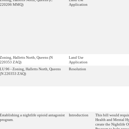
220206 MMQ)
Application
Zoning, Halletts North, Queens (N
Land Use
220353 ZAQ)
Application
LU 96 - Zoning, Halletts North, Queens
Resolution
(N 220353 ZAQ)
Establishing a nightlife opioid antagonist
Introduction
This bill would requi
program.
Health and Mental 
create the Nightlife 
Program to help prev