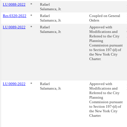
LU 0088-2022
*
Rafael
Salamanca, Jr.
Res 0320-2022
*
Rafael
Coupled on General
Salamanca, Jr.
Orders
LU 0089-2022
*
Rafael
Approved with
Salamanca, Jr.
Modifications and
Referred to the City
Planning
Commission pursuant
to Section 197-(d) of
the New York City
Charter.
LU 0090-2022
*
Rafael
Approved with
Salamanca, Jr.
Modifications and
Referred to the City
Planning
Commission pursuant
to Section 197-(d) of
the New York City
Charter.