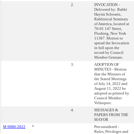
2.
INVOCATION -
Delivered by: Rabbi
Hayim Schwartz,
Rabbinical Seminary
of America, located at
76-01 147 Street,
Flushing, New York
11367. Motion to
spread the Invocation
in full upon the
record by Council
Member Gennaro.
3.
ADOPTION OF
MINUTES - Motion
that the Minutes of
the Stated Meetings
of July 14, 2022 and
August 11, 2022 be
adopted as printed by
Council Member
Velázquez.
4.
MESSAGES &
PAPERS FROM THE
MAYOR
M 0086-2022
*
Preconsidered -
Rules, Privileges and