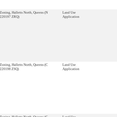
Zoning, Halletts North, Queens (N
Land Use
220197 ZRQ)
Application
Zoning, Halletts North, Queens (C
Land Use
220198 ZSQ)
Application
Zoning, Halletts North, Queens (C
Land Use