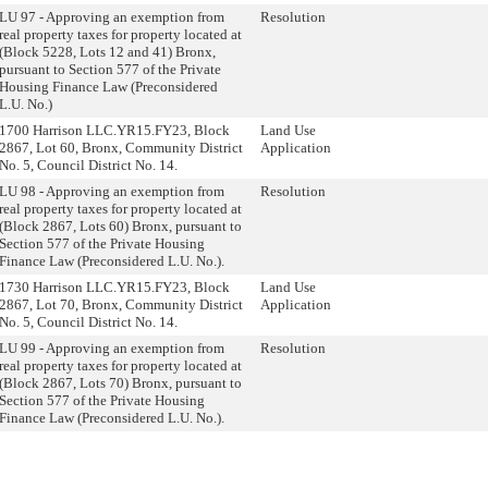
LU 97 - Approving an exemption from
Resolution
real property taxes for property located at
(Block 5228, Lots 12 and 41) Bronx,
pursuant to Section 577 of the Private
Housing Finance Law (Preconsidered
L.U. No.)
1700 Harrison LLC.YR15.FY23, Block
Land Use
2867, Lot 60, Bronx, Community District
Application
No. 5, Council District No. 14.
LU 98 - Approving an exemption from
Resolution
real property taxes for property located at
(Block 2867, Lots 60) Bronx, pursuant to
Section 577 of the Private Housing
Finance Law (Preconsidered L.U. No.).
1730 Harrison LLC.YR15.FY23, Block
Land Use
2867, Lot 70, Bronx, Community District
Application
No. 5, Council District No. 14.
LU 99 - Approving an exemption from
Resolution
real property taxes for property located at
(Block 2867, Lots 70) Bronx, pursuant to
Section 577 of the Private Housing
Finance Law (Preconsidered L.U. No.).