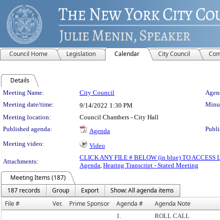
Council Home
Legislation
Calendar
City Council
Com
Details
Meeting Details
Meeting Name:
City Council
Agend
Meeting date/time:
Minut
9/14/2022
1:30 PM
Meeting location:
Council Chambers - City Hall
Published agenda:
Publi
Agenda
Meeting video:
Video
CLICK ANY FILE # BELOW (in blue) TO ACCES
Attachments:
Agenda
,
Hearing Transcript - Stated Meeting
Meeting Items (187)
187 records
Group
Export
Show: All agenda items
File #
Ver.
Prime Sponsor
Agenda #
Agenda Note
1.
ROLL CALL