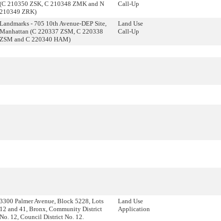
(C 210350 ZSK, C 210348 ZMK and N
Call-Up
210349 ZRK)
Landmarks - 705 10th Avenue-DEP Site,
Land Use
Manhattan (C 220337 ZSM, C 220338
Call-Up
ZSM and C 220340 HAM)
3300 Palmer Avenue, Block 5228, Lots
Land Use
12 and 41, Bronx, Community District
Application
No. 12, Council District No. 12.