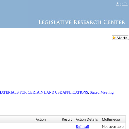
Sign In
TERIALS FOR CERTAIN LAND USE APPLICATIONS
,
Stated Meeting
Action
Result
Action Details
Multimedia
Roll call
Not available