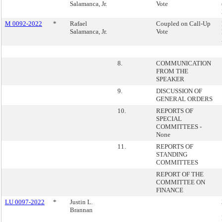
Salamanca, Jr.
Vote
M 0092-2022
*
Rafael
Coupled on Call-Up
Salamanca, Jr.
Vote
8.
COMMUNICATION
FROM THE
SPEAKER
9.
DISCUSSION OF
GENERAL ORDERS
10.
REPORTS OF
SPECIAL
COMMITTEES -
None
11.
REPORTS OF
STANDING
COMMITTEES
REPORT OF THE
COMMITTEE ON
FINANCE
LU 0097-2022
*
Justin L.
Brannan