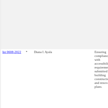
Int 0608-2022
*
Diana I. Ayala
Ensuring
complian
with
accessibil
requiremen
submitted
building
construct
and renov
plans.