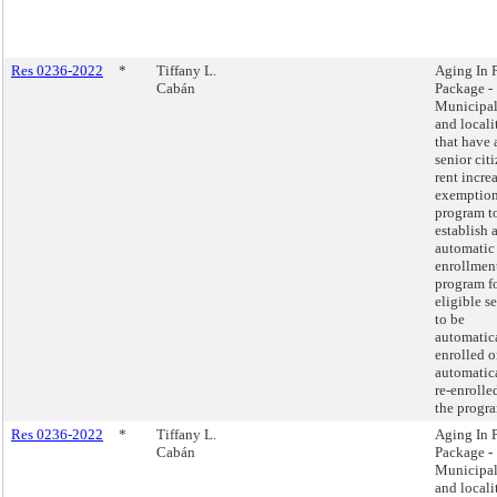
Res 0236-2022
*
Tiffany L.
Aging In 
Cabán
Package -
Municipal
and locali
that have 
senior cit
rent incre
exemptio
program t
establish 
automatic
enrollmen
program f
eligible s
to be
automatic
enrolled o
automatic
re-enrolle
the progr
Res 0236-2022
*
Tiffany L.
Aging In 
Cabán
Package -
Municipal
and locali