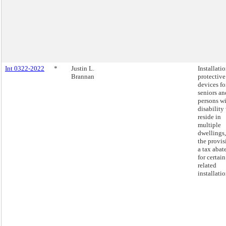
Int 0322-2022
*
Justin L.
Installatio
Brannan
protective
devices fo
seniors an
persons wi
disability
reside in
multiple
dwellings
the provis
a tax aba
for certain
related
installatio