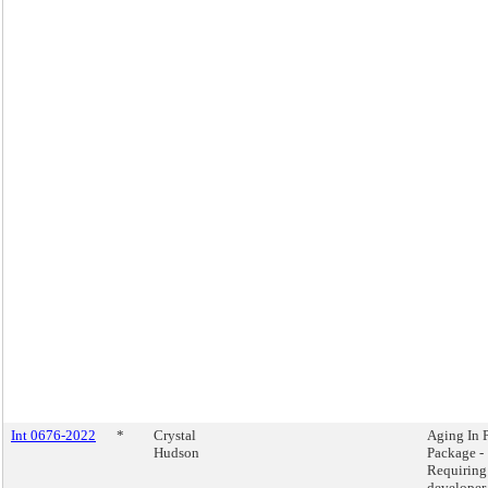
Int 0676-2022
*
Crystal
Aging In 
Hudson
Package -
Requiring
developer