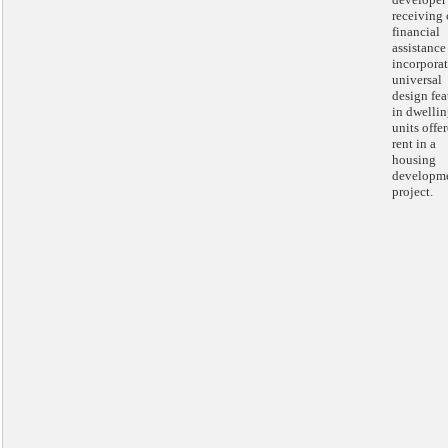
receiving 
financial
assistance
incorpora
universal
design fea
in dwelli
units offer
rent in a
housing
developm
project.