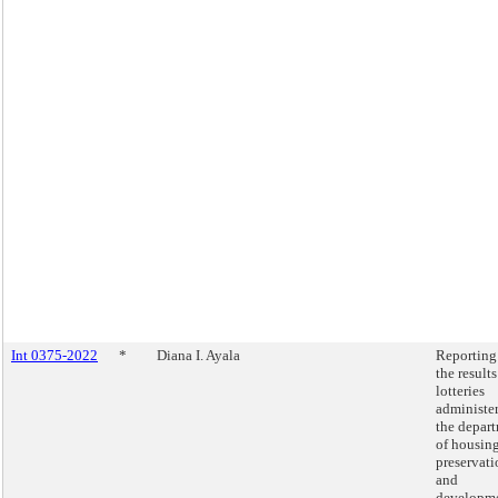
Int 0375-2022
*
Diana I. Ayala
Reporting
the results
lotteries
administe
the depar
of housin
preservati
and
developm