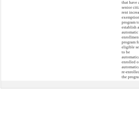
that have 
senior cit
rent incre
exemptio
program t
establish 
automatic
enrollmen
program f
eligible s
to be
automatic
enrolled o
automatic
re-enrolle
the progr