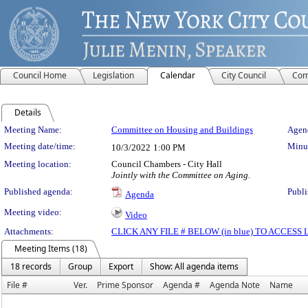
Council Home
Legislation
Calendar
City Council
Com
Details
Meeting Details
Meeting Name:
Committee on Housing and Buildings
Agend
Meeting date/time:
Minut
10/3/2022
1:00 PM
Meeting location:
Council Chambers - City Hall
Jointly with the Committee on Aging.
Published agenda:
Publi
Agenda
Meeting video:
Video
Attachments:
CLICK ANY FILE # BELOW (in blue) TO ACCES
Meeting Items (18)
18 records
Group
Export
Show: All agenda items
File #
Ver.
Prime Sponsor
Agenda #
Agenda Note
Name