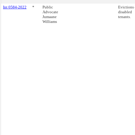
Int 0584-2022
*
Public
Evictions 
Advocate
disabled
Jumaane
tenants.
Williams