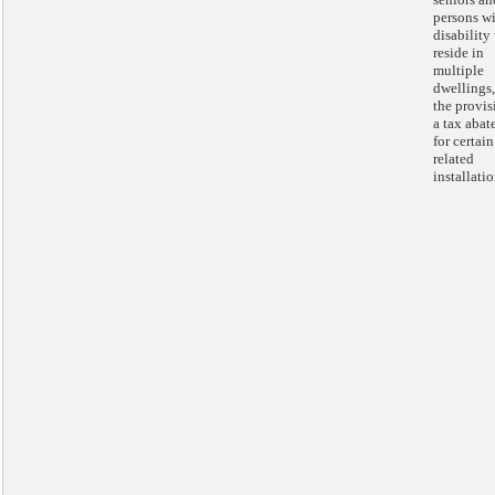
persons wi
disability
reside in
multiple
dwellings
the provis
a tax aba
for certain
related
installatio