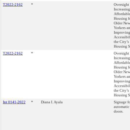
T2022-2162
*
Oversight 
Increasing
Affordabl
Housing f
Older Ne
Yorkers a
Improvin
Accessibil
the City’s
Housing S
T2022-2162
*
Oversight 
Increasing
Affordabl
Housing f
Older Ne
Yorkers a
Improvin
Accessibil
the City’s
Housing S
Int 0141-2022
*
Diana I. Ayala
Signage f
automatic
doors.