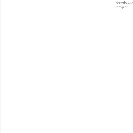
developm
project.