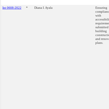
Int 0608-2022
*
Diana I. Ayala
Ensuring
complian
with
accessibil
requiremen
submitted
building
construct
and renov
plans.