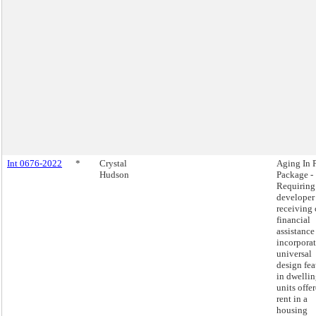
Int 0676-2022
*
Crystal
Aging In 
Hudson
Package -
Requiring
developer
receiving 
financial
assistance
incorpora
universal
design fea
in dwelli
units offer
rent in a
housing