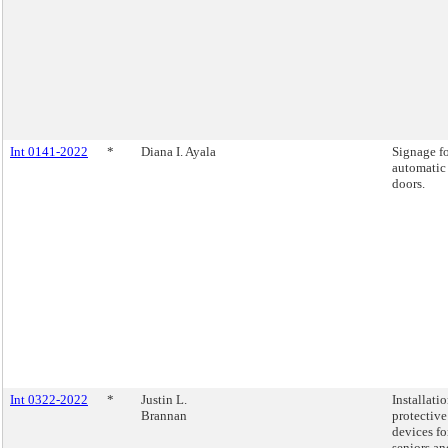
Int 0141-2022
*
Diana I. Ayala
Signage f
automatic
doors.
Int 0322-2022
*
Justin L.
Installatio
Brannan
protective
devices fo
seniors an