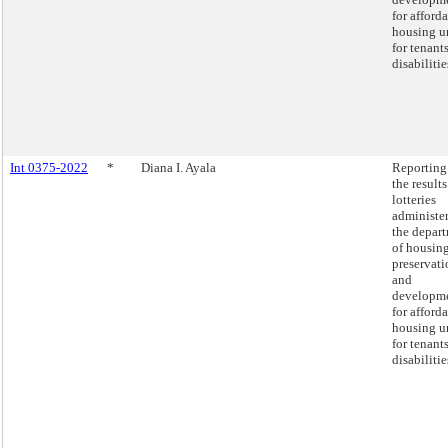
for afford
housing u
for tenant
disabilitie
Int 0375-2022
*
Diana I. Ayala
Reporting
the results
lotteries
administe
the depar
of housin
preservati
and
developm
for afford
housing u
for tenant
disabilitie