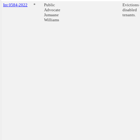
Int 0584-2022
*
Public
Evictions 
Advocate
disabled
Jumaane
tenants.
Williams