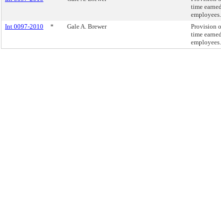
time earne
employees.
Int 0097-2010
*
Gale A. Brewer
Provision o
time earne
employees.