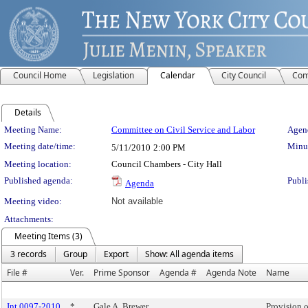
Council Home
Legislation
Calendar
City Council
Com
Details
Meeting Details
Meeting Name:
Committee on Civil Service and Labor
Agend
Meeting date/time:
Minut
5/11/2010
2:00 PM
Meeting location:
Council Chambers - City Hall
Published agenda:
Publi
Agenda
Meeting video:
Not available
Attachments:
Meeting Items (3)
3 records
Group
Export
Show: All agenda items
File #
Ver.
Prime Sponsor
Agenda #
Agenda Note
Name
Int 0097-2010
*
Gale A. Brewer
Provision o