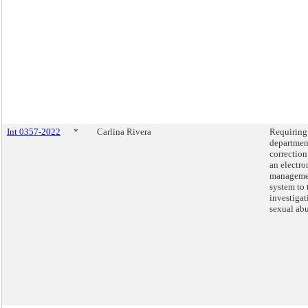
Int 0357-2022
*
Carlina Rivera
Requiring
departmen
correction
an electro
manageme
system to 
investigat
sexual abu