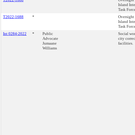
Island Int
Task Forc
T2022-1688
*
Oversight 
Island Int
Task Forc
Int 0284-2022
*
Public
Social wor
Advocate
city corre
Jumaane
facilities.
Williams