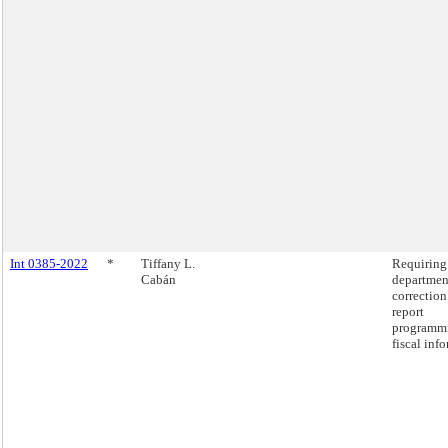
Int 0385-2022
*
Tiffany L.
Requiring
Cabán
departmen
correction
report
programm
fiscal inf