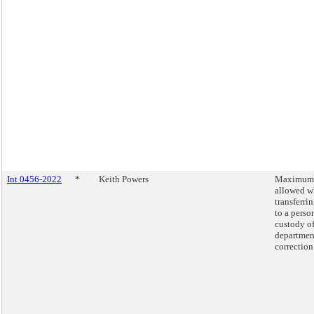
Int 0456-2022
*
Keith Powers
Maximum 
allowed 
transferr
to a perso
custody of
departmen
correction