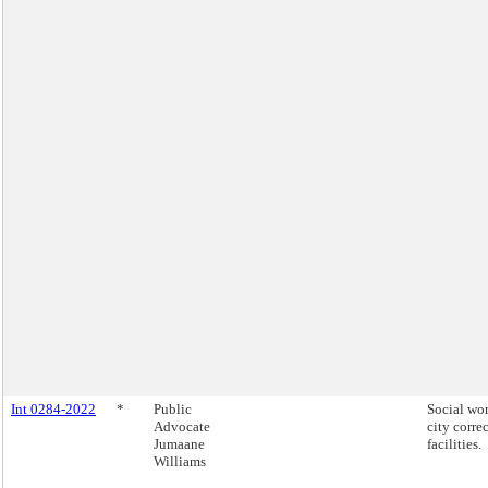
Int 0284-2022
*
Public
Social wor
Advocate
city corre
Jumaane
facilities.
Williams