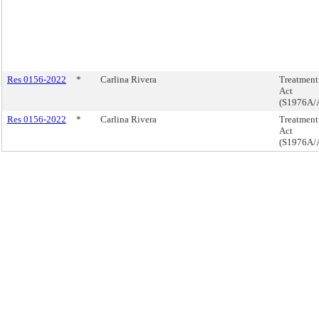
Res 0156-2022
*
Carlina Rivera
Treatment 
Act
(S1976A/
Res 0156-2022
*
Carlina Rivera
Treatment 
Act
(S1976A/