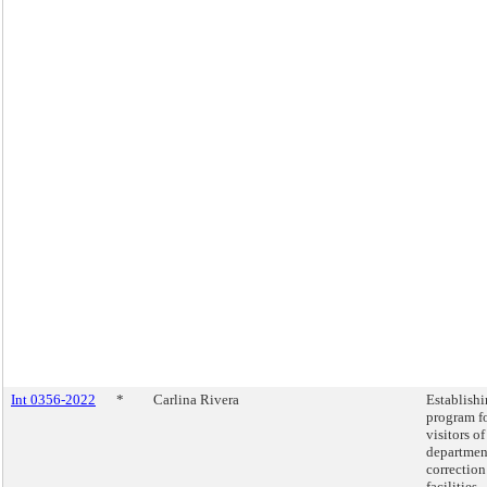
Int 0356-2022
*
Carlina Rivera
Establishi
program fo
visitors of
departmen
correction
facilities.