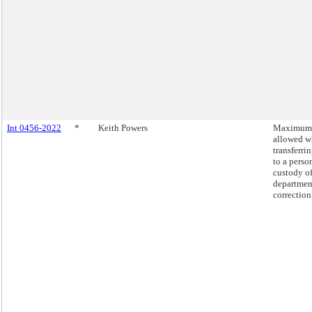
Int 0456-2022
*
Keith Powers
Maximum 
allowed 
transferr
to a perso
custody of
departmen
correction