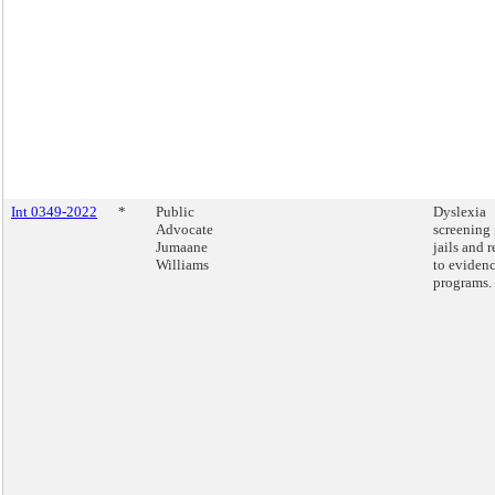
Int 0349-2022
*
Public
Dyslexia
Advocate
screening 
Jumaane
jails and r
Williams
to eviden
programs.