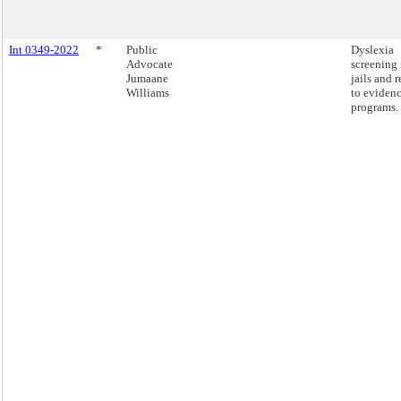
Int 0349-2022
*
Public
Dyslexia
Advocate
screening 
Jumaane
jails and r
Williams
to eviden
programs.