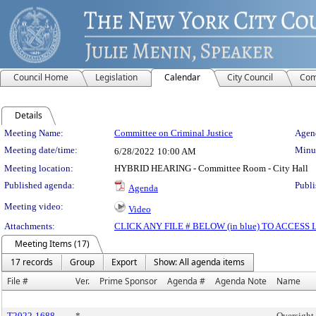
Council Home
Legislation
Calendar
City Council
Com
Details
Meeting Details
Meeting Name:
Committee on Criminal Justice
Agend
Meeting date/time:
Minut
6/28/2022
10:00 AM
Meeting location:
HYBRID HEARING - Committee Room - City Hall
Published agenda:
Publi
Agenda
Meeting video:
Video
Attachments:
CLICK ANY FILE # BELOW (in blue) TO ACCES
Meeting Items (17)
17 records
Group
Export
Show: All agenda items
File #
Ver.
Prime Sponsor
Agenda #
Agenda Note
Name
T2022-1688
*
Oversight 