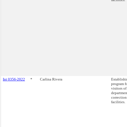
Int 0356-2022
*
Carlina Rivera
Establishi
program fo
visitors of
departmen
correction
facilities.