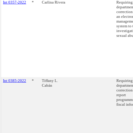
Int 0357-2022
*
Carlina Rivera
Requiring
departmen
correction
an electro
manageme
system to 
investigat
sexual abu
Int 0385-2022
*
Tiffany L.
Requiring
Cabán
departmen
correction
report
programm
fiscal inf