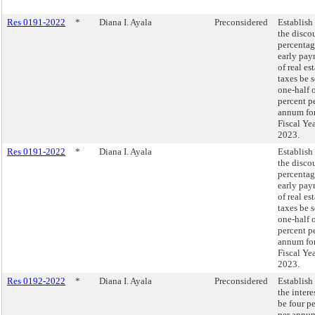
Res 0191-2022
*
Diana I. Ayala
Preconsidered
Establish 
the disco
percentag
early pa
of real es
taxes be s
one-half 
percent p
annum fo
Fiscal Ye
2023.
Res 0191-2022
*
Diana I. Ayala
Establish 
the disco
percentag
early pa
of real es
taxes be s
one-half 
percent p
annum fo
Fiscal Ye
2023.
Res 0192-2022
*
Diana I. Ayala
Preconsidered
Establish 
the intere
be four p
per annum