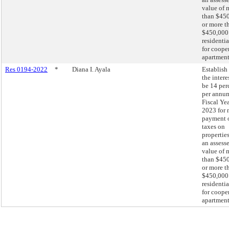
value of 
than $450
or more t
$450,000
residentia
for coope
apartment
Res 0194-2022
*
Diana I. Ayala
Establish 
the intere
be 14 per
per annum
Fiscal Ye
2023 for 
payment 
taxes on
propertie
an assess
value of 
than $450
or more t
$450,000
residentia
for coope
apartment