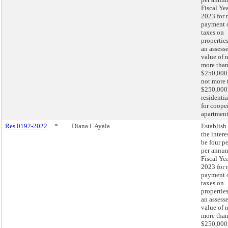
Fiscal Ye
2023 for 
payment 
taxes on
propertie
an assess
value of 
more tha
$250,000,
not more 
$250,000
residentia
for coope
apartment
Res 0192-2022
*
Diana I. Ayala
Establish 
the intere
be four p
per annum
Fiscal Ye
2023 for 
payment 
taxes on
propertie
an assess
value of 
more tha
$250,000,