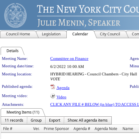
Council Home
Legislation
Calendar
City Council
Com
Details
Meeting Details
Meeting Name:
Committee on Finance
Agend
Meeting date/time:
Minut
6/2/2022
10:00 AM
Meeting location:
HYBRID HEARING - Council Chambers - City Hall
VOTE
Published agenda:
Publi
Agenda
Meeting video:
Video
Attachments:
CLICK ANY FILE # BELOW (in blue) TO ACCES
Meeting Items (11)
11 records
Group
Export
Show: All agenda items
File #
Ver.
Prime Sponsor
Agenda #
Agenda Note
Name