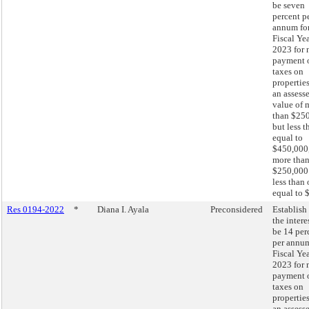
be seven
percent p
annum fo
Fiscal Ye
2023 for 
payment 
taxes on
propertie
an assess
value of 
than $25
but less t
equal to
$450,000,
more tha
$250,000
less than 
equal to 
Res 0194-2022
*
Diana I. Ayala
Preconsidered
Establish 
the intere
be 14 per
per annum
Fiscal Ye
2023 for 
payment 
taxes on
propertie
an assess