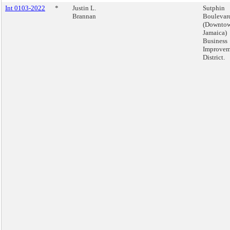
Int 0103-2022
*
Justin L.
Sutphin
Brannan
Boulevar
(Downto
Jamaica)
Business
Improvem
District.