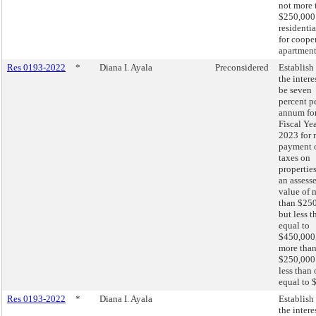
not more 
$250,000
residentia
for coope
apartment
Res 0193-2022
*
Diana I. Ayala
Preconsidered
Establish 
the intere
be seven
percent p
annum fo
Fiscal Ye
2023 for 
payment 
taxes on
propertie
an assess
value of 
than $25
but less t
equal to
$450,000,
more tha
$250,000
less than 
equal to 
Res 0193-2022
*
Diana I. Ayala
Establish 
the intere