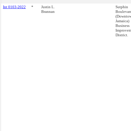
Int 0103-2022
*
Justin L.
Sutphin
Brannan
Boulevar
(Downto
Jamaica)
Business
Improvem
District.