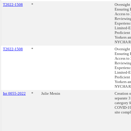
T2022-1508
*
Oversight 
Ensuring 
Access to
Reviewing
Experienc
Limited-E
Proficien
Yorkers a
NYCHA Re
T2022-1508
*
Oversight 
Ensuring 
Access to
Reviewing
Experienc
Limited-E
Proficien
Yorkers a
NYCHA Re
Int 0055-2022
*
Julie Menin
Creation o
separate 
category f
COVID-19 
site compl