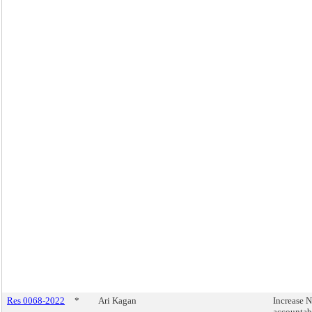
Res 0068-2022
*
Ari Kagan
Increase
accountab