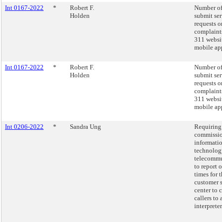
Int 0167-2022
*
Robert F.
Number of
Holden
submit ser
requests o
complaint
311 websi
mobile app
Int 0167-2022
*
Robert F.
Number of
Holden
submit ser
requests o
complaint
311 websi
mobile app
Int 0206-2022
*
Sandra Ung
Requiring
commissio
informati
technolog
telecommu
to report 
times for 
customer 
center to 
callers to 
interpreter