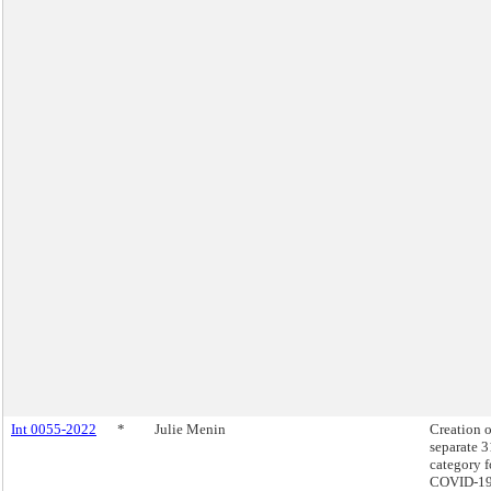
Int 0055-2022
*
Julie Menin
Creation o
separate 
category f
COVID-19 