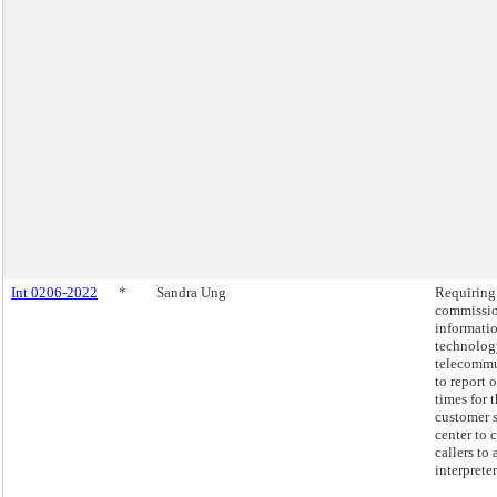
Int 0206-2022
*
Sandra Ung
Requiring
commissio
informati
technolog
telecommu
to report 
times for 
customer 
center to 
callers to 
interpreter