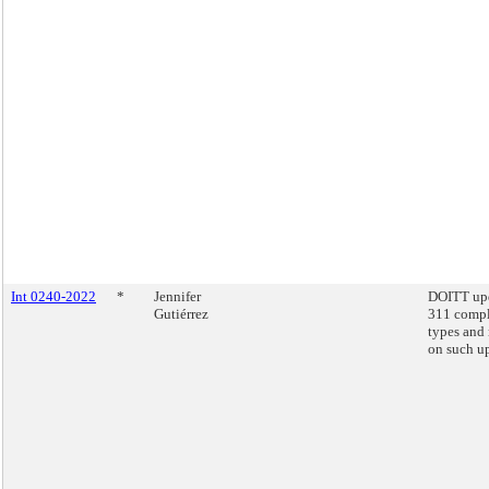
Int 0240-2022
*
Jennifer
DOITT up
Gutiérrez
311 compl
types and 
on such u