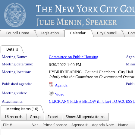
Council Home
Legislation
Calendar
City Council
Com
Details
Meeting Details
Meeting Name:
Committee on Public Housing
Agend
Meeting date/time:
Minut
6/30/2022
1:00 PM
Meeting location:
HYBRID HEARING - Council Chambers - City Hall
Jointly with the Committee on Governmental Operat
Published agenda:
Publi
Agenda
Meeting video:
Video
Attachments:
CLICK ANY FILE # BELOW (in blue) TO ACCES
Meeting Items (16)
16 records
Group
Export
Show: All agenda items
File #
Ver.
Prime Sponsor
Agenda #
Agenda Note
Name