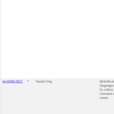
Int 0296-2022
*
Sandra Ung
Identifica
languages
by callers
customer 
center.