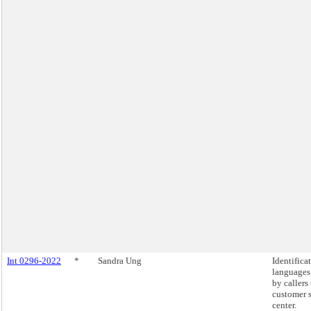
Int 0296-2022
*
Sandra Ung
Identifica
languages
by callers
customer 
center.