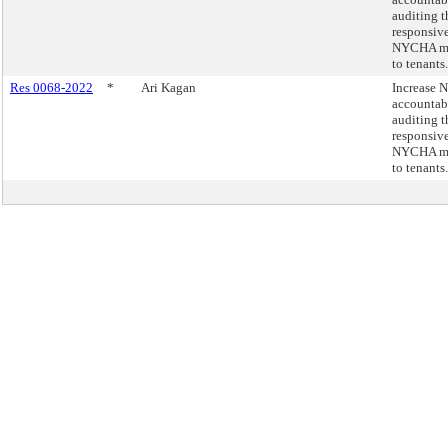
auditing t
responsive
NYCHA ma
to tenants.
Res 0068-2022
*
Ari Kagan
Increase
accountab
auditing t
responsive
NYCHA ma
to tenants.