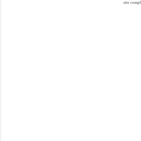
site compl