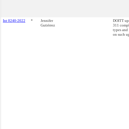
Int 0240-2022
*
Jennifer
DOITT up
Gutiérrez
311 compl
types and 
on such u