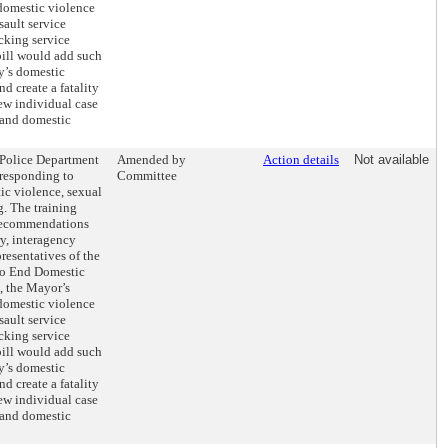
 domestic violence
sault service
cking service
 bill would add such
ty’s domestic
d create a fatality
ew individual case
 and domestic
e Police Department
Amended by
Action details
Not available
 responding to
Committee
ic violence, sexual
g. The training
recommendations
y, interagency
resentatives of the
to End Domestic
, the Mayor’s
 domestic violence
sault service
cking service
 bill would add such
ty’s domestic
d create a fatality
ew individual case
 and domestic