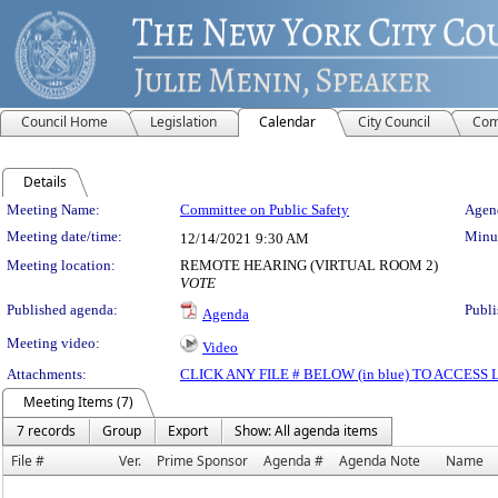
Council Home
Legislation
Calendar
City Council
Com
Details
Meeting Details
Meeting Name:
Committee on Public Safety
Agend
Meeting date/time:
Minut
12/14/2021
9:30 AM
Meeting location:
REMOTE HEARING (VIRTUAL ROOM 2)
VOTE
Published agenda:
Publi
Agenda
Meeting video:
Video
Attachments:
CLICK ANY FILE # BELOW (in blue) TO ACCES
Meeting Items (7)
7 records
Group
Export
Show: All agenda items
File #
Ver.
Prime Sponsor
Agenda #
Agenda Note
Name