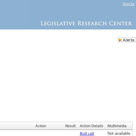
Sign In
Action
Result
Action Details
Multimedia
Roll call
Not available