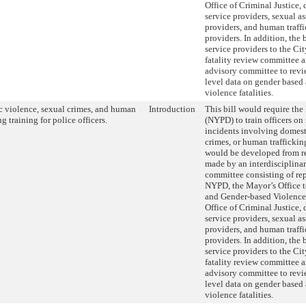
Office of Criminal Justice,
service providers, sexual as
providers, and human traffi
providers. In addition, the
service providers to the Ci
fatality review committee an
advisory committee to revi
level data on gender based
violence fatalities.
 violence, sexual crimes, and human
Introduction
This bill would require th
ng training for police officers.
(NYPD) to train officers on
incidents involving domest
crimes, or human traffickin
would be developed from 
made by an interdisciplinar
committee consisting of rep
NYPD, the Mayor’s Office 
and Gender-based Violence
Office of Criminal Justice,
service providers, sexual as
providers, and human traffi
providers. In addition, the
service providers to the Ci
fatality review committee an
advisory committee to revi
level data on gender based
violence fatalities.