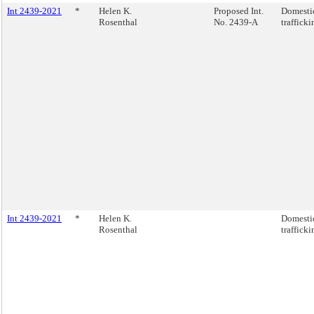
Int 2439-2021
*
Helen K.
Proposed Int.
Domestic
Rosenthal
No. 2439-A
trafficki
Int 2439-2021
*
Helen K.
Domestic
Rosenthal
trafficki