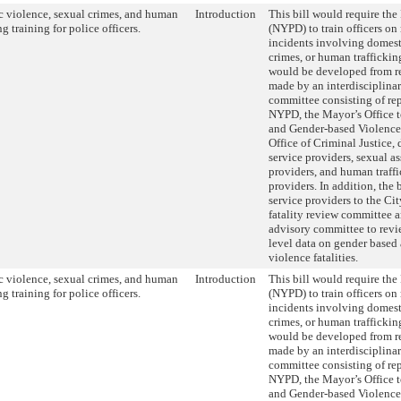
 violence, sexual crimes, and human
Introduction
This bill would require th
ng training for police officers.
(NYPD) to train officers on
incidents involving domest
crimes, or human traffickin
would be developed from 
made by an interdisciplinar
committee consisting of rep
NYPD, the Mayor’s Office 
and Gender-based Violence
Office of Criminal Justice,
service providers, sexual as
providers, and human traffi
providers. In addition, the
service providers to the Ci
fatality review committee an
advisory committee to revi
level data on gender based
violence fatalities.
 violence, sexual crimes, and human
Introduction
This bill would require th
ng training for police officers.
(NYPD) to train officers on
incidents involving domest
crimes, or human traffickin
would be developed from 
made by an interdisciplinar
committee consisting of rep
NYPD, the Mayor’s Office 
and Gender-based Violence