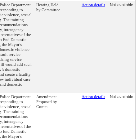
e Police Department
Hearing Held
Action details
Not available
 responding to
by Committee
ic violence, sexual
g. The training
recommendations
y, interagency
resentatives of the
to End Domestic
, the Mayor’s
 domestic violence
sault service
cking service
 bill would add such
ty’s domestic
d create a fatality
ew individual case
 and domestic
e Police Department
Amendment
Action details
Not available
 responding to
Proposed by
ic violence, sexual
Comm
g. The training
recommendations
y, interagency
resentatives of the
to End Domestic
, the Mayor’s