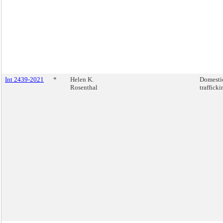
Int 2439-2021
*
Helen K.
Domestic
Rosenthal
trafficki