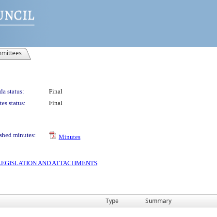
mittees
a status:
Final
es status:
Final
shed minutes:
Minutes
S LEGISLATION AND ATTACHMENTS
Type
Summary