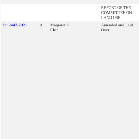
REPORT OF THE
COMMITTEE ON
LAND USE
Int 2443-2021
A
Margaret S.
Amended and Laid
Chin
Over