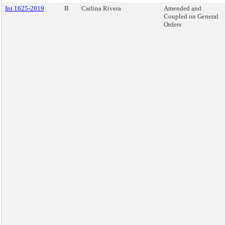
Int 1625-2019
B
Carlina Rivera
Amended and
Coupled on General
Orders