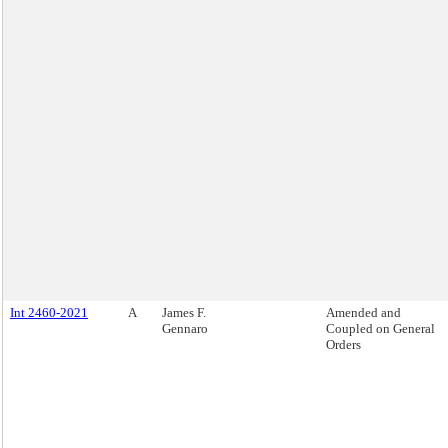
Int 2460-2021
A
James F.
Amended and
Gennaro
Coupled on General
Orders