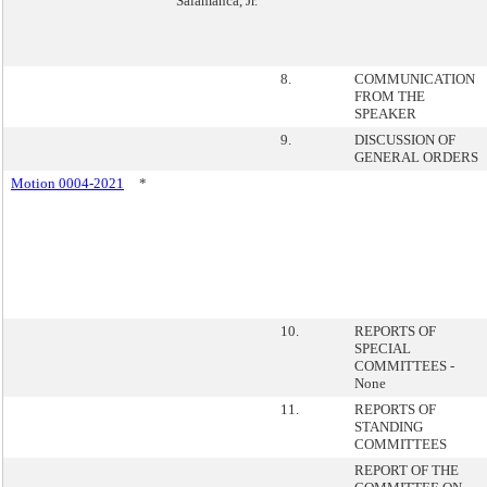
Salamanca, Jr.
8.
COMMUNICATION
FROM THE
SPEAKER
9.
DISCUSSION OF
GENERAL ORDERS
Motion 0004-2021
*
10.
REPORTS OF
SPECIAL
COMMITTEES -
None
11.
REPORTS OF
STANDING
COMMITTEES
REPORT OF THE