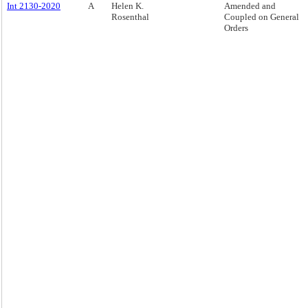
Int 2130-2020
A
Helen K.
Amended and
Rosenthal
Coupled on General
Orders