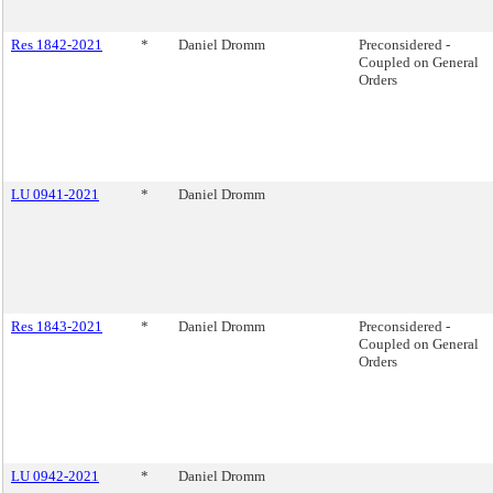
Res 1842-2021
*
Daniel Dromm
Preconsidered -
Coupled on General
Orders
LU 0941-2021
*
Daniel Dromm
Res 1843-2021
*
Daniel Dromm
Preconsidered -
Coupled on General
Orders
LU 0942-2021
*
Daniel Dromm