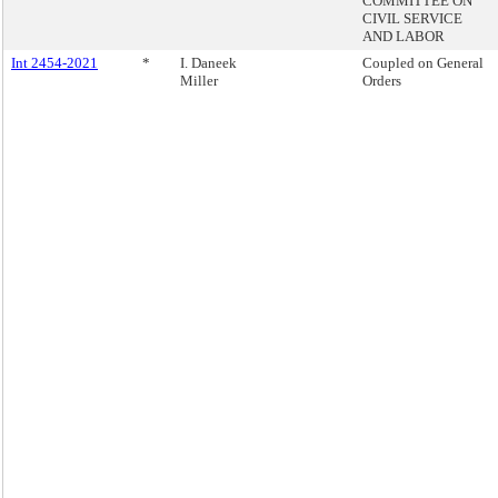
COMMITTEE ON
CIVIL SERVICE
AND LABOR
Int 2454-2021
*
I. Daneek
Coupled on General
Miller
Orders