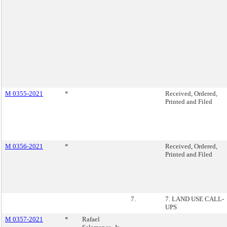
M 0355-2021
*
Received, Ordered,
Printed and Filed
M 0356-2021
*
Received, Ordered,
Printed and Filed
7.
7. LAND USE CALL-
UPS
M 0357-2021
*
Rafael