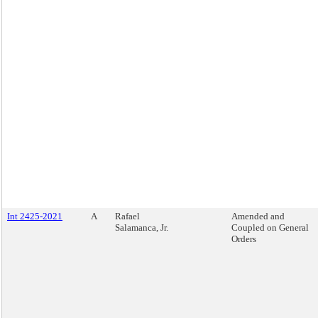
Int 2425-2021
A
Rafael
Amended and
Salamanca, Jr.
Coupled on General
Orders