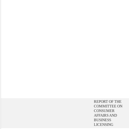
REPORT OF THE
COMMITTEE ON
CONSUMER
AFFAIRS AND
BUSINESS
LICENSING