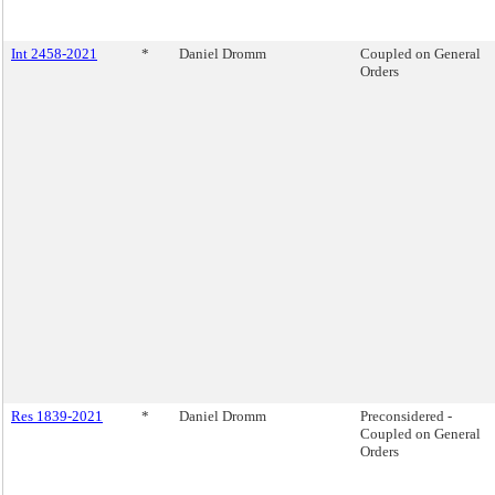
Int 2458-2021
*
Daniel Dromm
Coupled on General
Orders
Res 1839-2021
*
Daniel Dromm
Preconsidered -
Coupled on General
Orders