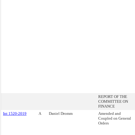
REPORT OF THE
COMMITTEE ON
FINANCE
Int 1520-2019
A
Daniel Dromm
Amended and
Coupled on General
Orders