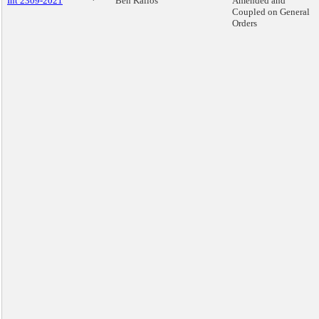
Int 2309-2021
*
Ben Kallos
Amended and
Coupled on General
Orders