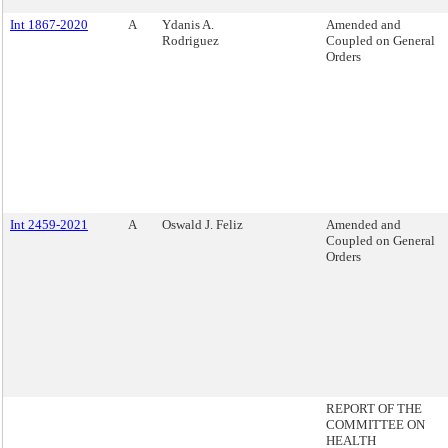
Int 1867-2020
A
Ydanis A.
Amended and
Rodriguez
Coupled on General
Orders
Int 2459-2021
A
Oswald J. Feliz
Amended and
Coupled on General
Orders
REPORT OF THE
COMMITTEE ON
HEALTH