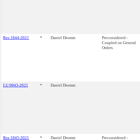
Res 1844-2021
*
Daniel Dromm
Preconsidered -
Coupled on General
Orders
LU 0943-2021
*
Daniel Dromm
Res 1845-2021
*
Daniel Dromm
Preconsidered -