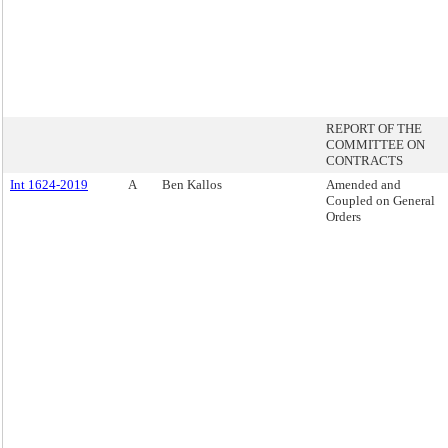
REPORT OF THE
COMMITTEE ON
CONTRACTS
Int 1624-2019
A
Ben Kallos
Amended and
Coupled on General
Orders