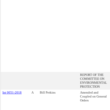
REPORT OF THE
COMMITTEE ON
ENVIRONMENTAL
PROTECTION
Int 0051-2018
A
Bill Perkins
Amended and
Coupled on General
Orders