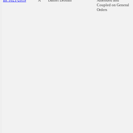
Int 1621-2019
A
Daniel Dromm
Amended and
Coupled on General
Orders