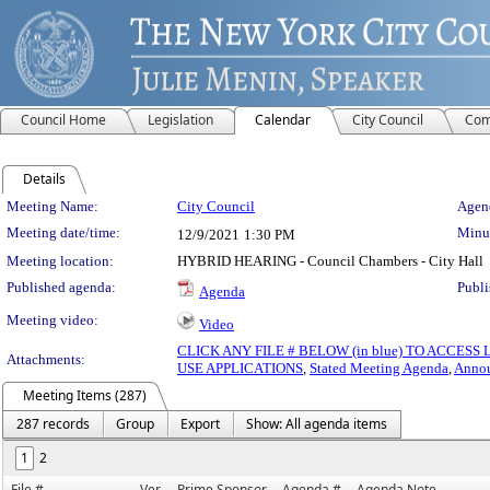
Council Home
Legislation
Calendar
City Council
Com
Details
Meeting Details
Meeting Name:
City Council
Agend
Meeting date/time:
Minut
12/9/2021
1:30 PM
Meeting location:
HYBRID HEARING - Council Chambers - City Hall
Published agenda:
Publi
Agenda
Meeting video:
Video
CLICK ANY FILE # BELOW (in blue) TO ACCES
Attachments:
USE APPLICATIONS
,
Stated Meeting Agenda
,
Anno
Meeting Items (287)
287 records
Group
Export
Show: All agenda items
1
2
File #
Ver.
Prime Sponsor
Agenda #
Agenda Note