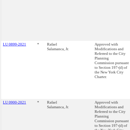
LU 0899-2021
*
Rafael
Approved with
Salamanca, Jr.
Modifications and
Referred to the City
Planning
Commission pursuant
to Section 197-(d) of
the New York City
Charter.
LU 0900-2021
*
Rafael
Approved with
Salamanca, Jr.
Modifications and
Referred to the City
Planning
Commission pursuant
to Section 197-(d) of