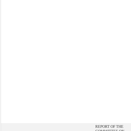
REPORT OF THE