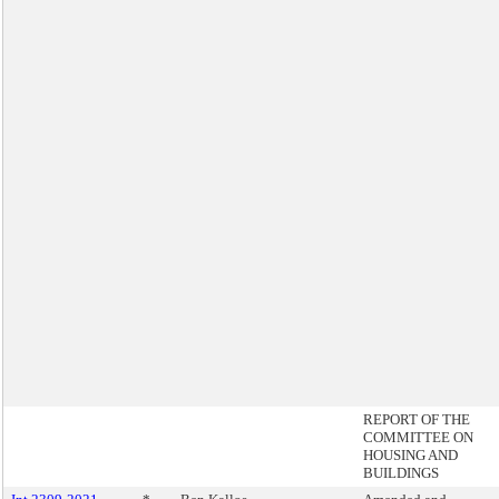
REPORT OF THE
COMMITTEE ON
HOUSING AND
BUILDINGS