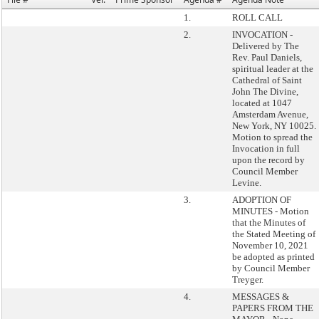
1.
ROLL CALL
2.
INVOCATION -
Delivered by The
Rev. Paul Daniels,
spiritual leader at the
Cathedral of Saint
John The Divine,
located at 1047
Amsterdam Avenue,
New York, NY 10025.
Motion to spread the
Invocation in full
upon the record by
Council Member
Levine.
3.
ADOPTION OF
MINUTES - Motion
that the Minutes of
the Stated Meeting of
November 10, 2021
be adopted as printed
by Council Member
Treyger.
4.
MESSAGES &
PAPERS FROM THE