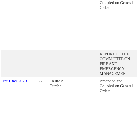
Coupled on General
Orders
REPORT OF THE
COMMITTEE ON
FIRE AND
EMERGENCY
MANAGEMENT
Int 1949-2020
A
Laurie A.
Amended and
Cumbo
Coupled on General
Orders