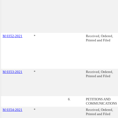
M 0352-2021
*
Received, Ordered,
Printed and Filed
M 0353-2021
*
Received, Ordered,
Printed and Filed
6.
PETITIONS AND
COMMUNICATIONS
M 0354-2021
*
Received, Ordered,
Printed and Filed