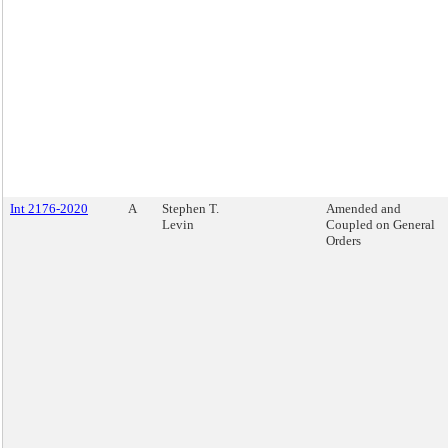
Int 2176-2020
A
Stephen T.
Amended and
Levin
Coupled on General
Orders