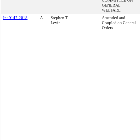
COMMITTEE ON
GENERAL
WELFARE
Int 0147-2018
A
Stephen T.
Amended and
Levin
Coupled on General
Orders