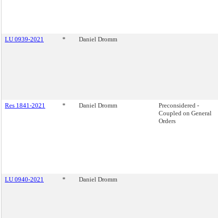
LU 0939-2021
*
Daniel Dromm
Res 1841-2021
*
Daniel Dromm
Preconsidered -
Coupled on General
Orders
LU 0940-2021
*
Daniel Dromm