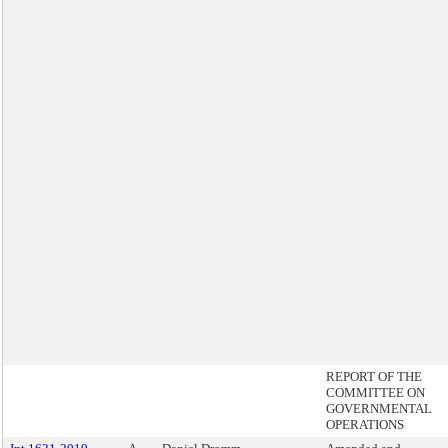
REPORT OF THE
COMMITTEE ON
GOVERNMENTAL
OPERATIONS