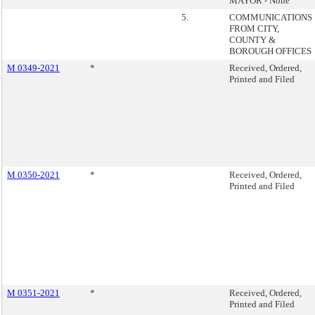
MAYOR - None
5.
COMMUNICATIONS
FROM CITY,
COUNTY &
BOROUGH OFFICES
M 0349-2021
*
Received, Ordered,
Printed and Filed
M 0350-2021
*
Received, Ordered,
Printed and Filed
M 0351-2021
*
Received, Ordered,
Printed and Filed