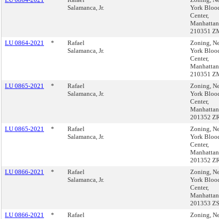
Salamanca, Jr.
York Bloo
Center,
Manhattan
210351 Z
LU 0864-2021
*
Rafael
Zoning, N
Salamanca, Jr.
York Bloo
Center,
Manhattan
210351 Z
LU 0865-2021
*
Rafael
Zoning, N
Salamanca, Jr.
York Bloo
Center,
Manhattan
201352 Z
LU 0865-2021
*
Rafael
Zoning, N
Salamanca, Jr.
York Bloo
Center,
Manhattan
201352 Z
LU 0866-2021
*
Rafael
Zoning, N
Salamanca, Jr.
York Bloo
Center,
Manhattan
201353 Z
LU 0866-2021
*
Rafael
Zoning, N