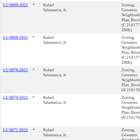
LU 0869-2021
*
Rafael
Zoning,
Salamanca, Jr.
Gowanus
Neighbor
Plan, Broo
(C 210177
ZMK)
LU 0869-2021
*
Rafael
Zoning,
Salamanca, Jr.
Gowanus
Neighbor
Plan, Broo
(C 210177
ZMK)
LU 0870-2021
*
Rafael
Zoning,
Salamanca, Jr.
Gowanus
Neighbor
Plan, Broo
(N 210178
LU 0870-2021
*
Rafael
Zoning,
Salamanca, Jr.
Gowanus
Neighbor
Plan, Broo
(N 210178
LU 0871-2021
*
Rafael
Zoning,
Salamanca, Jr.
Gowanus
Neighbor