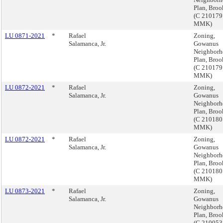
Plan, Broo
(C 210179
MMK)
LU 0871-2021
*
Rafael
Zoning,
Salamanca, Jr.
Gowanus
Neighbor
Plan, Broo
(C 210179
MMK)
LU 0872-2021
*
Rafael
Zoning,
Salamanca, Jr.
Gowanus
Neighbor
Plan, Broo
(C 210180
MMK)
LU 0872-2021
*
Rafael
Zoning,
Salamanca, Jr.
Gowanus
Neighbor
Plan, Broo
(C 210180
MMK)
LU 0873-2021
*
Rafael
Zoning,
Salamanca, Jr.
Gowanus
Neighbor
Plan, Broo
(C 210053