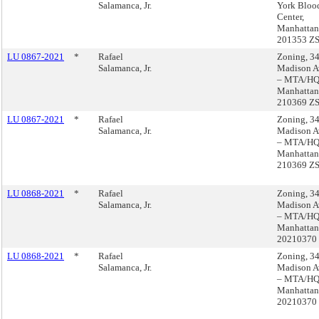
Salamanca, Jr.
York Bloo
Center,
Manhattan
201353 Z
LU 0867-2021
*
Rafael
Zoning, 3
Salamanca, Jr.
Madison A
– MTA/HQ
Manhattan
210369 Z
LU 0867-2021
*
Rafael
Zoning, 3
Salamanca, Jr.
Madison A
– MTA/HQ
Manhattan
210369 Z
LU 0868-2021
*
Rafael
Zoning, 3
Salamanca, Jr.
Madison A
– MTA/HQ
Manhattan
20210370
LU 0868-2021
*
Rafael
Zoning, 3
Salamanca, Jr.
Madison A
– MTA/HQ
Manhattan
20210370