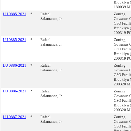
Brooklyn 
180039 
LU 0885-2021
*
Rafael
Zoning,
Salamanca, Jr.
Gowanus C
CSO Facili
Brooklyn 
200319 P
LU 0885-2021
*
Rafael
Zoning,
Salamanca, Jr.
Gowanus C
CSO Facili
Brooklyn 
200319 P
LU 0886-2021
*
Rafael
Zoning,
Salamanca, Jr.
Gowanus C
CSO Facili
Brooklyn 
200320 
LU 0886-2021
*
Rafael
Zoning,
Salamanca, Jr.
Gowanus C
CSO Facili
Brooklyn 
200320 
LU 0887-2021
*
Rafael
Zoning,
Salamanca, Jr.
Gowanus C
CSO Facili
Brooklyn 