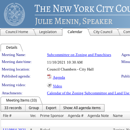
Council Home
Legislation
Calendar
City Council
Com
Details
Meeting Details
Meeting Name:
Subcommittee on Zoning and Franchises
Agend
Meeting date/time:
Minut
11/10/2021
10:30 AM
Meeting location:
Council Chambers - City Hall
Published agenda:
Publi
Agenda
Meeting video:
Video
Attachments:
Calendar of the Zoning Subcommittee and Land Use
Meeting Items (33)
33 records
Group
Export
Show: All agenda items
File #
Ver.
Prime Sponsor
Agenda #
Agenda Note
Name
LU 0864-2021
*
Rafael
Zoning, N