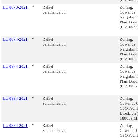
LU 0873-2021
*
Rafael
Zoning,
Salamanca, Jr.
Gowanus
Neighbor
Plan, Broo
(C 210053
LU 0874-2021
*
Rafael
Zoning,
Salamanca, Jr.
Gowanus
Neighbor
Plan, Broo
(C 21005
LU 0874-2021
*
Rafael
Zoning,
Salamanca, Jr.
Gowanus
Neighbor
Plan, Broo
(C 21005
LU 0884-2021
*
Rafael
Zoning,
Salamanca, Jr.
Gowanus C
CSO Facili
Brooklyn 
180039 
LU 0884-2021
*
Rafael
Zoning,
Salamanca, Jr.
Gowanus C
CSO Facili