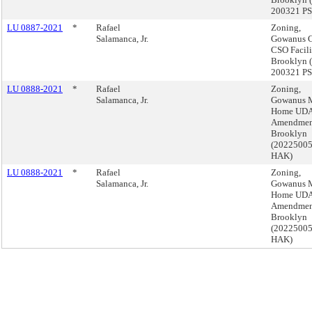
200321 PS
LU 0887-2021
*
Rafael
Zoning,
Salamanca, Jr.
Gowanus C
CSO Facili
Brooklyn 
200321 PS
LU 0888-2021
*
Rafael
Zoning,
Salamanca, Jr.
Gowanus 
Home UD
Amendmen
Brooklyn
(2022500
HAK)
LU 0888-2021
*
Rafael
Zoning,
Salamanca, Jr.
Gowanus 
Home UD
Amendmen
Brooklyn
(2022500
HAK)