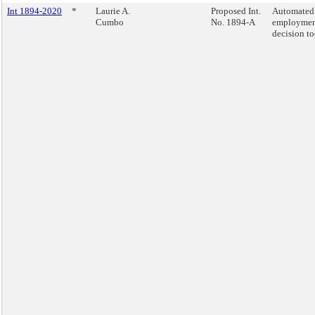
Int 1894-2020
*
Laurie A.
Proposed Int.
Automated
Cumbo
No. 1894-A
employme
decision to