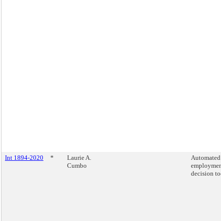
Int 1894-2020
*
Laurie A.
Automated
Cumbo
employme
decision to