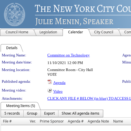
Council Home
Legislation
Calendar
City Council
Com
Details
Meeting Details
Meeting Name:
Committee on Technology
Agend
Meeting date/time:
Minut
11/10/2021
12:00 PM
Meeting location:
Committee Room - City Hall
VOTE
Published agenda:
Publi
Agenda
Meeting video:
Video
Attachments:
CLICK ANY FILE # BELOW (in blue) TO ACCES
Meeting Items (5)
5 records
Group
Export
Show: All agenda items
File #
Ver.
Prime Sponsor
Agenda #
Agenda Note
Name