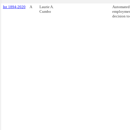
Int 1894-2020
A
Laurie A.
Automated
Cumbo
employme
decision to