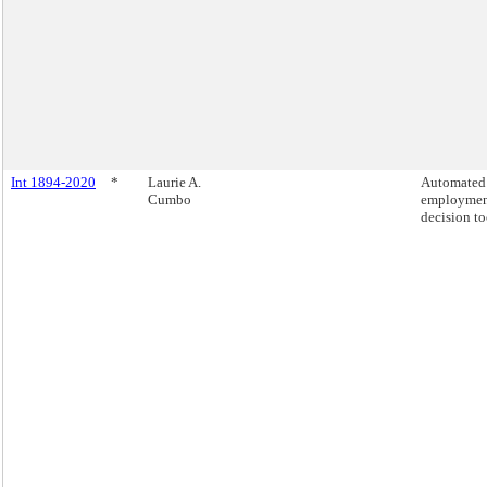
Int 1894-2020
*
Laurie A.
Automated
Cumbo
employme
decision to