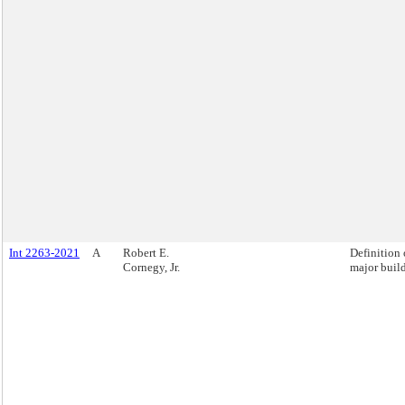
Int 2263-2021
A
Robert E.
Definition 
Cornegy, Jr.
major buil