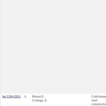
Int 2264-2021
A
Robert E.
Cold-form
Cornegy, Jr.
steel
constructio