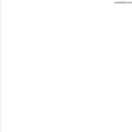
constructio