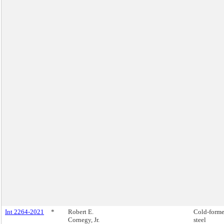
Int 2264-2021
*
Robert E.
Cold-form
Cornegy, Jr.
steel