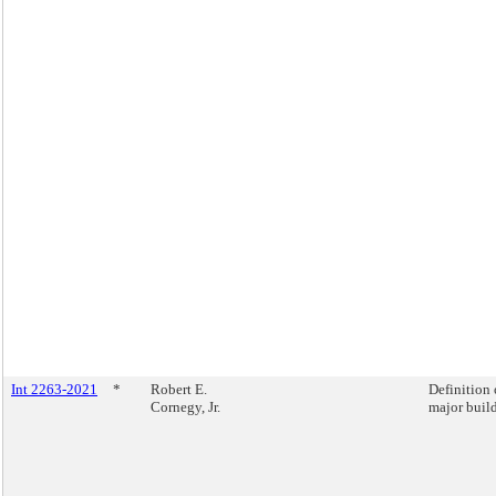
Int 2263-2021
*
Robert E.
Definition 
Cornegy, Jr.
major buil