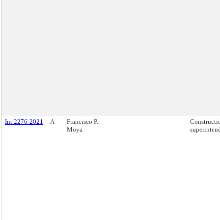
Int 2276-2021
A
Francisco P.
Constructi
Moya
superinten