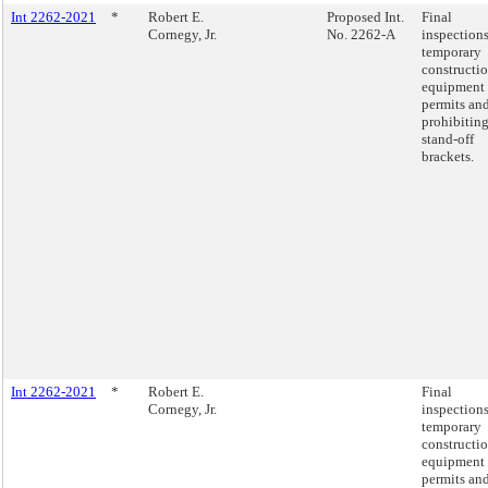
Int 2262-2021
*
Robert E.
Proposed Int.
Final
Cornegy, Jr.
No. 2262-A
inspections
temporary
constructi
equipment
permits an
prohibitin
stand-off
brackets.
Int 2262-2021
*
Robert E.
Final
Cornegy, Jr.
inspections
temporary
constructi
equipment
permits an