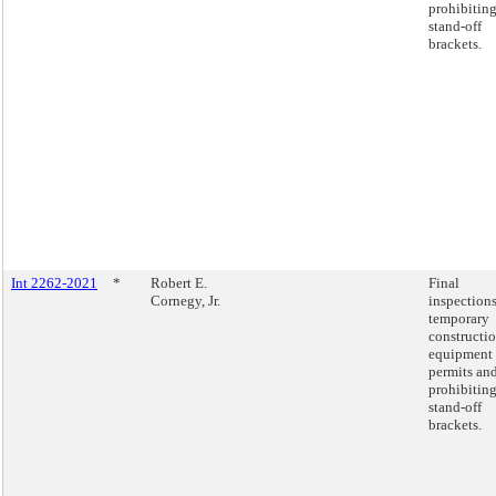
prohibitin
stand-off
brackets.
Int 2262-2021
*
Robert E.
Final
Cornegy, Jr.
inspections
temporary
constructi
equipment
permits an
prohibitin
stand-off
brackets.