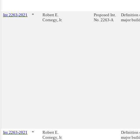
Int 2263-2021
*
Robert E.
Proposed Int.
Definition 
Cornegy, Jr.
No. 2263-A
major buil
Int 2263-2021
*
Robert E.
Definition 
Cornegy, Jr.
major buil