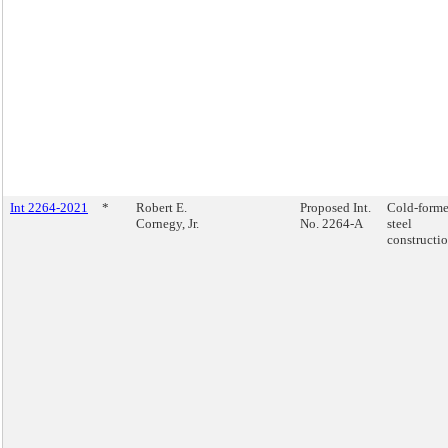
Int 2264-2021
*
Robert E.
Proposed Int.
Cold-form
Cornegy, Jr.
No. 2264-A
steel
constructio