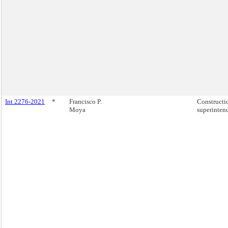
Int 2276-2021
*
Francisco P.
Constructi
Moya
superinten