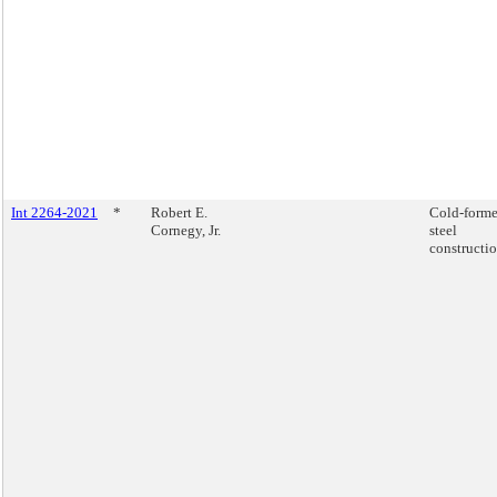
Int 2264-2021
*
Robert E.
Cold-form
Cornegy, Jr.
steel
constructio