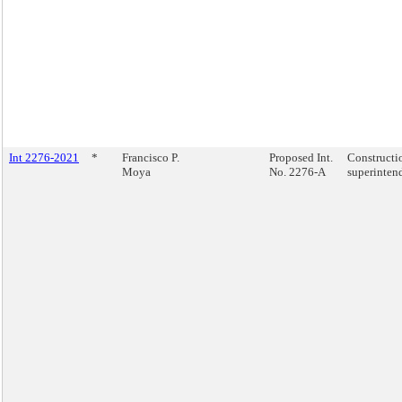
Int 2276-2021
*
Francisco P.
Proposed Int.
Constructi
Moya
No. 2276-A
superinten