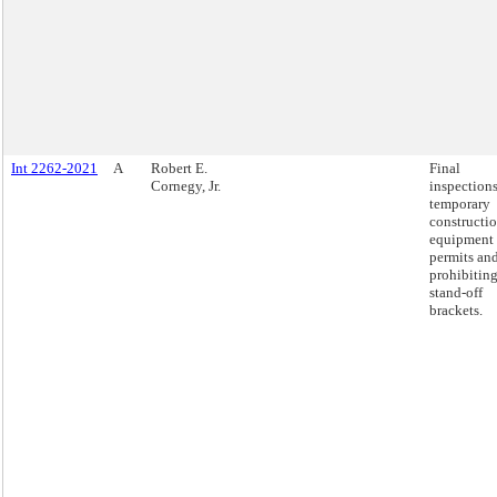
Int 2262-2021
A
Robert E.
Final
Cornegy, Jr.
inspections
temporary
constructi
equipment
permits an
prohibitin
stand-off
brackets.