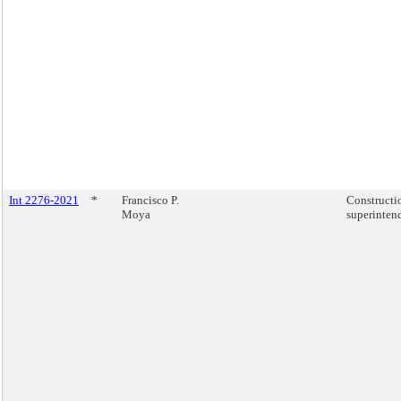
Int 2276-2021
*
Francisco P.
Constructi
Moya
superinten