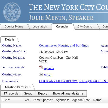
Council Home
Legislation
Calendar
City Council
Com
Details
Meeting Details
Meeting Name:
Committee on Housing and Buildings
Agend
Meeting date/time:
Minut
11/10/2021
12:00 PM
Meeting location:
Council Chambers - City Hall
VOTE
Published agenda:
Publi
Agenda
Meeting video:
Video
Attachments:
CLICK ANY FILE # BELOW (in blue) TO ACCES
Meeting Items (17)
17 records
Group
Export
Show: All agenda items
File #
Ver.
Prime Sponsor
Agenda #
Agenda Note
Name