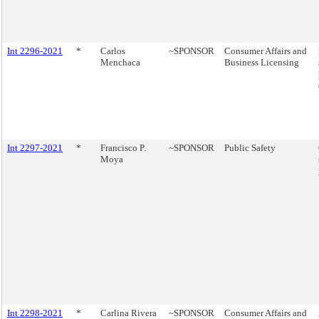
Int 2296-2021
*
Carlos
~SPONSOR
Consumer Affairs and
Menchaca
Business Licensing
Int 2297-2021
*
Francisco P.
~SPONSOR
Public Safety
Moya
Int 2298-2021
*
Carlina Rivera
~SPONSOR
Consumer Affairs and