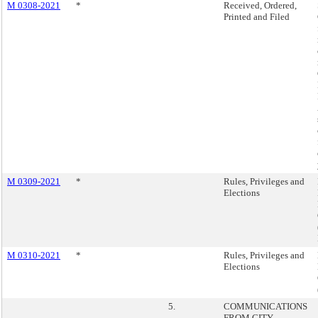
M 0308-2021
*
Received, Ordered,
Printed and Filed
M 0309-2021
*
Rules, Privileges and
Elections
M 0310-2021
*
Rules, Privileges and
Elections
5.
COMMUNICATIONS
FROM CITY,