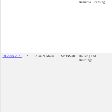
Business Licensing
Int 2295-2021
*
Alan N. Maisel
~SPONSOR
Housing and
Buildings