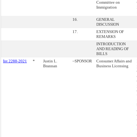
Committee on
Immigration
16.
GENERAL
DISCUSSION
17.
EXTENSION OF
REMARKS
INTRODUCTION
AND READING OF
BILLS
Int 2288-2021
*
Justin L.
~SPONSOR
Consumer Affairs and
Brannan
Business Licensing