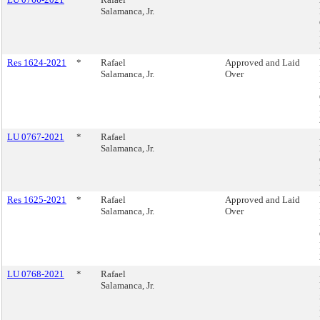
Salamanca, Jr.
Res 1624-2021
*
Rafael
Approved and Laid
Salamanca, Jr.
Over
LU 0767-2021
*
Rafael
Salamanca, Jr.
Res 1625-2021
*
Rafael
Approved and Laid
Salamanca, Jr.
Over
LU 0768-2021
*
Rafael
Salamanca, Jr.