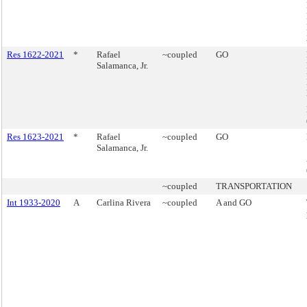
Res 1622-2021
*
Rafael
~coupled
GO
Salamanca, Jr.
Res 1623-2021
*
Rafael
~coupled
GO
Salamanca, Jr.
~coupled
TRANSPORTATION
Int 1933-2020
A
Carlina Rivera
~coupled
A and GO