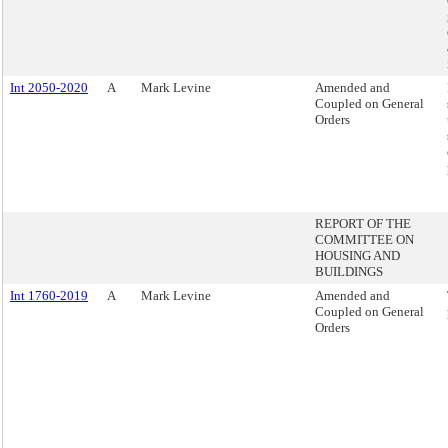
Int 2050-2020
A
Mark Levine
Amended and
Coupled on General
Orders
REPORT OF THE
COMMITTEE ON
HOUSING AND
BUILDINGS
Int 1760-2019
A
Mark Levine
Amended and
Coupled on General
Orders