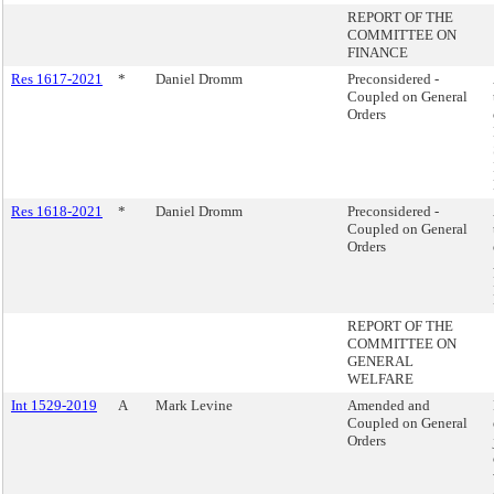
REPORT OF THE
COMMITTEE ON
FINANCE
Res 1617-2021
*
Daniel Dromm
Preconsidered -
Coupled on General
Orders
Res 1618-2021
*
Daniel Dromm
Preconsidered -
Coupled on General
Orders
REPORT OF THE
COMMITTEE ON
GENERAL
WELFARE
Int 1529-2019
A
Mark Levine
Amended and
Coupled on General
Orders