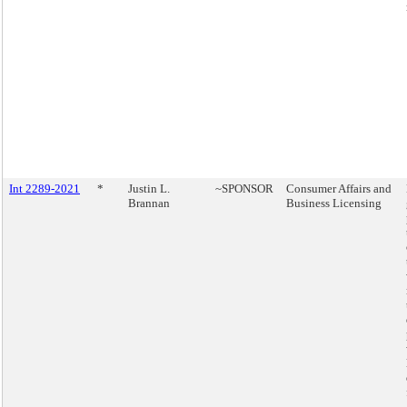
Int 2289-2021
*
Justin L.
~SPONSOR
Consumer Affairs and
Brannan
Business Licensing