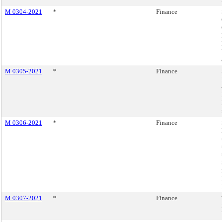
M 0304-2021
*
Finance
M 0305-2021
*
Finance
M 0306-2021
*
Finance
M 0307-2021
*
Finance