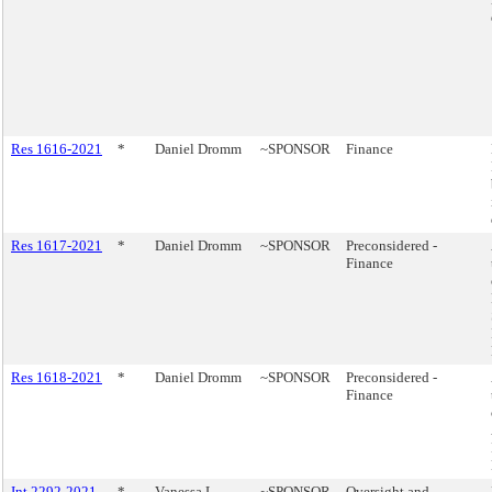
Res 1616-2021
*
Daniel Dromm
~SPONSOR
Finance
Res 1617-2021
*
Daniel Dromm
~SPONSOR
Preconsidered -
Finance
Res 1618-2021
*
Daniel Dromm
~SPONSOR
Preconsidered -
Finance
Int 2292-2021
*
Vanessa L.
~SPONSOR
Oversight and