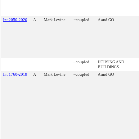
Int 2050-2020
A
Mark Levine
~coupled
A and GO
~coupled
HOUSING AND
BUILDINGS
Int 1760-2019
A
Mark Levine
~coupled
A and GO