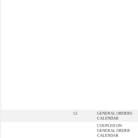
12.
GENERAL ORDERS
CALENDAR
COUPLED ON
GENERAL ORDER
CALENDAR