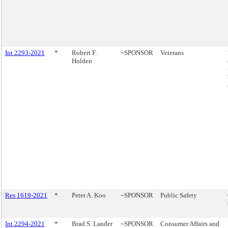
Int 2293-2021
*
Robert F.
~SPONSOR
Veterans
Holden
Res 1619-2021
*
Peter A. Koo
~SPONSOR
Public Safety
Int 2294-2021
*
Brad S. Lander
~SPONSOR
Consumer Affairs and