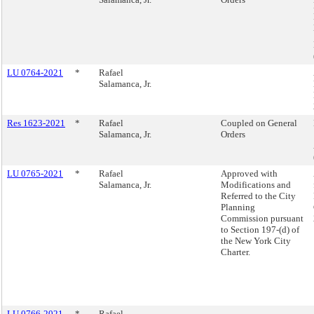
LU 0764-2021
*
Rafael
Salamanca, Jr.
Res 1623-2021
*
Rafael
Coupled on General
Salamanca, Jr.
Orders
LU 0765-2021
*
Rafael
Approved with
Salamanca, Jr.
Modifications and
Referred to the City
Planning
Commission pursuant
to Section 197-(d) of
the New York City
Charter.
LU 0766-2021
*
Rafael