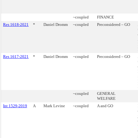
~coupled
FINANCE
Res 1618-2021
*
Daniel Dromm
~coupled
Preconsidered – GO
Res 1617-2021
*
Daniel Dromm
~coupled
Preconsidered – GO
~coupled
GENERAL
WELFARE
Int 1529-2019
A
Mark Levine
~coupled
A and GO