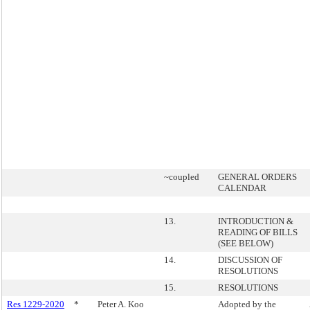
~coupled
GENERAL ORDERS
CALENDAR
13.
INTRODUCTION &
READING OF BILLS
(SEE BELOW)
14.
DISCUSSION OF
RESOLUTIONS
15.
RESOLUTIONS
Res 1229-2020
*
Peter A. Koo
Adopted by the