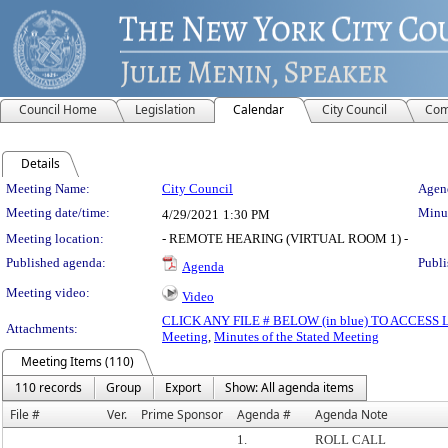
Council Home
Legislation
Calendar
City Council
Com
Details
Meeting Details
Meeting Name:
City Council
Agend
Meeting date/time:
Minut
4/29/2021
1:30 PM
Meeting location:
- REMOTE HEARING (VIRTUAL ROOM 1) -
Published agenda:
Publi
Agenda
Meeting video:
Video
CLICK ANY FILE # BELOW (in blue) TO ACCES
Attachments:
Meeting
,
Minutes of the Stated Meeting
Meeting Items (110)
110 records
Group
Export
Show: All agenda items
File #
Ver.
Prime Sponsor
Agenda #
Agenda Note
1.
ROLL CALL