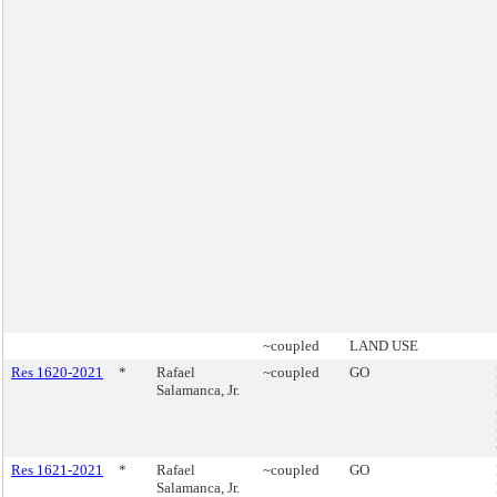
~coupled
LAND USE
Res 1620-2021
*
Rafael
~coupled
GO
Salamanca, Jr.
Res 1621-2021
*
Rafael
~coupled
GO
Salamanca, Jr.