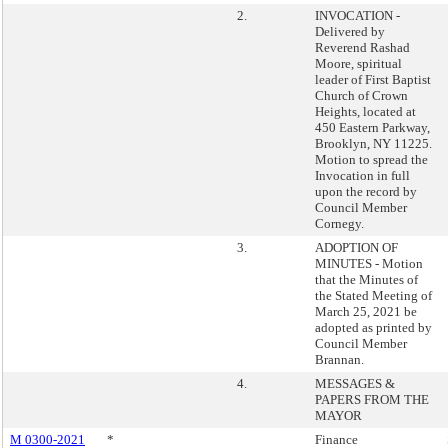
2.
INVOCATION -
Delivered by
Reverend Rashad
Moore, spiritual
leader of First Baptist
Church of Crown
Heights, located at
450 Eastern Parkway,
Brooklyn, NY 11225.
Motion to spread the
Invocation in full
upon the record by
Council Member
Cornegy.
3.
ADOPTION OF
MINUTES - Motion
that the Minutes of
the Stated Meeting of
March 25, 2021 be
adopted as printed by
Council Member
Brannan.
4.
MESSAGES &
PAPERS FROM THE
MAYOR
M 0300-2021
*
Finance