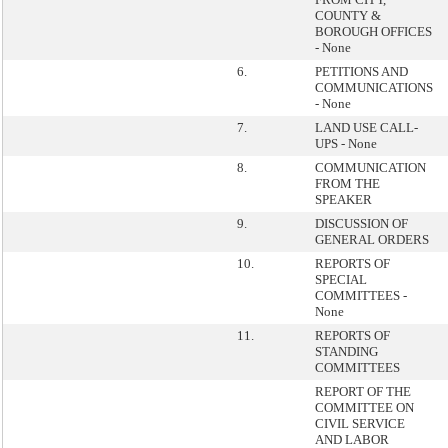
COUNTY &
BOROUGH OFFICES
- None
6.
PETITIONS AND
COMMUNICATIONS
- None
7.
LAND USE CALL-
UPS - None
8.
COMMUNICATION
FROM THE
SPEAKER
9.
DISCUSSION OF
GENERAL ORDERS
10.
REPORTS OF
SPECIAL
COMMITTEES -
None
11.
REPORTS OF
STANDING
COMMITTEES
REPORT OF THE
COMMITTEE ON
CIVIL SERVICE
AND LABOR