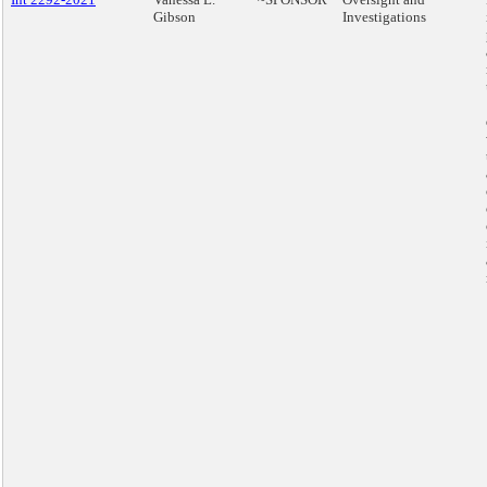
Gibson
Investigations