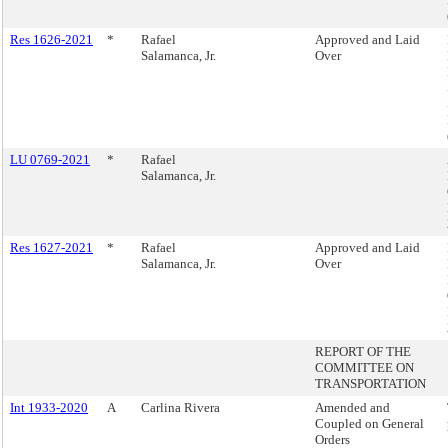
Res 1626-2021
*
Rafael
Approved and Laid
Salamanca, Jr.
Over
LU 0769-2021
*
Rafael
Salamanca, Jr.
Res 1627-2021
*
Rafael
Approved and Laid
Salamanca, Jr.
Over
REPORT OF THE
COMMITTEE ON
TRANSPORTATION
Int 1933-2020
A
Carlina Rivera
Amended and
Coupled on General
Orders