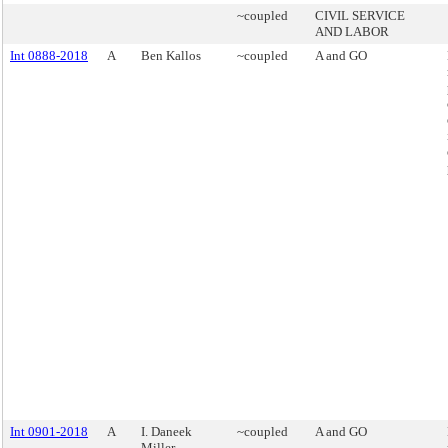
~coupled
CIVIL SERVICE
AND LABOR
Int 0888-2018
A
Ben Kallos
~coupled
A and GO
Int 0901-2018
A
I. Daneek
~coupled
A and GO
Miller