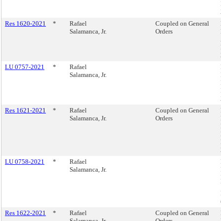
Res 1620-2021
*
Rafael
Coupled on General
Salamanca, Jr.
Orders
LU 0757-2021
*
Rafael
Salamanca, Jr.
Res 1621-2021
*
Rafael
Coupled on General
Salamanca, Jr.
Orders
LU 0758-2021
*
Rafael
Salamanca, Jr.
Res 1622-2021
*
Rafael
Coupled on General
Salamanca, Jr.
Orders