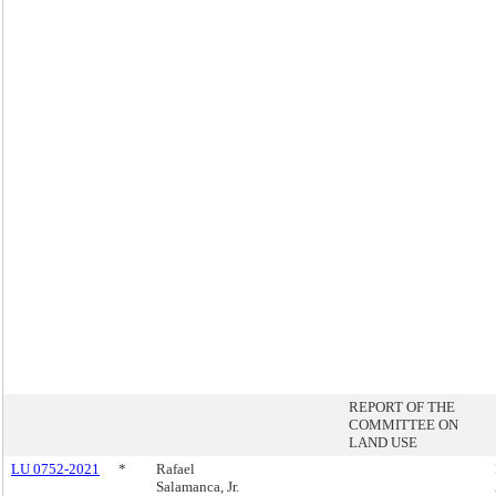
REPORT OF THE
COMMITTEE ON
LAND USE
LU 0752-2021
*
Rafael
Salamanca, Jr.