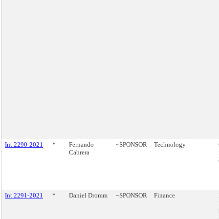
Int 2290-2021
*
Fernando
~SPONSOR
Technology
Cabrera
Int 2291-2021
*
Daniel Dromm
~SPONSOR
Finance