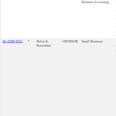
Business Licensing
Int 2299-2021
*
Helen K.
~SPONSOR
Small Business
Rosenthal