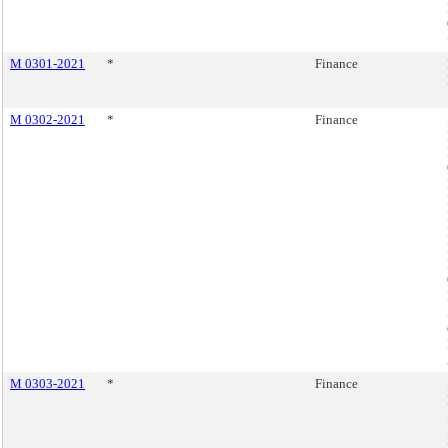
M 0301-2021
*
Finance
M 0302-2021
*
Finance
M 0303-2021
*
Finance