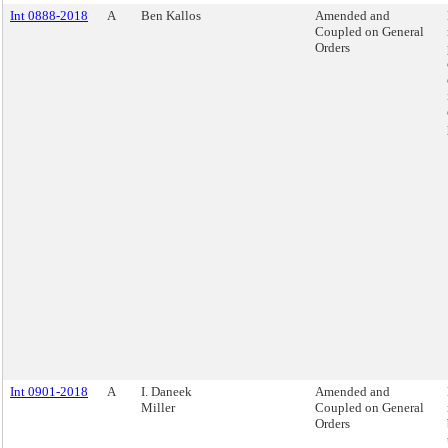
Int 0888-2018
A
Ben Kallos
Amended and
Coupled on General
Orders
Int 0901-2018
A
I. Daneek
Amended and
Miller
Coupled on General
Orders