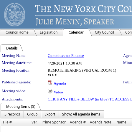
Council Home
Legislation
Calendar
City Council
Com
Details
Meeting Details
Meeting Name:
Committee on Finance
Agend
Meeting date/time:
Minut
4/29/2021
10:30 AM
Meeting location:
REMOTE HEARING (VIRTUAL ROOM 1)
VOTE
Published agenda:
Publi
Agenda
Meeting video:
Video
Attachments:
CLICK ANY FILE # BELOW (in blue) TO ACCES
Meeting Items (5)
5 records
Group
Export
Show: All agenda items
File #
Ver.
Prime Sponsor
Agenda #
Agenda Note
Name