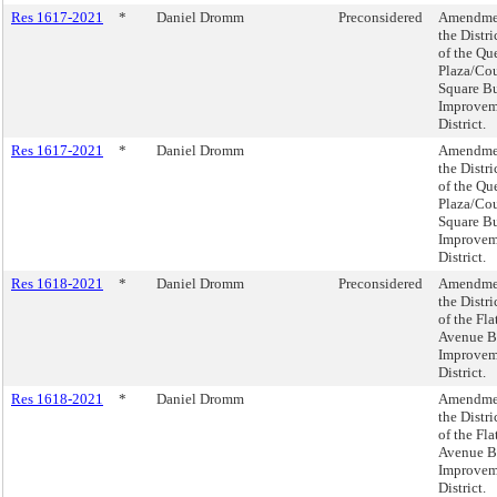
Res 1617-2021
*
Daniel Dromm
Preconsidered
Amendme
the Distri
of the Qu
Plaza/Cou
Square Bu
Improvem
District.
Res 1617-2021
*
Daniel Dromm
Amendme
the Distri
of the Qu
Plaza/Cou
Square Bu
Improvem
District.
Res 1618-2021
*
Daniel Dromm
Preconsidered
Amendme
the Distri
of the Fl
Avenue B
Improvem
District.
Res 1618-2021
*
Daniel Dromm
Amendme
the Distri
of the Fl
Avenue B
Improvem
District.