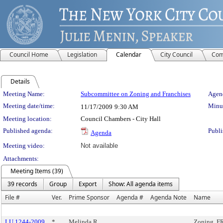
Council Home
Legislation
Calendar
City Council
Com
Details
Meeting Details
Meeting Name:
Subcommittee on Zoning and Franchises
Agend
Meeting date/time:
Minut
11/17/2009
9:30 AM
Meeting location:
Council Chambers - City Hall
Published agenda:
Publi
Agenda
Meeting video:
Not available
Attachments:
Meeting Items (39)
39 records
Group
Export
Show: All agenda items
File #
Ver.
Prime Sponsor
Agenda #
Agenda Note
Name
LU 1244-2009
*
Melinda R.
Zoning, F