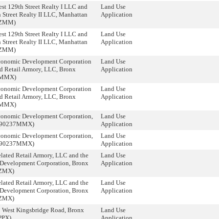
st 129th Street Realty I LLC and
Land Use
 Street Realty II LLC, Manhattan
Application
9ZMM)
st 129th Street Realty I LLC and
Land Use
 Street Realty II LLC, Manhattan
Application
9ZMM)
conomic Development Corporation
Land Use
d Retail Armory, LLC, Bronx
Application
6MMX)
conomic Development Corporation
Land Use
d Retail Armory, LLC, Bronx
Application
6MMX)
conomic Development Corporation,
Land Use
090237MMX)
Application
conomic Development Corporation,
Land Use
090237MMX)
Application
lated Retail Armory, LLC and the
Land Use
Development Corporation, Bronx
Application
ZMX)
lated Retail Armory, LLC and the
Land Use
Development Corporation, Bronx
Application
ZMX)
9 West Kingsbridge Road, Bronx
Land Use
PPX)
Application