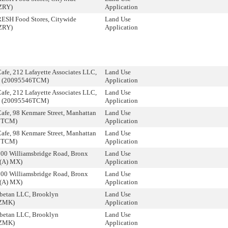
ZRY)
Application
RESH Food Stores, Citywide
Land Use
ZRY)
Application
afe, 212 Lafayette Associates LLC,
Land Use
n (20095546TCM)
Application
afe, 212 Lafayette Associates LLC,
Land Use
n (20095546TCM)
Application
afe, 98 Kenmare Street, Manhattan
Land Use
2TCM)
Application
afe, 98 Kenmare Street, Manhattan
Land Use
2TCM)
Application
800 Williamsbridge Road, Bronx
Land Use
(A) MX)
Application
800 Williamsbridge Road, Bronx
Land Use
(A) MX)
Application
ibetan LLC, Brooklyn
Land Use
ZMK)
Application
ibetan LLC, Brooklyn
Land Use
ZMK)
Application