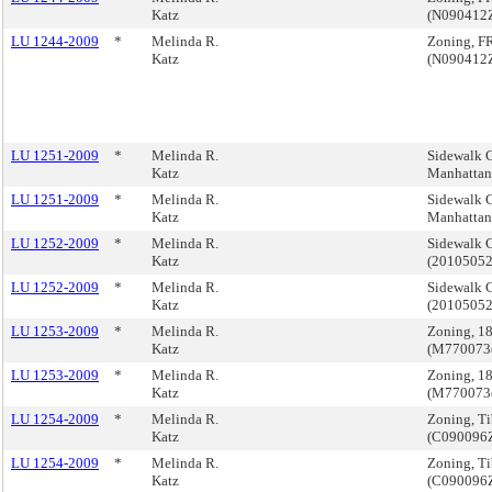
Katz
(N090412
LU 1244-2009
*
Melinda R.
Zoning, F
Katz
(N090412
LU 1251-2009
*
Melinda R.
Sidewalk C
Katz
Manhatta
LU 1251-2009
*
Melinda R.
Sidewalk C
Katz
Manhatta
LU 1252-2009
*
Melinda R.
Sidewalk C
Katz
(2010505
LU 1252-2009
*
Melinda R.
Sidewalk C
Katz
(2010505
LU 1253-2009
*
Melinda R.
Zoning, 1
Katz
(M770073
LU 1253-2009
*
Melinda R.
Zoning, 1
Katz
(M770073
LU 1254-2009
*
Melinda R.
Zoning, T
Katz
(C090096
LU 1254-2009
*
Melinda R.
Zoning, T
Katz
(C090096