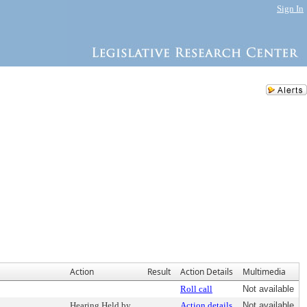
Sign In
Action
Result
Action Details
Multimedia
Roll call
Not available
Hearing Held by
Action details
Not available