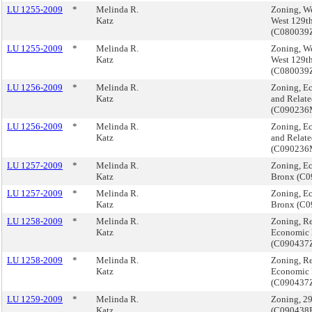
LU 1255-2009
*
Melinda R.
Zoning, We
Katz
West 129th
(C08003
LU 1255-2009
*
Melinda R.
Zoning, We
Katz
West 129th
(C08003
LU 1256-2009
*
Melinda R.
Zoning, E
Katz
and Relate
(C09023
LU 1256-2009
*
Melinda R.
Zoning, E
Katz
and Relate
(C09023
LU 1257-2009
*
Melinda R.
Zoning, E
Katz
Bronx (C
LU 1257-2009
*
Melinda R.
Zoning, E
Katz
Bronx (C
LU 1258-2009
*
Melinda R.
Zoning, Re
Katz
Economic 
(C090437
LU 1258-2009
*
Melinda R.
Zoning, Re
Katz
Economic 
(C090437
LU 1259-2009
*
Melinda R.
Zoning, 2
Katz
(C090438