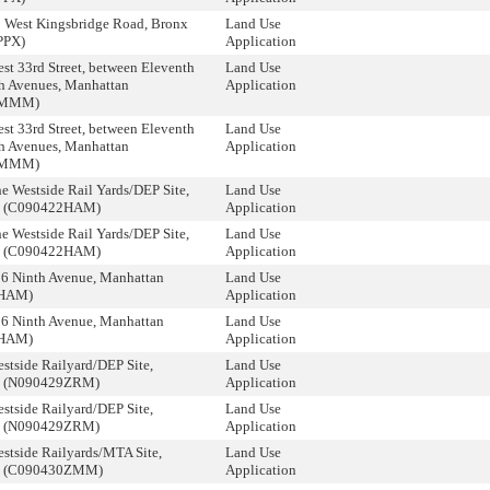
9 West Kingsbridge Road, Bronx
Land Use
PPX)
Application
st 33rd Street, between Eleventh
Land Use
h Avenues, Manhattan
Application
8MMM)
st 33rd Street, between Eleventh
Land Use
h Avenues, Manhattan
Application
8MMM)
e Westside Rail Yards/DEP Site,
Land Use
n (C090422HAM)
Application
e Westside Rail Yards/DEP Site,
Land Use
n (C090422HAM)
Application
06 Ninth Avenue, Manhattan
Land Use
3HAM)
Application
06 Ninth Avenue, Manhattan
Land Use
3HAM)
Application
stside Railyard/DEP Site,
Land Use
n (N090429ZRM)
Application
stside Railyard/DEP Site,
Land Use
n (N090429ZRM)
Application
stside Railyards/MTA Site,
Land Use
n (C090430ZMM)
Application