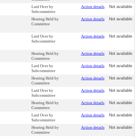
Laid Over by
Action details
Not available
Subcommittee
Hearing Held by
Action details
Not available
Committee
Laid Over by
Action details
Not available
Subcommittee
Hearing Held by
Action details
Not available
Committee
Laid Over by
Action details
Not available
Subcommittee
Hearing Held by
Action details
Not available
Committee
Laid Over by
Action details
Not available
Subcommittee
Hearing Held by
Action details
Not available
Committee
Laid Over by
Action details
Not available
Subcommittee
Hearing Held by
Action details
Not available
Committee