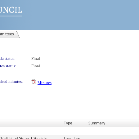
mittees
a status:
Final
es status:
Final
shed minutes:
Minutes
Type
Summary
RESH Food Stores, Citywide
Land Use