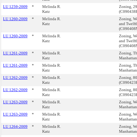
LU 1259-2009
*
Melinda R.
Zoning, 2
Katz
(C090438
LU 1260-2009
*
Melinda R.
Zoning, We
Katz
and Twelft
(C09040
LU 1260-2009
*
Melinda R.
Zoning, We
Katz
and Twelft
(C09040
LU 1261-2009
*
Melinda R.
Zoning, Th
Katz
Manhatta
LU 1261-2009
*
Melinda R.
Zoning, Th
Katz
Manhatta
LU 1262-2009
*
Melinda R.
Zoning, 8
Katz
(C09042
LU 1262-2009
*
Melinda R.
Zoning, 8
Katz
(C09042
LU 1263-2009
*
Melinda R.
Zoning, We
Katz
Manhatta
LU 1263-2009
*
Melinda R.
Zoning, We
Katz
Manhatta
LU 1264-2009
*
Melinda R.
Zoning, We
Katz
Manhatta