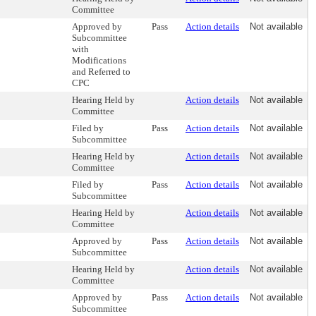
Committee
Approved by
Pass
Action details
Not available
Subcommittee
with
Modifications
and Referred to
CPC
Hearing Held by
Action details
Not available
Committee
Filed by
Pass
Action details
Not available
Subcommittee
Hearing Held by
Action details
Not available
Committee
Filed by
Pass
Action details
Not available
Subcommittee
Hearing Held by
Action details
Not available
Committee
Approved by
Pass
Action details
Not available
Subcommittee
Hearing Held by
Action details
Not available
Committee
Approved by
Pass
Action details
Not available
Subcommittee