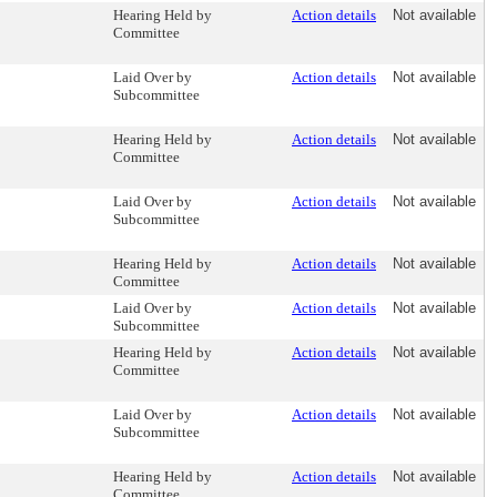
Hearing Held by
Action details
Not available
Committee
Laid Over by
Action details
Not available
Subcommittee
Hearing Held by
Action details
Not available
Committee
Laid Over by
Action details
Not available
Subcommittee
Hearing Held by
Action details
Not available
Committee
Laid Over by
Action details
Not available
Subcommittee
Hearing Held by
Action details
Not available
Committee
Laid Over by
Action details
Not available
Subcommittee
Hearing Held by
Action details
Not available
Committee