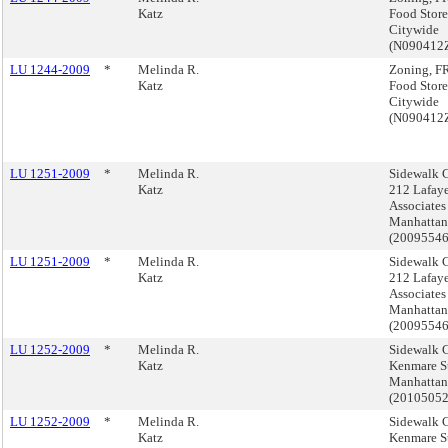
Katz
Food Store
Citywide
(N090412
LU 1244-2009
*
Melinda R.
Zoning, 
Katz
Food Store
Citywide
(N090412
LU 1251-2009
*
Melinda R.
Sidewalk C
Katz
212 Lafaye
Associates
Manhattan
(2009554
LU 1251-2009
*
Melinda R.
Sidewalk C
Katz
212 Lafaye
Associates
Manhattan
(2009554
LU 1252-2009
*
Melinda R.
Sidewalk C
Katz
Kenmare St
Manhattan
(2010505
LU 1252-2009
*
Melinda R.
Sidewalk C
Katz
Kenmare St