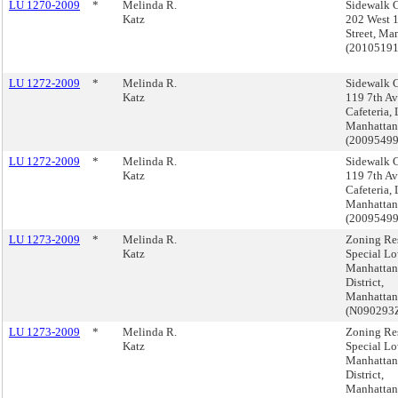
LU 1270-2009
*
Melinda R.
Sidewalk C
Katz
202 West 
Street, Ma
(2010519
LU 1272-2009
*
Melinda R.
Sidewalk C
Katz
119 7th A
Cafeteria,
Manhattan
(2009549
LU 1272-2009
*
Melinda R.
Sidewalk C
Katz
119 7th A
Cafeteria,
Manhattan
(2009549
LU 1273-2009
*
Melinda R.
Zoning Res
Katz
Special L
Manhattan
District,
Manhattan
(N090293
LU 1273-2009
*
Melinda R.
Zoning Res
Katz
Special L
Manhattan
District,
Manhattan