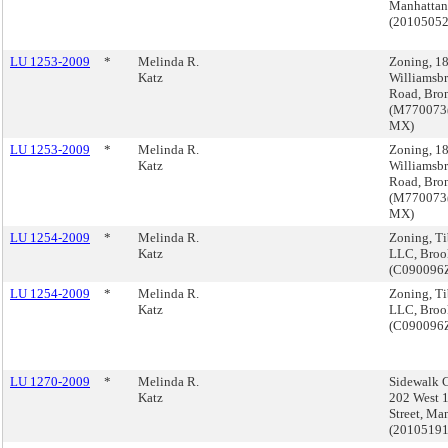
Manhattan
(2010505
LU 1253-2009
*
Melinda R.
Zoning, 1
Katz
Williamsb
Road, Bro
(M770073
MX)
LU 1253-2009
*
Melinda R.
Zoning, 1
Katz
Williamsb
Road, Bro
(M770073
MX)
LU 1254-2009
*
Melinda R.
Zoning, Ti
Katz
LLC, Broo
(C090096
LU 1254-2009
*
Melinda R.
Zoning, Ti
Katz
LLC, Broo
(C090096
LU 1270-2009
*
Melinda R.
Sidewalk C
Katz
202 West 
Street, Ma
(2010519