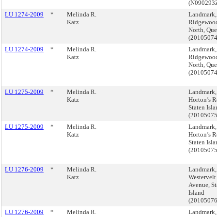
(N090293
LU 1274-2009
*
Melinda R.
Landmark,
Katz
Ridgewoo
North, Qu
(2010507
LU 1274-2009
*
Melinda R.
Landmark,
Katz
Ridgewoo
North, Qu
(2010507
LU 1275-2009
*
Melinda R.
Landmark,
Katz
Horton’s R
Staten Isl
(2010507
LU 1275-2009
*
Melinda R.
Landmark,
Katz
Horton’s R
Staten Isl
(2010507
LU 1276-2009
*
Melinda R.
Landmark,
Katz
Westervelt
Avenue, St
Island
(2010507
LU 1276-2009
*
Melinda R.
Landmark,