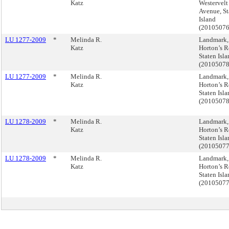
Katz
Westervelt
Avenue, St
Island
(2010507
LU 1277-2009
*
Melinda R.
Landmark,
Katz
Horton’s R
Staten Isl
(2010507
LU 1277-2009
*
Melinda R.
Landmark,
Katz
Horton’s R
Staten Isl
(2010507
LU 1278-2009
*
Melinda R.
Landmark,
Katz
Horton’s R
Staten Isl
(2010507
LU 1278-2009
*
Melinda R.
Landmark,
Katz
Horton’s R
Staten Isl
(2010507