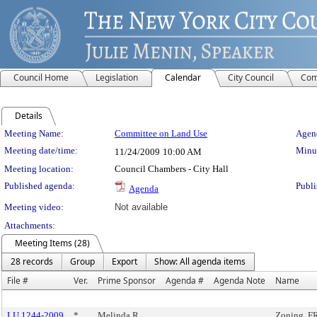
Council Home
Legislation
Calendar
City Council
Com
Details
Meeting Details
Meeting Name:
Committee on Land Use
Agend
Meeting date/time:
Minut
11/24/2009
10:00 AM
Meeting location:
Council Chambers - City Hall
Published agenda:
Publi
Agenda
Meeting video:
Not available
Attachments:
Meeting Items (28)
28 records
Group
Export
Show: All agenda items
File #
Ver.
Prime Sponsor
Agenda #
Agenda Note
Name
LU 1244-2009
*
Melinda R.
Zoning, 