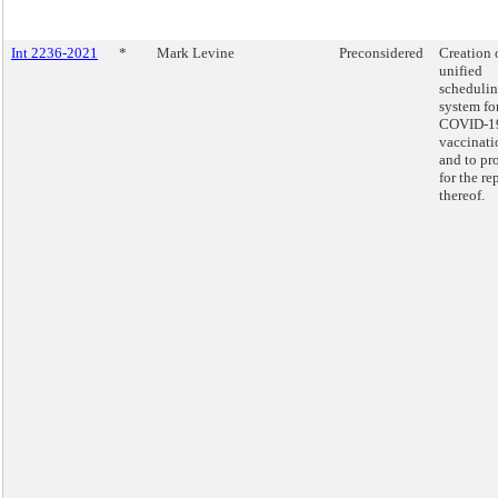
Int 2236-2021
*
Mark Levine
Preconsidered
Creation 
unified
scheduli
system fo
COVID-1
vaccinati
and to pr
for the re
thereof.