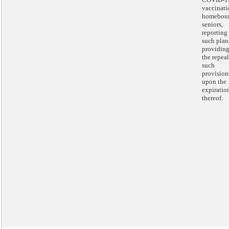
vaccinati
homebou
seniors,
reporting
such plan
providing
the repeal
such
provision
upon the
expiratio
thereof.