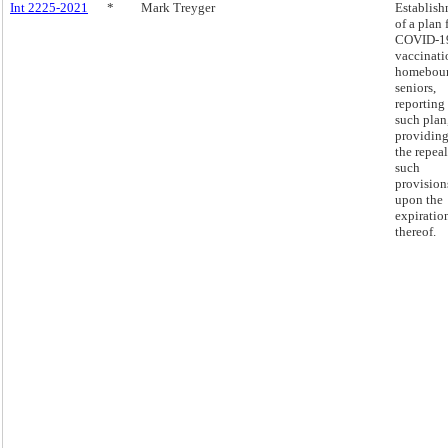
Int 2225-2021
*
Mark Treyger
Establis
of a plan 
COVID-1
vaccinati
homebou
seniors,
reporting
such plan
providing
the repeal
such
provision
upon the
expiratio
thereof.