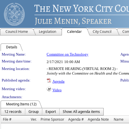
Council Home
Legislation
Calendar
City Council
Com
Details
Meeting Details
Meeting Name:
Committee on Technology
Agend
Meeting date/time:
Minut
2/17/2021
10:00 AM
Meeting location:
- REMOTE HEARING (VIRTUAL ROOM 2) -
Jointly with the Committee on Health and the Comm
Published agenda:
Publi
Agenda
Meeting video:
Video
Attachments:
Meeting Items (12)
12 records
Group
Export
Show: All agenda items
File #
Ver.
Prime Sponsor
Agenda #
Agenda Note
Name