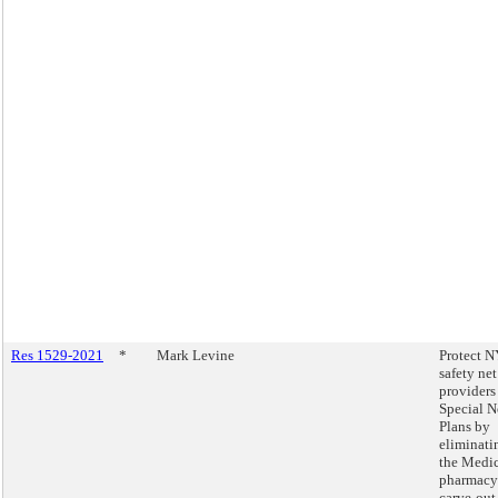
Res 1529-2021
*
Mark Levine
Protect N
safety net
providers
Special N
Plans by
eliminati
the Medi
pharmacy
carve-out