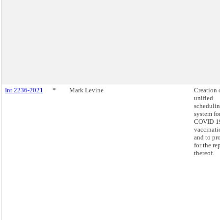
Int 2236-2021
*
Mark Levine
Creation 
unified
scheduli
system fo
COVID-1
vaccinati
and to pr
for the re
thereof.