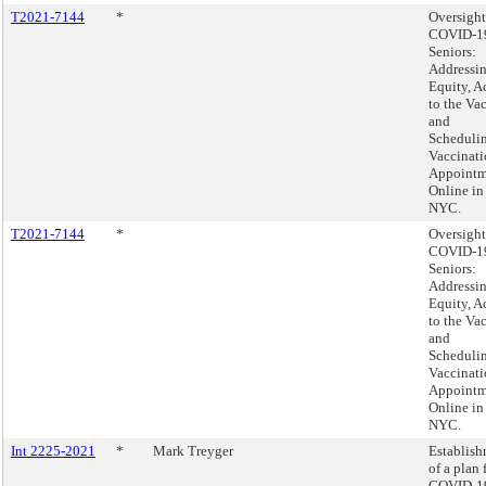
T2021-7144
*
Oversight
COVID-1
Seniors:
Addressi
Equity, A
to the Va
and
Scheduli
Vaccinat
Appointm
Online in
NYC.
T2021-7144
*
Oversight
COVID-1
Seniors:
Addressi
Equity, A
to the Va
and
Scheduli
Vaccinat
Appointm
Online in
NYC.
Int 2225-2021
*
Mark Treyger
Establis
of a plan 
COVID-1