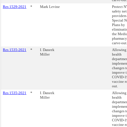
Res 1529-2021
*
Mark Levine
Protect N
safety net
providers
Special N
Plans by
eliminati
the Medi
pharmacy
carve-out
Res 1535-2021
*
I. Daneek
Allowing 
Miller
health
departmen
implemen
changes t
improve 
COVID-1
vaccine r
out.
Res 1535-2021
*
I. Daneek
Allowing 
Miller
health
departmen
implemen
changes t
improve 
COVID-1
vaccine r