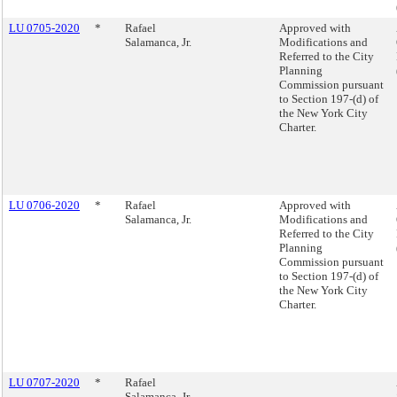
LU 0705-2020
*
Rafael
Approved with
Salamanca, Jr.
Modifications and
Referred to the City
Planning
Commission pursuant
to Section 197-(d) of
the New York City
Charter.
LU 0706-2020
*
Rafael
Approved with
Salamanca, Jr.
Modifications and
Referred to the City
Planning
Commission pursuant
to Section 197-(d) of
the New York City
Charter.
LU 0707-2020
*
Rafael
Salamanca, Jr.