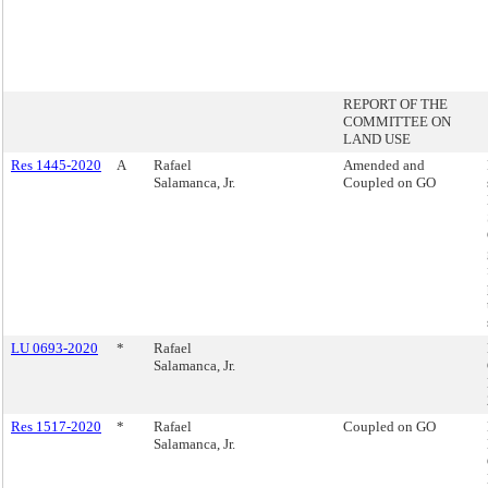
REPORT OF THE
COMMITTEE ON
LAND USE
Res 1445-2020
A
Rafael
Amended and
Salamanca, Jr.
Coupled on GO
LU 0693-2020
*
Rafael
Salamanca, Jr.
Res 1517-2020
*
Rafael
Coupled on GO
Salamanca, Jr.