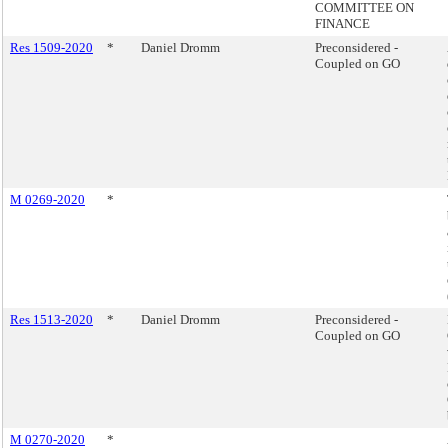
COMMITTEE ON
FINANCE
Res 1509-2020
*
Daniel Dromm
Preconsidered -
Coupled on GO
M 0269-2020
*
Res 1513-2020
*
Daniel Dromm
Preconsidered -
Coupled on GO
M 0270-2020
*