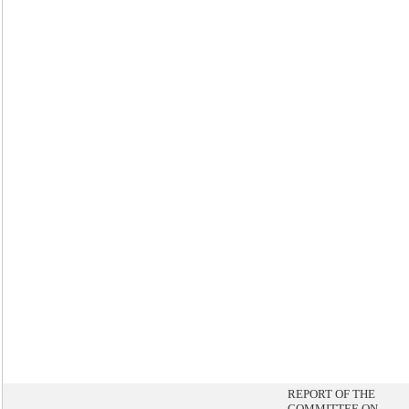
REPORT OF THE
COMMITTEE ON