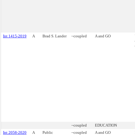
Int 1415-2019
A
Brad S. Lander
~coupled
A and GO
~coupled
EDUCATION
Int 2058-2020
A
Public
~coupled
A and GO