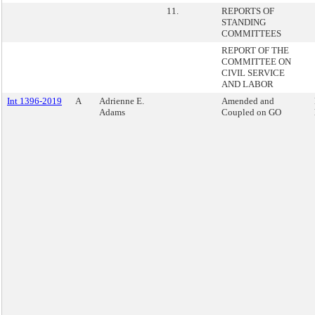
11.
REPORTS OF
STANDING
COMMITTEES
REPORT OF THE
COMMITTEE ON
CIVIL SERVICE
AND LABOR
Int 1396-2019
A
Adrienne E.
Amended and
Adams
Coupled on GO