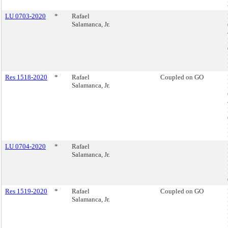
LU 0703-2020
*
Rafael
Salamanca, Jr.
Res 1518-2020
*
Rafael
Coupled on GO
Salamanca, Jr.
LU 0704-2020
*
Rafael
Salamanca, Jr.
Res 1519-2020
*
Rafael
Coupled on GO
Salamanca, Jr.