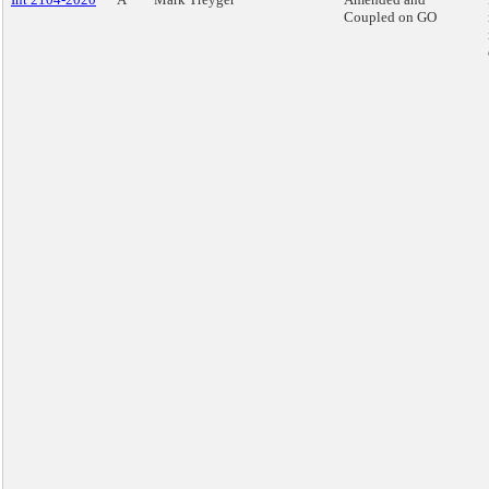
Coupled on GO