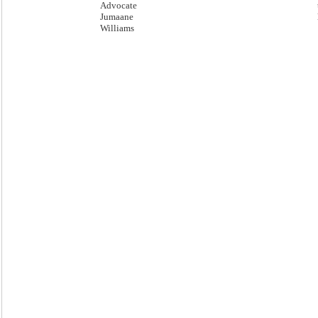
Advocate
Jumaane
Williams