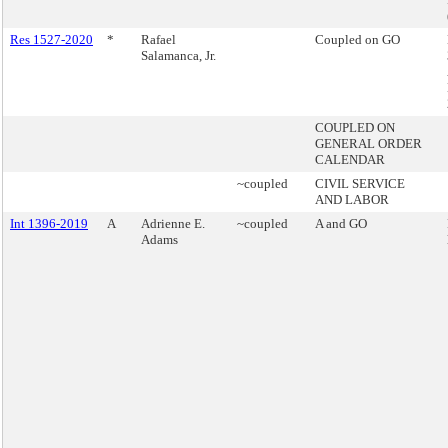
Res 1527-2020
*
Rafael
Coupled on GO
Salamanca, Jr.
COUPLED ON
GENERAL ORDER
CALENDAR
~coupled
CIVIL SERVICE
AND LABOR
Int 1396-2019
A
Adrienne E.
~coupled
A and GO
Adams