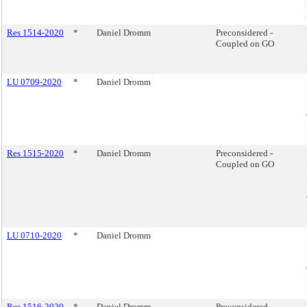
Res 1514-2020
*
Daniel Dromm
Preconsidered -
Coupled on GO
LU 0709-2020
*
Daniel Dromm
Res 1515-2020
*
Daniel Dromm
Preconsidered -
Coupled on GO
LU 0710-2020
*
Daniel Dromm
Res 1516-2020
*
Daniel Dromm
Preconsidered -