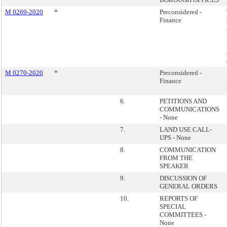
M 0269-2020
*
Preconsidered -
Finance
M 0270-2020
*
Preconsidered -
Finance
6.
PETITIONS AND
COMMUNICATIONS
- None
7.
LAND USE CALL-
UPS - None
8.
COMMUNICATION
FROM THE
SPEAKER
9.
DISCUSSION OF
GENERAL ORDERS
10.
REPORTS OF
SPECIAL
COMMITTEES -
None