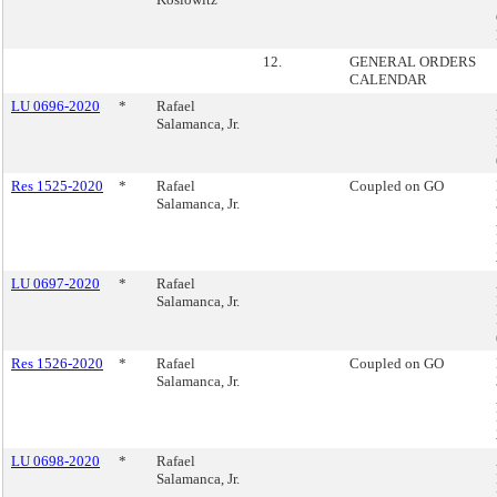
12.
GENERAL ORDERS
CALENDAR
LU 0696-2020
*
Rafael
Salamanca, Jr.
Res 1525-2020
*
Rafael
Coupled on GO
Salamanca, Jr.
LU 0697-2020
*
Rafael
Salamanca, Jr.
Res 1526-2020
*
Rafael
Coupled on GO
Salamanca, Jr.
LU 0698-2020
*
Rafael
Salamanca, Jr.