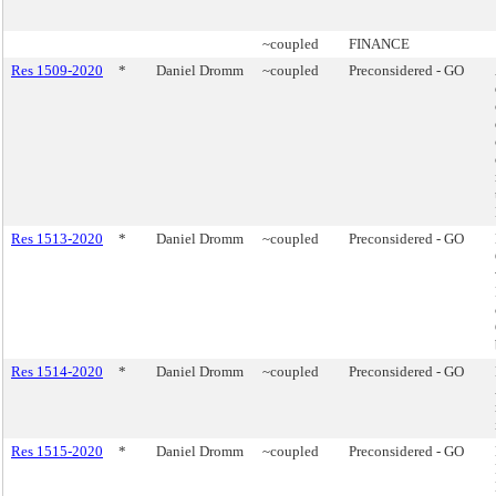
~coupled
FINANCE
Res 1509-2020
*
Daniel Dromm
~coupled
Preconsidered - GO
Res 1513-2020
*
Daniel Dromm
~coupled
Preconsidered - GO
Res 1514-2020
*
Daniel Dromm
~coupled
Preconsidered - GO
Res 1515-2020
*
Daniel Dromm
~coupled
Preconsidered - GO