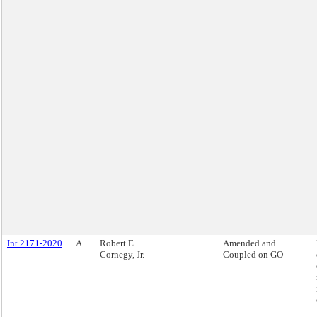
Int 2171-2020
A
Robert E.
Amended and
Cornegy, Jr.
Coupled on GO