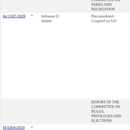
PARKS AND
RECREATION
Int 2187-2020
*
Adrienne E.
Preconsidered -
Adams
Coupled on GO
REPORT OF THE
COMMITTEE ON
RULES,
PRIVILEGES AND
ELECTIONS
M 0264-2020
*