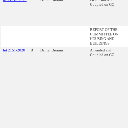
Coupled on GO
REPORT OF THE
COMMITTEE ON
HOUSING AND
BUILDINGS
Int 2151-2020
B
Daniel Dromm
Amended and
Coupled on GO