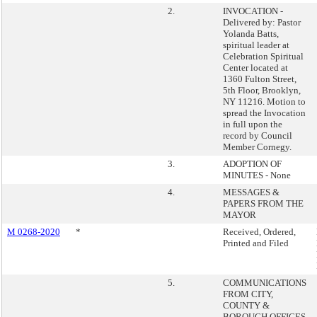
2.
INVOCATION -
Delivered by: Pastor
Yolanda Batts,
spiritual leader at
Celebration Spiritual
Center located at
1360 Fulton Street,
5th Floor, Brooklyn,
NY 11216. Motion to
spread the Invocation
in full upon the
record by Council
Member Cornegy.
3.
ADOPTION OF
MINUTES - None
4.
MESSAGES &
PAPERS FROM THE
MAYOR
M 0268-2020
*
Received, Ordered,
Printed and Filed
5.
COMMUNICATIONS
FROM CITY,
COUNTY &
BOROUGH OFFICES