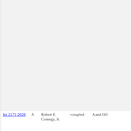
Int 2171-2020
A
Robert E.
~coupled
A and GO
Cornegy, Jr.