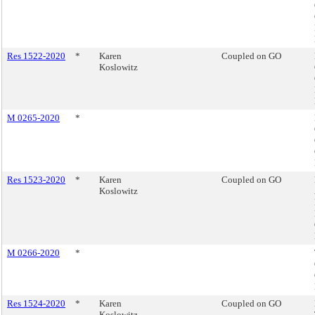
Res 1522-2020
*
Karen
Coupled on GO
Koslowitz
M 0265-2020
*
Res 1523-2020
*
Karen
Coupled on GO
Koslowitz
M 0266-2020
*
Res 1524-2020
*
Karen
Coupled on GO
Koslowitz