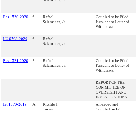
Res 1520-2020
*
Rafael
Coupled to be Filed
Salamanca, Jr.
Pursuant to Letter of
Withdrawal
LU 0708-2020
*
Rafael
Salamanca, Jr.
Res 1521-2020
*
Rafael
Coupled to be Filed
Salamanca, Jr.
Pursuant to Letter of
Withdrawal
REPORT OF THE
COMMITTEE ON
OVERSIGHT AND
INVESTIGATIONS
Int 1770-2019
A
Ritchie J.
Amended and
Torres
Coupled on GO