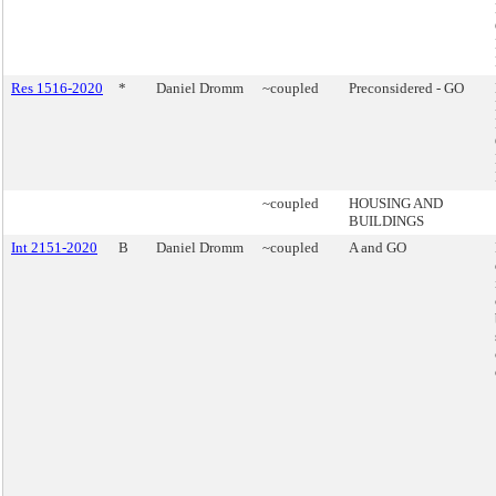
Res 1516-2020
*
Daniel Dromm
~coupled
Preconsidered - GO
~coupled
HOUSING AND
BUILDINGS
Int 2151-2020
B
Daniel Dromm
~coupled
A and GO