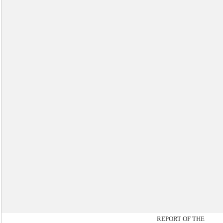
REPORT OF THE