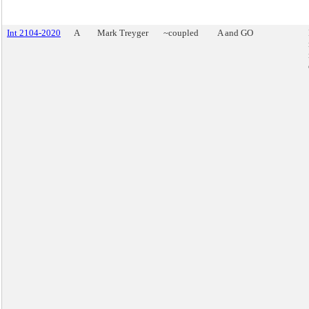
Int 2104-2020
A
Mark Treyger
~coupled
A and GO