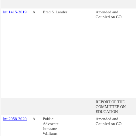
Int 1415-2019
A
Brad S. Lander
Amended and
Coupled on GO
REPORT OF THE
COMMITTEE ON
EDUCATION
Int 2058-2020
A
Public
Amended and
Advocate
Coupled on GO
Jumaane
Williams