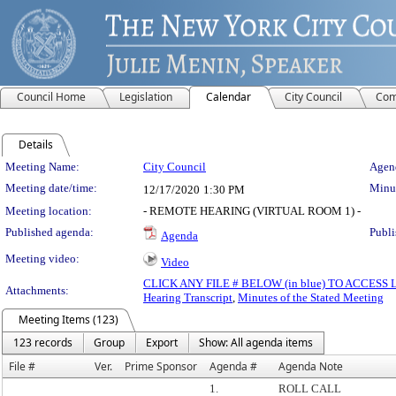
Council Home
Legislation
Calendar
City Council
Com
Details
Meeting Details
Meeting Name:
City Council
Agend
Meeting date/time:
Minut
12/17/2020
1:30 PM
Meeting location:
- REMOTE HEARING (VIRTUAL ROOM 1) -
Published agenda:
Publi
Agenda
Meeting video:
Video
CLICK ANY FILE # BELOW (in blue) TO ACCES
Attachments:
Hearing Transcript
,
Minutes of the Stated Meeting
Meeting Items (123)
123 records
Group
Export
Show: All agenda items
File #
Ver.
Prime Sponsor
Agenda #
Agenda Note
1.
ROLL CALL