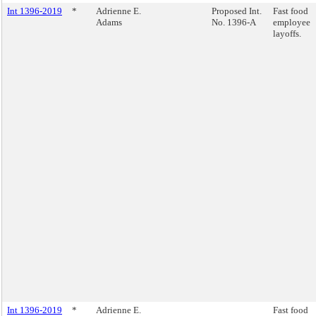
Int 1396-2019
*
Adrienne E.
Proposed Int.
Fast food
Adams
No. 1396-A
employee
layoffs.
Int 1396-2019
*
Adrienne E.
Fast food