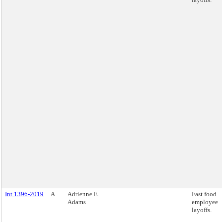
Int 1396-2019
A
Adrienne E.
Fast food
Adams
employee
layoffs.