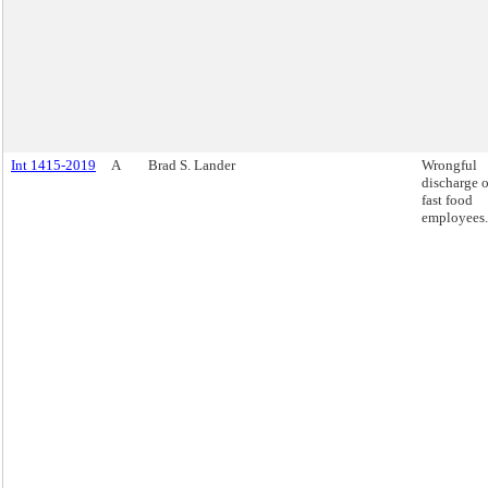
Int 1415-2019
A
Brad S. Lander
Wrongful
discharge o
fast food
employees.