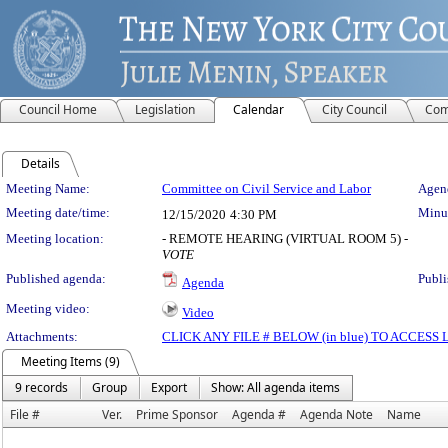
Council Home
Legislation
Calendar
City Council
Com
Details
Meeting Details
Meeting Name:
Committee on Civil Service and Labor
Agend
Meeting date/time:
Minut
12/15/2020
4:30 PM
Meeting location:
- REMOTE HEARING (VIRTUAL ROOM 5) -
VOTE
Published agenda:
Publi
Agenda
Meeting video:
Video
Attachments:
CLICK ANY FILE # BELOW (in blue) TO ACCES
Meeting Items (9)
9 records
Group
Export
Show: All agenda items
File #
Ver.
Prime Sponsor
Agenda #
Agenda Note
Name