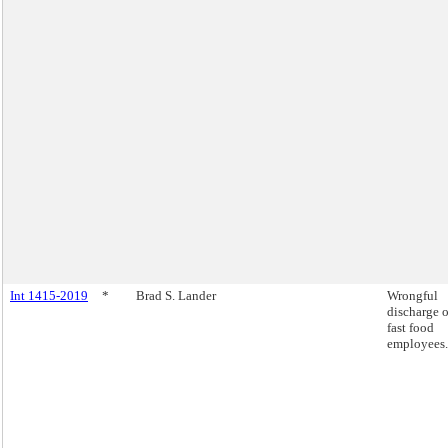
Int 1415-2019
*
Brad S. Lander
Wrongful
discharge o
fast food
employees.