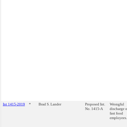
Int 1415-2019
*
Brad S. Lander
Proposed Int.
Wrongful
No. 1415-A
discharge o
fast food
employees.