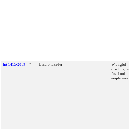
Int 1415-2019
*
Brad S. Lander
Wrongful
discharge o
fast food
employees.