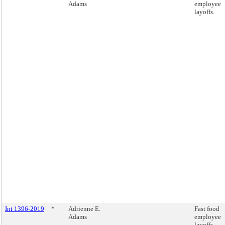
Adams
employee
layoffs.
Int 1396-2019
*
Adrienne E.
Fast food
Adams
employee
layoffs.