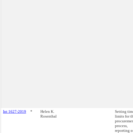
Int 1627-2019
*
Helen K.
Setting tim
Rosenthal
limits for t
procureme
process,
reporting 