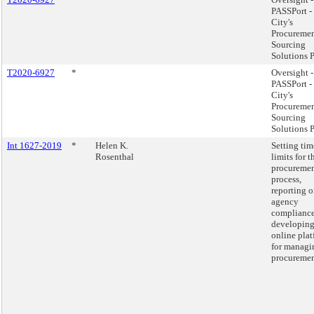
PASSPort -
City's
Procuremen
Sourcing
Solutions P
T2020-6927
*
Oversight -
PASSPort -
City's
Procuremen
Sourcing
Solutions P
Int 1627-2019
*
Helen K.
Setting tim
Rosenthal
limits for t
procureme
process,
reporting 
agency
complianc
developing
online pla
for managi
procuremen