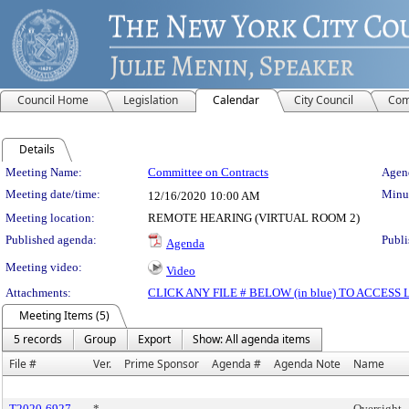
Council Home
Legislation
Calendar
City Council
Com
Details
Meeting Details
Meeting Name:
Committee on Contracts
Agend
Meeting date/time:
Minut
12/16/2020
10:00 AM
Meeting location:
REMOTE HEARING (VIRTUAL ROOM 2)
Published agenda:
Publi
Agenda
Meeting video:
Video
Attachments:
CLICK ANY FILE # BELOW (in blue) TO ACCES
Meeting Items (5)
5 records
Group
Export
Show: All agenda items
File #
Ver.
Prime Sponsor
Agenda #
Agenda Note
Name
T2020-6927
*
Oversight -