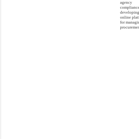
agency
complianc
developing
online pla
for managi
procuremen