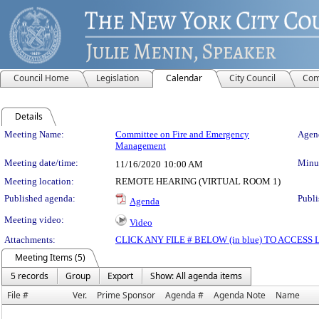
Council Home
Legislation
Calendar
City Council
Com
Details
Meeting Details
Meeting Name:
Committee on Fire and Emergency
Agend
Management
Meeting date/time:
Minut
11/16/2020
10:00 AM
Meeting location:
REMOTE HEARING (VIRTUAL ROOM 1)
Published agenda:
Publi
Agenda
Meeting video:
Video
Attachments:
CLICK ANY FILE # BELOW (in blue) TO ACCES
Meeting Items (5)
5 records
Group
Export
Show: All agenda items
File #
Ver.
Prime Sponsor
Agenda #
Agenda Note
Name