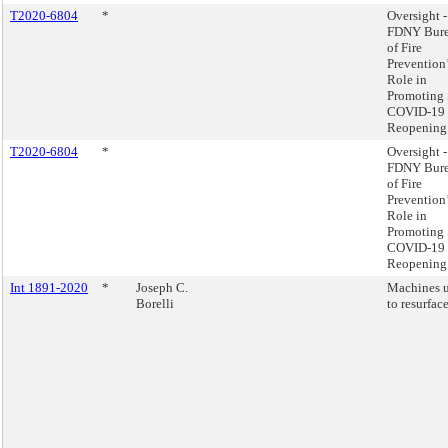
T2020-6804
*
Oversight -
FDNY Bur
of Fire
Prevention
Role in
Promoting 
COVID-19
Reopening
T2020-6804
*
Oversight -
FDNY Bur
of Fire
Prevention
Role in
Promoting 
COVID-19
Reopening
Int 1891-2020
*
Joseph C.
Machines 
Borelli
to resurface