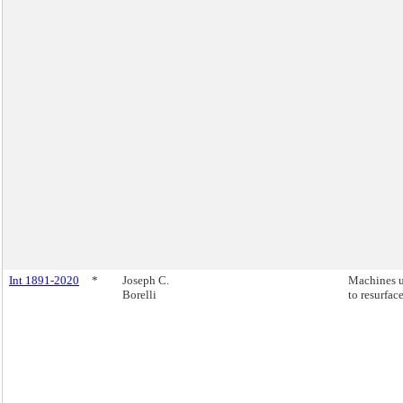
Int 1891-2020
*
Joseph C.
Machines 
Borelli
to resurface