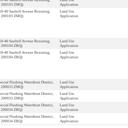
C 200103 ZMQ)
Application
10-40 Saultell Avenue Rezoning,
Land Use
C 200103 ZMQ)
Application
10-40 Saultell Avenue Rezoning,
Land Use
N 200104 ZRQ)
Application
10-40 Saultell Avenue Rezoning,
Land Use
N 200104 ZRQ)
Application
ecial Flushing Waterfront District,
Land Use
C 200033 ZMQ)
Application
ecial Flushing Waterfront District,
Land Use
C 200033 ZMQ)
Application
ecial Flushing Waterfront District,
Land Use
N 200034 ZRQ)
Application
ecial Flushing Waterfront District,
Land Use
N 200034 ZRQ)
Application