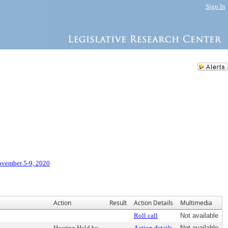
Sign In
ovember 5-9, 2020
Action
Result
Action Details
Multimedia
Roll call
Not available
Hearing Held by
Action details
Not available