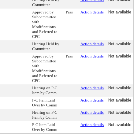
Committee
Approved by
Pass
Action details
Not available
Subcommittee
with
Modifications
and Referred to
CPC
Hearing Held by
Action details
Not available
Committee
Approved by
Pass
Action details
Not available
Subcommittee
with
Modifications
and Referred to
CPC
Hearing on P-C
Action details
Not available
Item by Comm
P-C Item Laid
Action details
Not available
Over by Comm
Hearing on P-C
Action details
Not available
Item by Comm
P-C Item Laid
Action details
Not available
Over by Comm