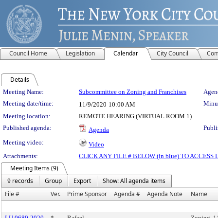
Council Home
Legislation
Calendar
City Council
Com
Details
Meeting Details
Meeting Name:
Subcommittee on Zoning and Franchises
Agend
Meeting date/time:
Minut
11/9/2020
10:00 AM
Meeting location:
REMOTE HEARING (VIRTUAL ROOM 1)
Published agenda:
Publi
Agenda
Meeting video:
Video
Attachments:
CLICK ANY FILE # BELOW (in blue) TO ACCES
Meeting Items (9)
9 records
Group
Export
Show: All agenda items
File #
Ver.
Prime Sponsor
Agenda #
Agenda Note
Name
LU 0689-2020
*
Rafael
Zoning, 1