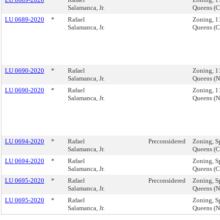
Salamanca, Jr.
Queens (
LU 0689-2020
*
Rafael
Zoning, 1
Salamanca, Jr.
Queens (
LU 0690-2020
*
Rafael
Zoning, 1
Salamanca, Jr.
Queens (
LU 0690-2020
*
Rafael
Zoning, 1
Salamanca, Jr.
Queens (
LU 0694-2020
*
Rafael
Preconsidered
Zoning, Sp
Salamanca, Jr.
Queens (
LU 0694-2020
*
Rafael
Zoning, Sp
Salamanca, Jr.
Queens (
LU 0695-2020
*
Rafael
Preconsidered
Zoning, Sp
Salamanca, Jr.
Queens (
LU 0695-2020
*
Rafael
Zoning, Sp
Salamanca, Jr.
Queens (