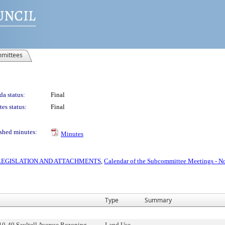
mittees
a status:
Final
es status:
Final
shed minutes:
Minutes
S LEGISLATION AND ATTACHMENTS
,
Calendar of the Subcommittee Meetings - N
Type
Summary
10-40 Saultell Avenue Rezoning,
Land Use