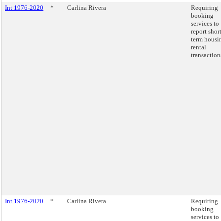
Int 1976-2020
*
Carlina Rivera
Requiring
booking
services to
report short
term housi
rental
transaction
Int 1976-2020
*
Carlina Rivera
Requiring
booking
services to