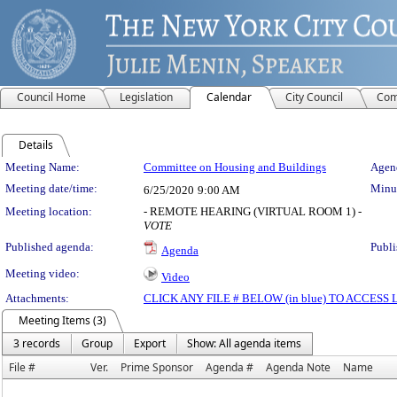
Council Home
Legislation
Calendar
City Council
Com
Details
Meeting Details
Meeting Name:
Committee on Housing and Buildings
Agend
Meeting date/time:
Minut
6/25/2020
9:00 AM
Meeting location:
- REMOTE HEARING (VIRTUAL ROOM 1) -
VOTE
Published agenda:
Publi
Agenda
Meeting video:
Video
Attachments:
CLICK ANY FILE # BELOW (in blue) TO ACCES
Meeting Items (3)
3 records
Group
Export
Show: All agenda items
File #
Ver.
Prime Sponsor
Agenda #
Agenda Note
Name