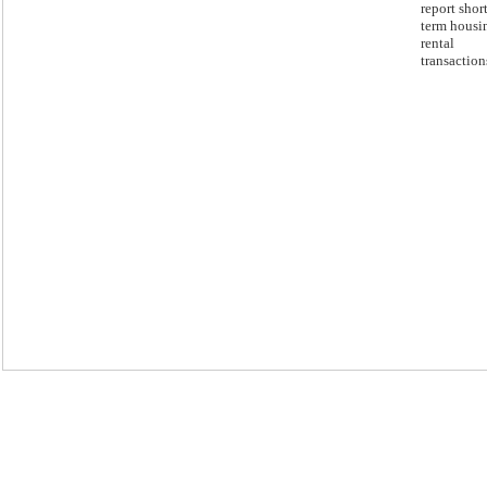
report short
term housi
rental
transaction