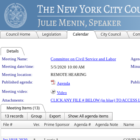
Council Home
Legislation
Calendar
City Council
Com
Details
Meeting Details
Meeting Name:
Committee on Civil Service and Labor
Agend
Meeting date/time:
Minut
5/5/2020
10:00 AM
Meeting location:
REMOTE HEARING
Published agenda:
Publi
Agenda
Meeting video:
Video
Attachments:
CLICK ANY FILE # BELOW (in blue) TO ACCES
Meeting Items (13)
13 records
Group
Export
Show: All agenda items
File #
Ver.
Prime Sponsor
Agenda #
Agenda Note
Name
Int 1918-2020
*
Laurie A.
COVID-19 