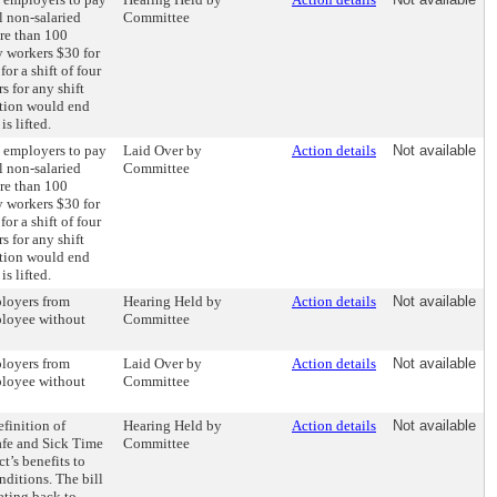
l non-salaried
Committee
re than 100
 workers $30 for
for a shift of four
s for any shift
ation would end
s lifted.
e employers to pay
Laid Over by
Action details
Not available
l non-salaried
Committee
re than 100
 workers $30 for
for a shift of four
s for any shift
ation would end
s lifted.
ployers from
Hearing Held by
Action details
Not available
ployee without
Committee
ployers from
Laid Over by
Action details
Not available
ployee without
Committee
finition of
Hearing Held by
Action details
Not available
afe and Sick Time
Committee
t’s benefits to
ditions. The bill
ating back to