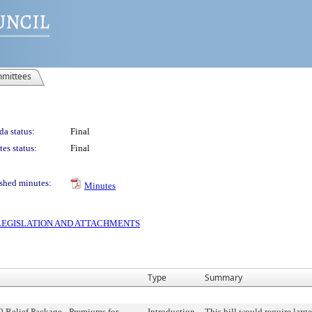
mittees
a status:
Final
es status:
Final
shed minutes:
Minutes
S LEGISLATION AND ATTACHMENTS
Type
Summary
Relief Package - Premiums for
Introduction
This bill would require larg