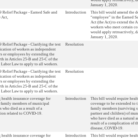
January 1, 2020.
Relief Package - Earned Safe and
Introduction
This bill would amend the de
 Act,
“employee” in the Earned S
Act (the Act) to extend the Ac
workers who meet certain con
would apply retroactively, d
January 1, 2020.
Relief Package - Clarifying the test
Resolution
ification of workers as independent
rs or employees by extending the
orth in Articles 25-B and 25-C of the
Labor Law to apply to all workers.
Relief Package - Clarifying the test
Resolution
ification of workers as independent
rs or employees by extending the
orth in Articles 25-B and 25-C of the
Labor Law to apply to all workers.
 health insurance coverage for
Introduction
This bill would require heal
 family members of municipal
coverage to be extended to 
 who died as a result of a
family members (surviving 
ion related to COVID-19.
partner and children) of mu
who have died as a natural 
result of a complication of 
disease, COVID-19.
 health insurance coverage for
Introduction
This bill would require heal