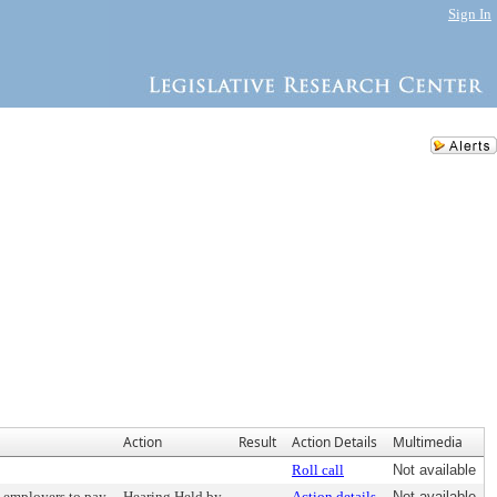
Sign In
Action
Result
Action Details
Multimedia
Roll call
Not available
e employers to pay
Hearing Held by
Action details
Not available