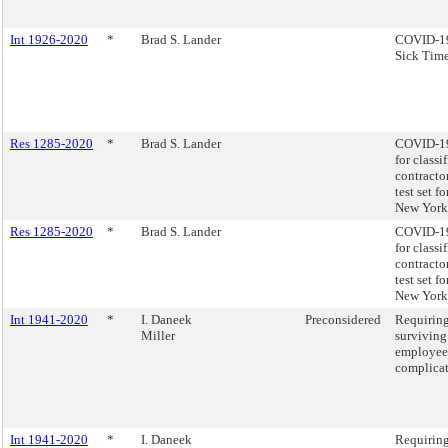
Int 1926-2020
*
Brad S. Lander
COVID-19 
Sick Time
Res 1285-2020
*
Brad S. Lander
COVID-19 
for class
contracto
test set f
New York 
Res 1285-2020
*
Brad S. Lander
COVID-19 
for class
contracto
test set f
New York 
Int 1941-2020
*
I. Daneek
Preconsidered
Requiring
Miller
surviving
employees
complicat
Int 1941-2020
*
I. Daneek
Requiring