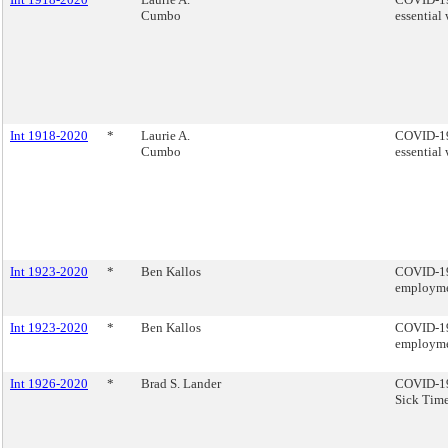
Cumbo
essential 
Int 1918-2020
*
Laurie A.
COVID-19 
Cumbo
essential 
Int 1923-2020
*
Ben Kallos
COVID-19 
employmen
Int 1923-2020
*
Ben Kallos
COVID-19 
employmen
Int 1926-2020
*
Brad S. Lander
COVID-19 
Sick Time