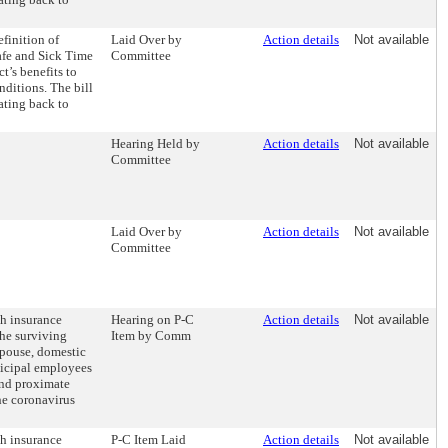
finition of
Laid Over by
Action details
Not available
afe and Sick Time
Committee
t’s benefits to
ditions. The bill
ating back to
Hearing Held by
Action details
Not available
Committee
Laid Over by
Action details
Not available
Committee
th insurance
Hearing on P-C
Action details
Not available
the surviving
Item by Comm
spouse, domestic
nicipal employees
and proximate
the coronavirus
th insurance
P-C Item Laid
Action details
Not available