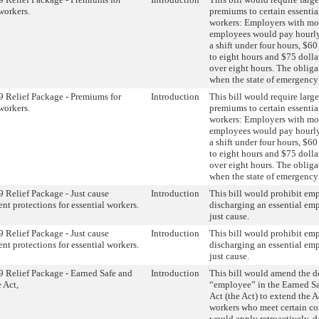
workers.
premiums to certain essentia
workers: Employers with mo
employees would pay hourly
a shift under four hours, $60 
to eight hours and $75 dollar
over eight hours. The oblig
when the state of emergency i
Relief Package - Premiums for
Introduction
This bill would require larg
workers.
premiums to certain essentia
workers: Employers with mo
employees would pay hourly
a shift under four hours, $60 
to eight hours and $75 dollar
over eight hours. The oblig
when the state of emergency i
Relief Package - Just cause
Introduction
This bill would prohibit em
t protections for essential workers.
discharging an essential em
just cause.
Relief Package - Just cause
Introduction
This bill would prohibit em
t protections for essential workers.
discharging an essential em
just cause.
Relief Package - Earned Safe and
Introduction
This bill would amend the de
 Act,
“employee” in the Earned S
Act (the Act) to extend the Ac
workers who meet certain con
would apply retroactively, d