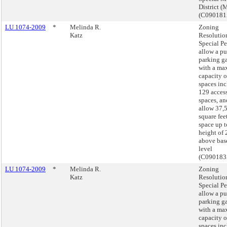
District (
(C09018
LU 1074-2009
*
Melinda R.
Zoning
Katz
Resolutio
Special Pe
allow a pu
parking g
with a m
capacity o
spaces in
129 acces
spaces, an
allow 37,
square feet
space up t
height of 
above bas
level
(C090183
LU 1074-2009
*
Melinda R.
Zoning
Katz
Resolutio
Special Pe
allow a pu
parking g
with a m
capacity o
spaces in