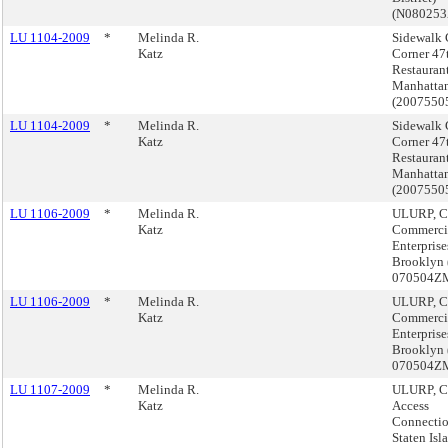
(N08025
LU 1104-2009
*
Melinda R.
Sidewalk 
Katz
Corner 47
Restaurant
Manhatta
(200755
LU 1104-2009
*
Melinda R.
Sidewalk 
Katz
Corner 47
Restaurant
Manhatta
(200755
LU 1106-2009
*
Melinda R.
ULURP, C
Katz
Commerci
Enterpris
Brooklyn 
070504Z
LU 1106-2009
*
Melinda R.
ULURP, C
Katz
Commerci
Enterpris
Brooklyn 
070504Z
LU 1107-2009
*
Melinda R.
ULURP, C
Katz
Access
Connectio
Staten Isl