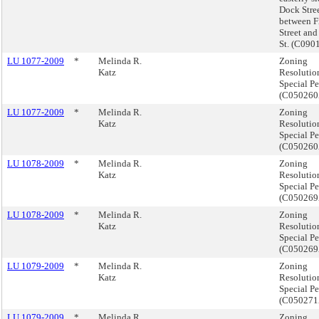
Dock Stre
between F
Street and
St. (C09
LU 1077-2009
*
Melinda R.
Zoning
Katz
Resolutio
Special Pe
(C05026
LU 1077-2009
*
Melinda R.
Zoning
Katz
Resolutio
Special Pe
(C05026
LU 1078-2009
*
Melinda R.
Zoning
Katz
Resolutio
Special Pe
(C05026
LU 1078-2009
*
Melinda R.
Zoning
Katz
Resolutio
Special Pe
(C05026
LU 1079-2009
*
Melinda R.
Zoning
Katz
Resolutio
Special Pe
(C05027
LU 1079-2009
*
Melinda R.
Zoning