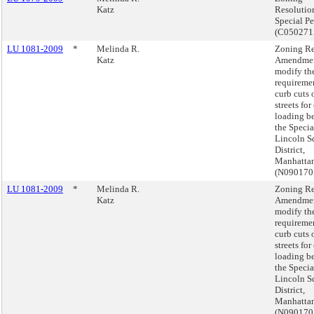
Katz
Resolutio
Special Pe
(C05027
LU 1081-2009
*
Melinda R.
Zoning Re
Katz
Amendmen
modify th
requiremen
curb cuts 
streets for
loading be
the Specia
Lincoln S
District,
Manhattan
(N09017
LU 1081-2009
*
Melinda R.
Zoning Re
Katz
Amendmen
modify th
requiremen
curb cuts 
streets for
loading be
the Specia
Lincoln S
District,
Manhattan
(N09017