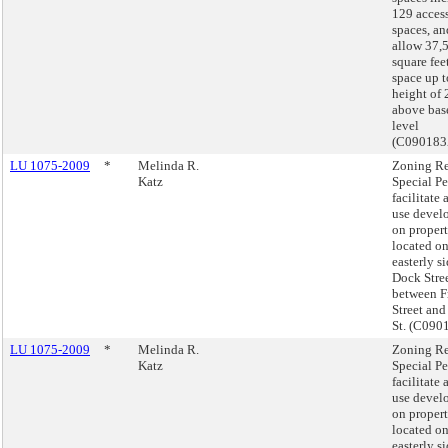
129 acces
spaces, an
allow 37,
square feet
space up t
height of 
above bas
level
(C090183
LU 1075-2009
*
Melinda R.
Zoning Re
Katz
Special Pe
facilitate
use devel
on proper
located on
easterly si
Dock Stre
between F
Street and
St. (C09
LU 1075-2009
*
Melinda R.
Zoning Re
Katz
Special Pe
facilitate
use devel
on proper
located on
easterly si