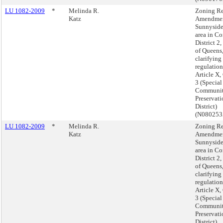
LU 1082-2009
*
Melinda R.
Zoning Re
Katz
Amendmen
Sunnyside
area in C
District 2
of Queens
clarifying
regulation
Article X,
3 (Specia
Communi
Preservati
District)
(N08025
LU 1082-2009
*
Melinda R.
Zoning Re
Katz
Amendmen
Sunnyside
area in C
District 2
of Queens
clarifying
regulation
Article X,
3 (Specia
Communi
Preservati
District)