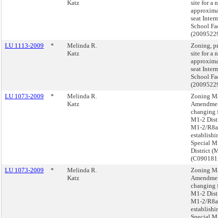
Katz
site for a 
approxima
seat Inter
School Fac
(2009522
LU 1113-2009
*
Melinda R.
Zoning, p
Katz
site for a 
approxima
seat Inter
School Fac
(2009522
LU 1073-2009
*
Melinda R.
Zoning M
Katz
Amendmen
changing 
M1-2 Distr
M1-2/R8a
establishi
Special M
District (
(C09018
LU 1073-2009
*
Melinda R.
Zoning M
Katz
Amendmen
changing 
M1-2 Distr
M1-2/R8a
establishi
Special M