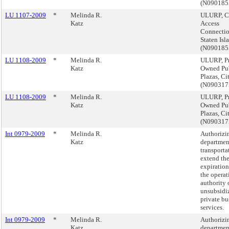
(N09018
LU 1107-2009
*
Melinda R.
ULURP, C
Katz
Access
Connectio
Staten Isl
(N09018
LU 1108-2009
*
Melinda R.
ULURP, Pr
Katz
Owned Pu
Plazas, C
(N090317
LU 1108-2009
*
Melinda R.
ULURP, Pr
Katz
Owned Pu
Plazas, C
(N090317
Int 0979-2009
*
Melinda R.
Authorizi
Katz
departmen
transporta
extend th
expiration
the operat
authority 
unsubsidi
private bu
services.
Int 0979-2009
*
Melinda R.
Authorizi
Katz
departmen