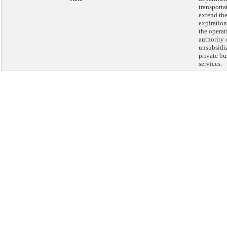
transporta
extend th
expiration
the operat
authority 
unsubsidi
private bu
services.