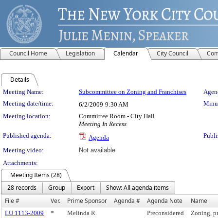
Council Home
Legislation
Calendar
City Council
Com
Details
Meeting Details
Meeting Name:
Subcommittee on Zoning and Franchises
Agend
Meeting date/time:
Minut
6/2/2009
9:30 AM
Meeting location:
Committee Room - City Hall
Meeting In Recess
Published agenda:
Publi
Agenda
Meeting video:
Not available
Attachments:
Meeting Items (28)
28 records
Group
Export
Show: All agenda items
File #
Ver.
Prime Sponsor
Agenda #
Agenda Note
Name
LU 1113-2009
*
Melinda R.
Preconsidered
Zoning, p