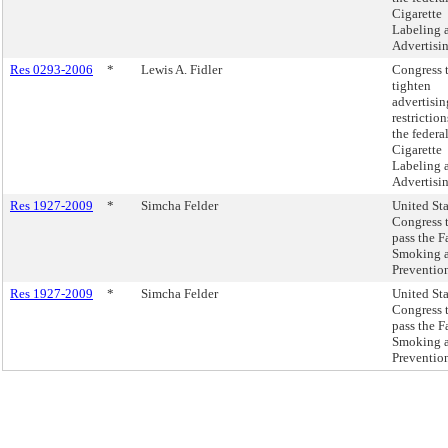
Cigarette
Labeling 
Advertisin
Res 0293-2006
*
Lewis A. Fidler
Congress 
tighten
advertisin
restriction
the federa
Cigarette
Labeling 
Advertisin
Res 1927-2009
*
Simcha Felder
United Sta
Congress 
pass the F
Smoking 
Prevention
Res 1927-2009
*
Simcha Felder
United Sta
Congress 
pass the F
Smoking 
Prevention