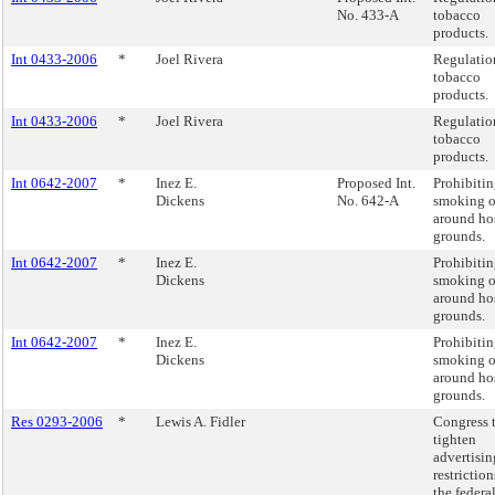
No. 433-A
tobacco
products.
Int 0433-2006
*
Joel Rivera
Regulatio
tobacco
products.
Int 0433-2006
*
Joel Rivera
Regulatio
tobacco
products.
Int 0642-2007
*
Inez E.
Proposed Int.
Prohibiti
Dickens
No. 642-A
smoking o
around ho
grounds.
Int 0642-2007
*
Inez E.
Prohibiti
Dickens
smoking o
around ho
grounds.
Int 0642-2007
*
Inez E.
Prohibiti
Dickens
smoking o
around ho
grounds.
Res 0293-2006
*
Lewis A. Fidler
Congress 
tighten
advertisin
restriction
the federa