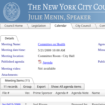
Council Home
Legislation
Calendar
City Council
Com
Details
Meeting Details
Meeting Name:
Committee on Health
Agend
Meeting date/time:
Minut
5/21/2009
10:00 AM
Meeting location:
Committee Room - City Hall
Published agenda:
Publi
Agenda
Meeting video:
Not available
Attachments:
Meeting Items (11)
11 records
Group
Export
Show: All agenda items
File #
Ver.
Prime Sponsor
Agenda #
Agenda Note
Name
Int 0433-2006
*
Joel Rivera
Proposed Int.
Regulatio