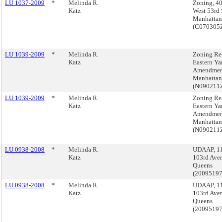
LU 1037-2009
*
Melinda R.
Zoning, 4
Katz
West 53rd S
Manhattan
(C070305
LU 1039-2009
*
Melinda R.
Zoning Res
Katz
Eastern Ya
Amendmen
Manhattan
(N090211
LU 1039-2009
*
Melinda R.
Zoning Res
Katz
Eastern Ya
Amendmen
Manhattan
(N090211
LU 0938-2008
*
Melinda R.
UDAAP, 1
Katz
103rd Ave
Queens
(2009519
LU 0938-2008
*
Melinda R.
UDAAP, 1
Katz
103rd Ave
Queens
(2009519