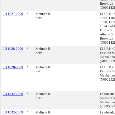
Brooklyn
(C090142
LU 1027-2009
*
Melinda R.
ULURP, 15
Katz
1562, 1564
1568, 1570
1574 and 
Fulton St.
Albany St.
Brooklyn
(C090142
LU 1028-2009
*
Melinda R.
ULURP, 4
Katz
East 8th St
Manhattan
(N09025
LU 1028-2009
*
Melinda R.
ULURP, 4
Katz
East 8th St
Manhattan
(N09025
LU 1032-2009
*
Melinda R.
Landmark,
Katz
Madison A
Manhattan
(2009529
LU 1032-2009
*
Melinda R.
Landmark,