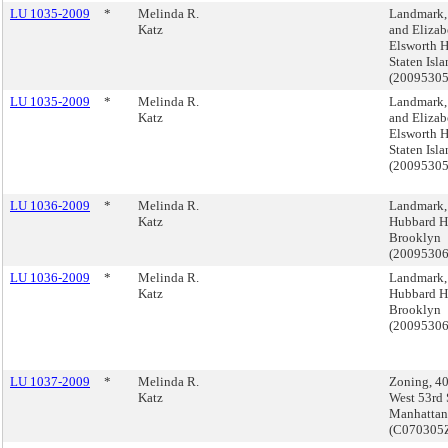
LU 1035-2009
*
Melinda R.
Landmark,
Katz
and Elizab
Elsworth H
Staten Isl
(2009530
LU 1035-2009
*
Melinda R.
Landmark,
Katz
and Elizab
Elsworth H
Staten Isl
(2009530
LU 1036-2009
*
Melinda R.
Landmark,
Katz
Hubbard H
Brooklyn
(2009530
LU 1036-2009
*
Melinda R.
Landmark,
Katz
Hubbard H
Brooklyn
(2009530
LU 1037-2009
*
Melinda R.
Zoning, 4
Katz
West 53rd S
Manhattan
(C070305