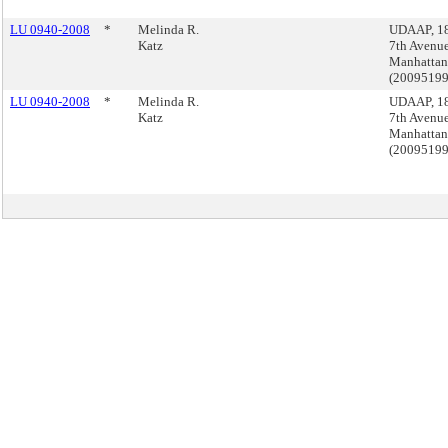
LU 0940-2008
*
Melinda R.
UDAAP, 1
Katz
7th Avenue
Manhattan
(2009519
LU 0940-2008
*
Melinda R.
UDAAP, 1
Katz
7th Avenue
Manhattan
(2009519