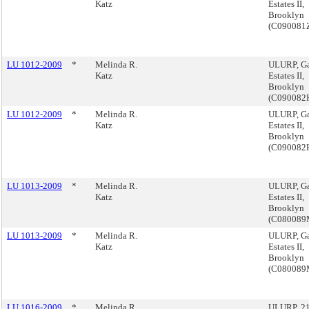
Katz
Estates II,
Brooklyn
(C090081
LU 1012-2009
*
Melinda R.
ULURP, G
Katz
Estates II,
Brooklyn
(C090082
LU 1012-2009
*
Melinda R.
ULURP, G
Katz
Estates II,
Brooklyn
(C090082
LU 1013-2009
*
Melinda R.
ULURP, G
Katz
Estates II,
Brooklyn
(C08008
LU 1013-2009
*
Melinda R.
ULURP, G
Katz
Estates II,
Brooklyn
(C08008
LU 1016-2009
*
Melinda R.
ULURP, 21