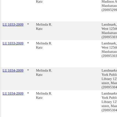
Katz
Madison A
Manhattan
(2009529
LU 1033-2009
*
Melinda R.
Landmark,
Katz
West 125th
Manhattan
(2009530
LU 1033-2009
*
Melinda R.
Landmark,
Katz
West 125th
Manhattan
(2009530
LU 1034-2009
*
Melinda R.
Landmarks
Katz
York Publi
Library 12
street, Ma
(2009530
LU 1034-2009
*
Melinda R.
Landmarks
Katz
York Publi
Library 12
street, Ma
(2009530