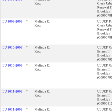
Katz
Creek Urb
Renewal P
Brooklyn
(C090078
LU 1009-2009
*
Melinda R.
ULURP, Fr
Katz
Creek Urb
Renewal P
Brooklyn
(C090078
LU 1010-2009
*
Melinda R.
ULURP, G
Katz
Estates II,
Brooklyn
(C090079
LU 1010-2009
*
Melinda R.
ULURP, G
Katz
Estates II,
Brooklyn
(C090079
LU 1011-2009
*
Melinda R.
ULURP, G
Katz
Estates II,
Brooklyn
(C090081
LU 1011-2009
*
Melinda R.
ULURP, G