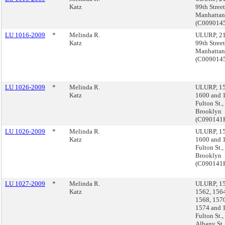
Katz
99th Street
Manhattan
(C00901
LU 1016-2009
*
Melinda R.
ULURP, 21
Katz
99th Street
Manhattan
(C00901
LU 1026-2009
*
Melinda R.
ULURP, 15
Katz
1600 and 
Fulton St.,
Brooklyn
(C090141
LU 1026-2009
*
Melinda R.
ULURP, 15
Katz
1600 and 
Fulton St.,
Brooklyn
(C090141
LU 1027-2009
*
Melinda R.
ULURP, 15
Katz
1562, 1564
1568, 1570
1574 and 
Fulton St.
Albany St.