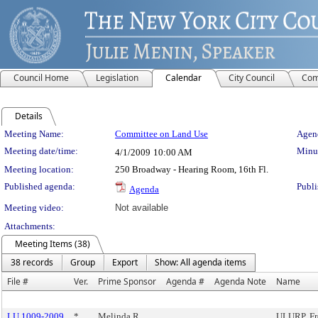
Council Home
Legislation
Calendar
City Council
Com
Details
Meeting Details
Meeting Name:
Committee on Land Use
Agend
Meeting date/time:
Minut
4/1/2009
10:00 AM
Meeting location:
250 Broadway - Hearing Room, 16th Fl.
Published agenda:
Publi
Agenda
Meeting video:
Not available
Attachments:
Meeting Items (38)
38 records
Group
Export
Show: All agenda items
File #
Ver.
Prime Sponsor
Agenda #
Agenda Note
Name
LU 1009-2009
*
Melinda R.
ULURP, Fr