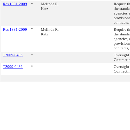
Res 1831-2009
*
Melinda R.
Require th
Katz
the standa
agencies, 
provisions
contracts,
Res 1831-2009
*
Melinda R.
Require th
Katz
the standa
agencies, 
provisions
contracts,
T2009-0486
*
Oversight 
Contracti
T2009-0486
*
Oversight 
Contracti