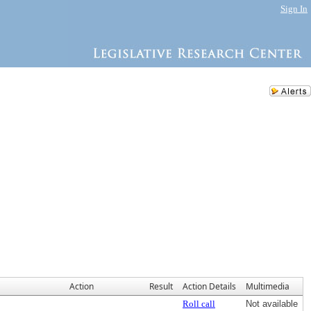
Sign In
Action
Result
Action Details
Multimedia
Roll call
Not available