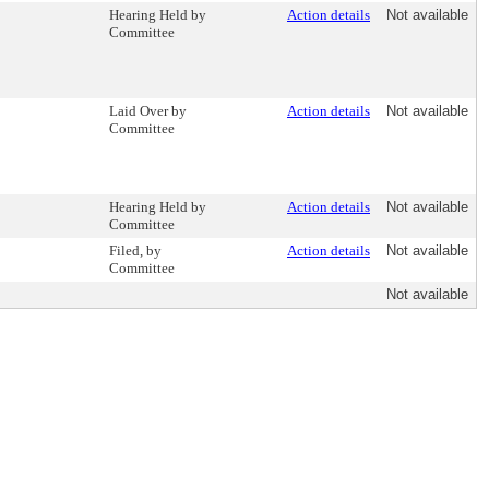
Hearing Held by
Action details
Not available
Committee
Laid Over by
Action details
Not available
Committee
Hearing Held by
Action details
Not available
Committee
Filed, by
Action details
Not available
Committee
Not available