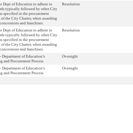
e Dept of Education to adhere to
Resolution
rds typically followed by other City
as specified in the procurement
 of the City Charter, when awarding
 concessions and franchises.
e Dept of Education to adhere to
Resolution
rds typically followed by other City
as specified in the procurement
 of the City Charter, when awarding
 concessions and franchises.
- Department of Education’s
Oversight
ng and Procurement Process
- Department of Education’s
Oversight
ng and Procurement Process