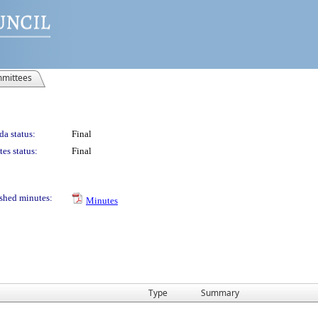
mittees
a status:
Final
es status:
Final
shed minutes:
Minutes
Type
Summary