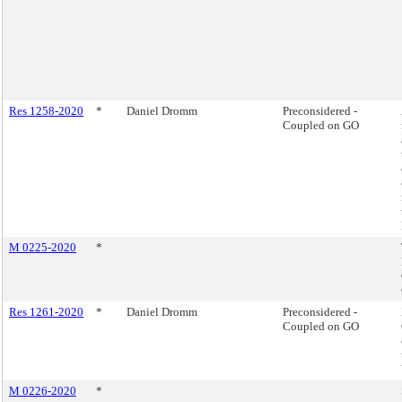
Res 1258-2020
*
Daniel Dromm
Preconsidered -
Coupled on GO
M 0225-2020
*
Res 1261-2020
*
Daniel Dromm
Preconsidered -
Coupled on GO
M 0226-2020
*