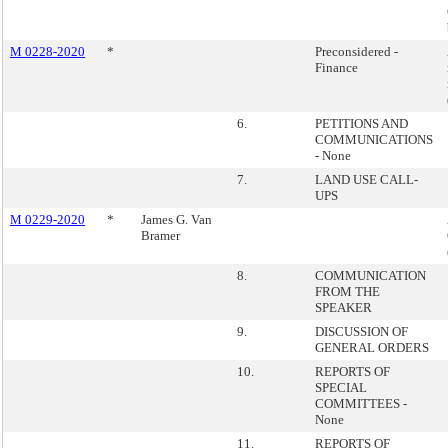
M 0228-2020
*
Preconsidered -
Finance
6.
PETITIONS AND
COMMUNICATIONS
- None
7.
LAND USE CALL-
UPS
M 0229-2020
*
James G. Van
Bramer
8.
COMMUNICATION
FROM THE
SPEAKER
9.
DISCUSSION OF
GENERAL ORDERS
10.
REPORTS OF
SPECIAL
COMMITTEES -
None
11.
REPORTS OF