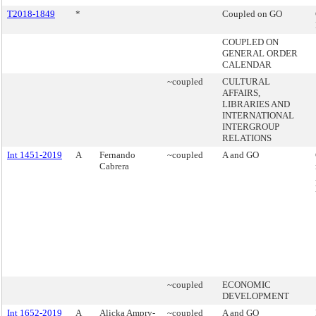
T2018-1849
*
Coupled on GO
COUPLED ON
GENERAL ORDER
CALENDAR
~coupled
CULTURAL
AFFAIRS,
LIBRARIES AND
INTERNATIONAL
INTERGROUP
RELATIONS
Int 1451-2019
A
Fernando
~coupled
A and GO
Cabrera
~coupled
ECONOMIC
DEVELOPMENT
Int 1652-2019
A
Alicka Ampry-
~coupled
A and GO