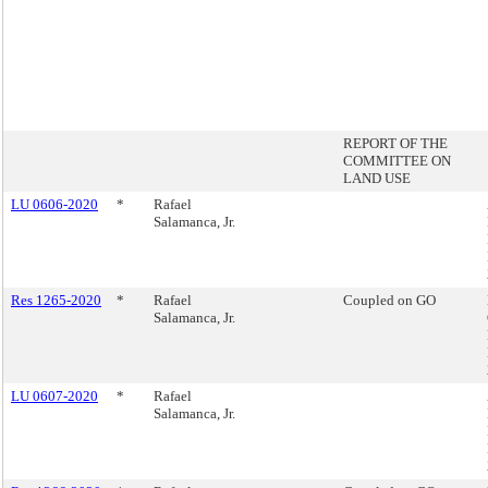
REPORT OF THE
COMMITTEE ON
LAND USE
LU 0606-2020
*
Rafael
Salamanca, Jr.
Res 1265-2020
*
Rafael
Coupled on GO
Salamanca, Jr.
LU 0607-2020
*
Rafael
Salamanca, Jr.