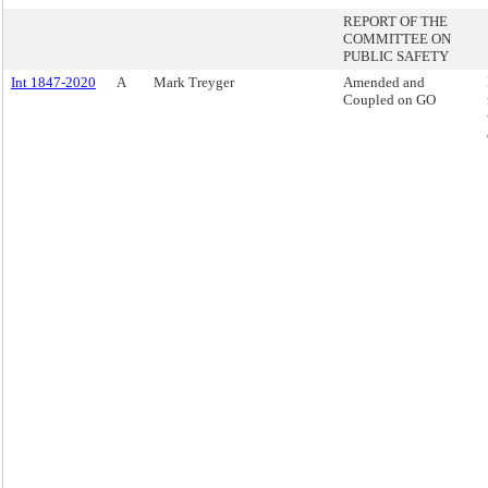
REPORT OF THE
COMMITTEE ON
PUBLIC SAFETY
Int 1847-2020
A
Mark Treyger
Amended and
Coupled on GO