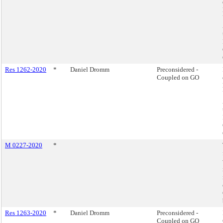
Res 1262-2020
*
Daniel Dromm
Preconsidered -
Coupled on GO
M 0227-2020
*
Res 1263-2020
*
Daniel Dromm
Preconsidered -
Coupled on GO