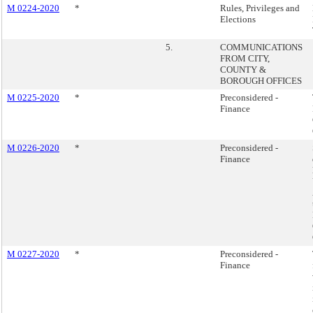
M 0224-2020
*
Rules, Privileges and
Elections
5.
COMMUNICATIONS
FROM CITY,
COUNTY &
BOROUGH OFFICES
M 0225-2020
*
Preconsidered -
Finance
M 0226-2020
*
Preconsidered -
Finance
M 0227-2020
*
Preconsidered -
Finance