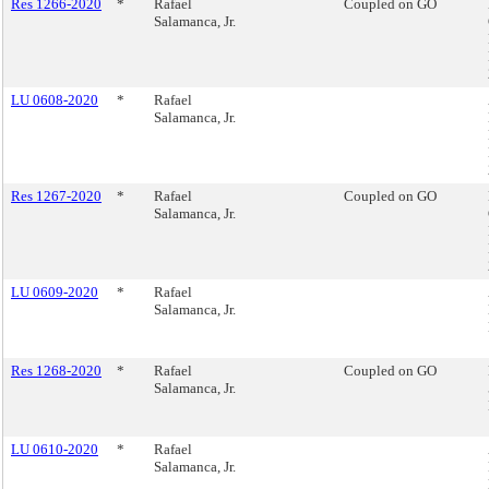
Res 1266-2020
*
Rafael
Coupled on GO
Salamanca, Jr.
LU 0608-2020
*
Rafael
Salamanca, Jr.
Res 1267-2020
*
Rafael
Coupled on GO
Salamanca, Jr.
LU 0609-2020
*
Rafael
Salamanca, Jr.
Res 1268-2020
*
Rafael
Coupled on GO
Salamanca, Jr.
LU 0610-2020
*
Rafael
Salamanca, Jr.