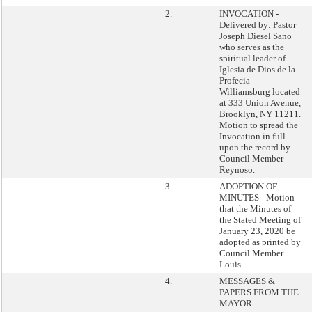
2.
INVOCATION -
Delivered by: Pastor
Joseph Diesel Sano
who serves as the
spiritual leader of
Iglesia de Dios de la
Profecia
Williamsburg located
at 333 Union Avenue,
Brooklyn, NY 11211.
Motion to spread the
Invocation in full
upon the record by
Council Member
Reynoso.
3.
ADOPTION OF
MINUTES - Motion
that the Minutes of
the Stated Meeting of
January 23, 2020 be
adopted as printed by
Council Member
Louis.
4.
MESSAGES &
PAPERS FROM THE
MAYOR