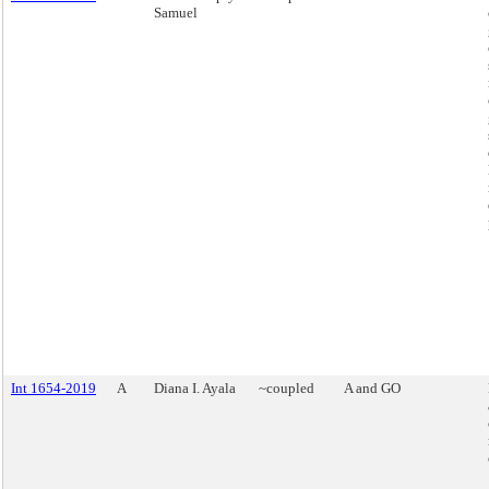
Samuel
Int 1654-2019
A
Diana I. Ayala
~coupled
A and GO