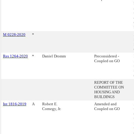
M 0228-2020
*
Res 1264-2020
*
Daniel Dromm
Preconsidered -
Coupled on GO
REPORT OF THE
COMMITTEE ON
HOUSING AND
BUILDINGS
Int 1816-2019
A
Robert E.
Amended and
Cornegy, Jr.
Coupled on GO