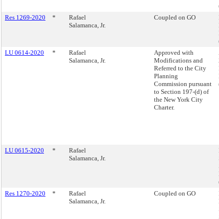
Res 1269-2020
*
Rafael
Coupled on GO
Salamanca, Jr.
LU 0614-2020
*
Rafael
Approved with
Salamanca, Jr.
Modifications and
Referred to the City
Planning
Commission pursuant
to Section 197-(d) of
the New York City
Charter.
LU 0615-2020
*
Rafael
Salamanca, Jr.
Res 1270-2020
*
Rafael
Coupled on GO
Salamanca, Jr.