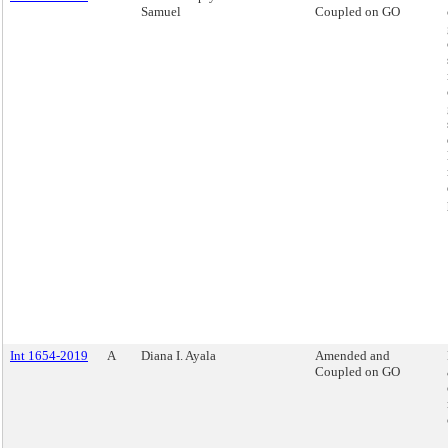
Samuel
Coupled on GO
Int 1654-2019
A
Diana I. Ayala
Amended and
Coupled on GO