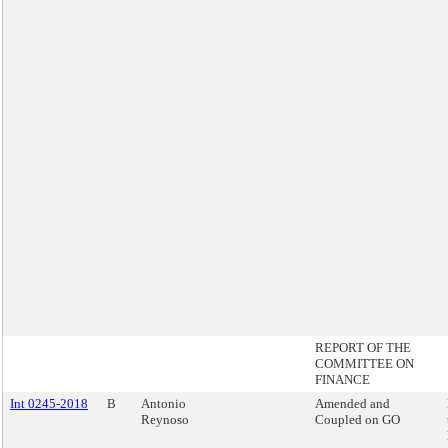
REPORT OF THE
COMMITTEE ON
FINANCE
Int 0245-2018
B
Antonio
Amended and
Reynoso
Coupled on GO