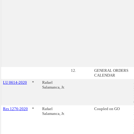
12.
GENERAL ORDERS
CALENDAR
LU 0614-2020
*
Rafael
Salamanca, Jr.
Res 1276-2020
*
Rafael
Coupled on GO
Salamanca, Jr.