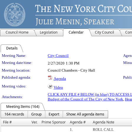
Council Home
Legislation
Calendar
City Council
Com
Details
Meeting Details
Meeting Name:
City Council
Agend
Meeting date/time:
Minut
2/27/2020
1:30 PM
Meeting location:
Council Chambers - City Hall
Published agenda:
Publi
Agenda
Meeting video:
Video
CLICK ANY FILE # BELOW (in blue) TO ACCES
Attachments:
Budget of the Council of The City of New York
,
Hear
Meeting Items (164)
164 records
Group
Export
Show: All agenda items
File #
Ver.
Prime Sponsor
Agenda #
Agenda Note
1.
ROLL CALL