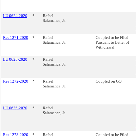
LU 0624-2020
*
Rafael
Salamanca, Jr.
Res 1271-2020
*
Rafael
Coupled to be Filed
Salamanca, Jr.
Pursuant to Letter of
Withdrawal
LU 0625-2020
*
Rafael
Salamanca, Jr.
Res 1272-2020
*
Rafael
Coupled on GO
Salamanca, Jr.
LU 0636-2020
*
Rafael
Salamanca, Jr.
Res 1273-2020
*
Rafael
Coupled to be Filed