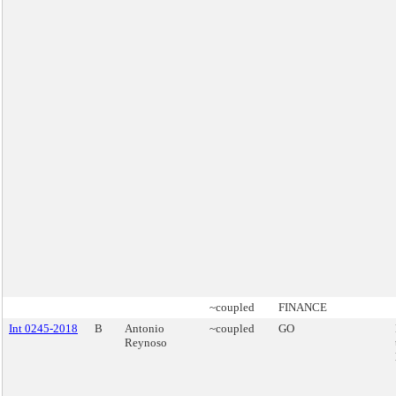
~coupled
FINANCE
Int 0245-2018
B
Antonio
~coupled
GO
Reynoso