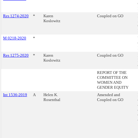
Res 1274-2020
*
Karen
Coupled on GO
Koslowitz
M 0218-2020
*
Res 1275-2020
*
Karen
Coupled on GO
Koslowitz
REPORT OF THE
COMMITTEE ON
WOMEN AND
GENDER EQUITY
Int 1536-2019
A
Helen K.
Amended and
Rosenthal
Coupled on GO