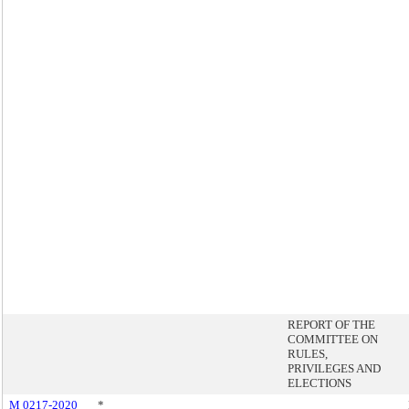
REPORT OF THE
COMMITTEE ON
RULES,
PRIVILEGES AND
ELECTIONS
M 0217-2020
*