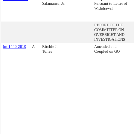
Salamanca, Jr.
Pursuant to Letter of
Withdrawal
REPORT OF THE
COMMITTEE ON
OVERSIGHT AND
INVESTIGATIONS
Int 1440-2019
A
Ritchie J.
Amended and
Torres
Coupled on GO