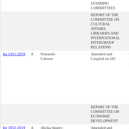
STANDING
COMMITTEES
REPORT OF THE
COMMITTEE ON
CULTURAL
AFFAIRS,
LIBRARIES AND
INTERNATIONAL
INTERGROUP
RELATIONS
Int 1451-2019
A
Fernando
Amended and
Cabrera
Coupled on GO
REPORT OF THE
COMMITTEE ON
ECONOMIC
DEVELOPMENT
Int 1652-2019
A
Alicka Ampry-
Amended and