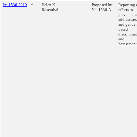
Int 1536-2019
*
Helen K.
Proposed Int.
Reporting 
Rosenthal
No. 1536-A
efforts to
prevent an
address sex
and gender
based
discrimina
and
harassment