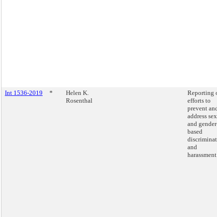
Int 1536-2019
*
Helen K.
Reporting 
Rosenthal
efforts to
prevent an
address sex
and gender
based
discrimina
and
harassment