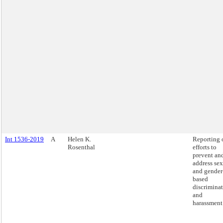
Int 1536-2019
A
Helen K.
Reporting 
Rosenthal
efforts to
prevent an
address sex
and gender
based
discrimina
and
harassment