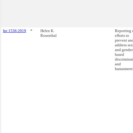
Int 1536-2019
*
Helen K.
Reporting 
Rosenthal
efforts to
prevent an
address sex
and gender
based
discrimina
and
harassment