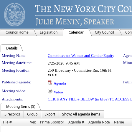
Council Home
Legislation
Calendar
City Council
Com
Details
Meeting Details
Meeting Name:
Committee on Women and Gender Equity
Agend
Meeting date/time:
Minut
2/25/2020
9:45 AM
Meeting location:
250 Broadway - Committee Rm, 16th Fl.
VOTE
Published agenda:
Publi
Agenda
Meeting video:
Video
Attachments:
CLICK ANY FILE # BELOW (in blue) TO ACCES
Meeting Items (5)
5 records
Group
Export
Show: All agenda items
File #
Ver.
Prime Sponsor
Agenda #
Agenda Note
Name