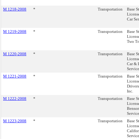
M 1218-2008
*
Transportation
Base S
Licens
Car Ser
M 1219-2008
*
Transportation
Base S
License
Two Tra
M 1220-2008
*
Transportation
Base S
License
Car & 
Service
M 1221-2008
*
Transportation
Base S
License
Drivers
Inc.
M 1222-2008
*
Transportation
Base S
Licens
Benson
Service
M 1223-2008
*
Transportation
Base S
Licens
Califor
Service