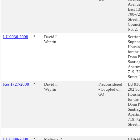
Avenue
East 13
700-72
Street,
Council
No. 2.
LU 0936-2008
*
David I.
Sectio
Weprin
Suppor
Housin
for the
Dona P
Santia
Apartm
719, 7
Street,
Res 1727-2008
*
David I.
Preconsidered
LU 936
Weprin
- Coupled on
202 Su
GO
Housin
for the
Dona P
Santia
Apartm
719, 7
Street,
LU 0889-2008
*
Melinda R.
UDAAP,