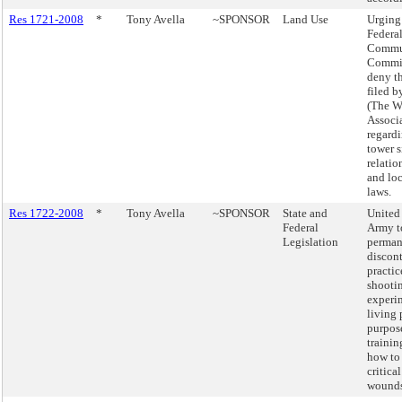
Res 1721-2008
*
Tony Avella
~SPONSOR
Land Use
Urging
Federa
Commu
Commis
deny th
filed 
(The W
Associ
regardi
tower s
relatio
and lo
laws.
Res 1722-2008
*
Tony Avella
~SPONSOR
State and
United 
Federal
Army t
Legislation
perman
discon
practic
shooti
experi
living 
purpos
trainin
how to 
critica
wounds