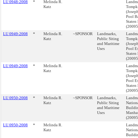
LU 0948-2008
*
Melinda R.
Landma
Katz
Tompki
(Josep
Pool B
Staten 
(2009
LU 0949-2008
*
Melinda R.
~SPONSOR
Landmarks,
Landma
Katz
Public Siting
Tompki
and Maritime
(Josep
Uses
Pool Ex
Staten 
(2009
LU 0949-2008
*
Melinda R.
Landma
Katz
Tompki
(Josep
Pool Ex
Staten 
(2009
LU 0950-2008
*
Melinda R.
~SPONSOR
Landmarks,
Landma
Katz
Public Siting
Nation
and Maritime
Buildi
Uses
Manha
(2009
LU 0950-2008
*
Melinda R.
Landma
Katz
Nation
Buildi