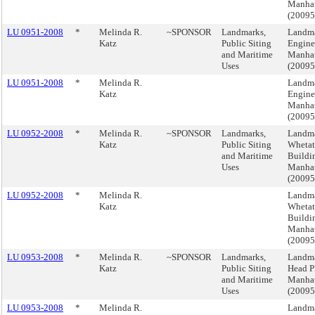
Manha
(2009
LU 0951-2008
*
Melinda R.
~SPONSOR
Landmarks,
Landma
Katz
Public Siting
Engine
and Maritime
Manha
Uses
(2009
LU 0951-2008
*
Melinda R.
Landma
Katz
Engine
Manha
(2009
LU 0952-2008
*
Melinda R.
~SPONSOR
Landmarks,
Landma
Katz
Public Siting
Whetat
and Maritime
Buildi
Uses
Manha
(2009
LU 0952-2008
*
Melinda R.
Landma
Katz
Whetat
Buildi
Manha
(2009
LU 0953-2008
*
Melinda R.
~SPONSOR
Landmarks,
Landma
Katz
Public Siting
Head P
and Maritime
Manha
Uses
(2009
LU 0953-2008
*
Melinda R.
Landma