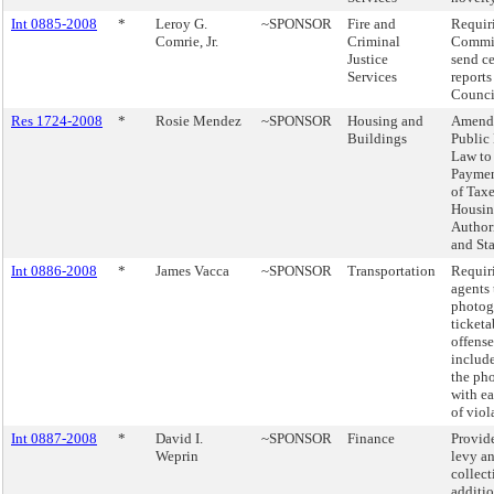
Int 0885-2008
*
Leroy G.
~SPONSOR
Fire and
Requiri
Comrie, Jr.
Criminal
Commis
Justice
send ce
Services
reports
Counci
Res 1724-2008
*
Rosie Mendez
~SPONSOR
Housing and
Amendi
Buildings
Public
Law to
Paymen
of Tax
Housi
Author
and Sta
Int 0886-2008
*
James Vacca
~SPONSOR
Transportation
Requiri
agents 
photog
ticketa
offens
include
the ph
with ea
of viol
Int 0887-2008
*
David I.
~SPONSOR
Finance
Provide
Weprin
levy a
collect
additio