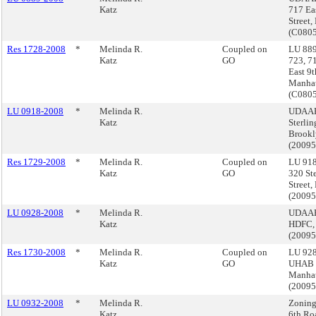
Katz
717 Ea
Street
(C080
Res 1728-2008
*
Melinda R.
Coupled on
LU 889
Katz
GO
723, 7
East 9t
Manha
(C080
LU 0918-2008
*
Melinda R.
UDAAP
Katz
Sterlin
Brookl
(2009
Res 1729-2008
*
Melinda R.
Coupled on
LU 918
Katz
GO
320 St
Street,
(2009
LU 0928-2008
*
Melinda R.
UDAAP
Katz
HDFC,
(2009
Res 1730-2008
*
Melinda R.
Coupled on
LU 928
Katz
GO
UHAB 
Manha
(2009
LU 0932-2008
*
Melinda R.
Zoning
Katz
6th Ro