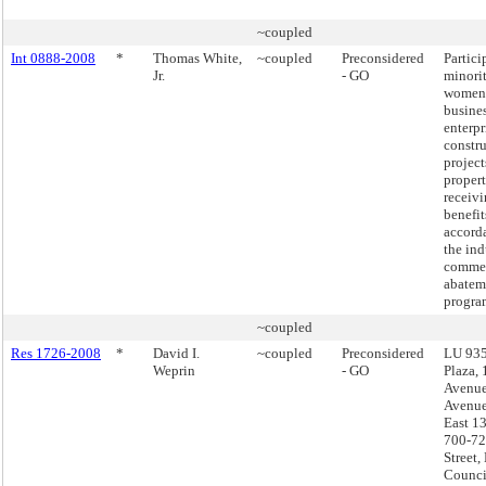
~coupled
Int 0888-2008
*
Thomas White,
~coupled
Preconsidered
Partici
Jr.
- GO
minori
women
busine
enterpr
constr
project
propert
receivi
benefit
accord
the ind
commer
abatem
progra
~coupled
Res 1726-2008
*
David I.
~coupled
Preconsidered
LU 935
Weprin
- GO
Plaza,
Avenue
Avenue
East 13
700-72
Street,
Council