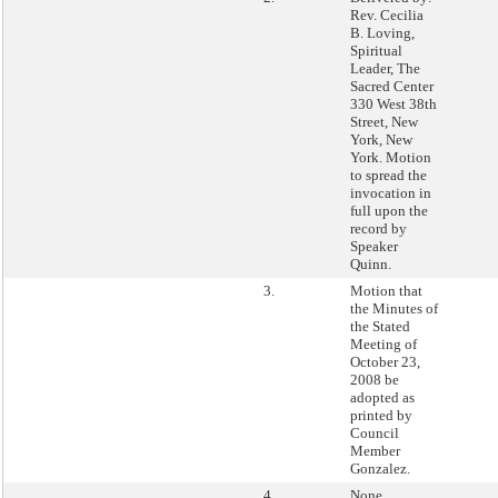
Rev. Cecilia
B. Loving,
Spiritual
Leader, The
Sacred Center
330 West 38th
Street, New
York, New
York. Motion
to spread the
invocation in
full upon the
record by
Speaker
Quinn.
3.
Motion that
the Minutes of
the Stated
Meeting of
October 23,
2008 be
adopted as
printed by
Council
Member
Gonzalez.
4.
None