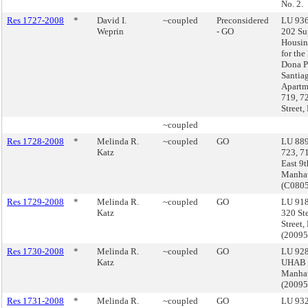
No. 2.
Res 1727-2008
*
David I.
~coupled
Preconsidered
LU 936
Weprin
- GO
202 Su
Housin
for the
Dona P
Santia
Apartm
719, 7
Street,
~coupled
Res 1728-2008
*
Melinda R.
~coupled
GO
LU 889
Katz
723, 7
East 9t
Manha
(C080
Res 1729-2008
*
Melinda R.
~coupled
GO
LU 918
Katz
320 St
Street,
(2009
Res 1730-2008
*
Melinda R.
~coupled
GO
LU 928
Katz
UHAB 
Manha
(2009
Res 1731-2008
*
Melinda R.
~coupled
GO
LU 932