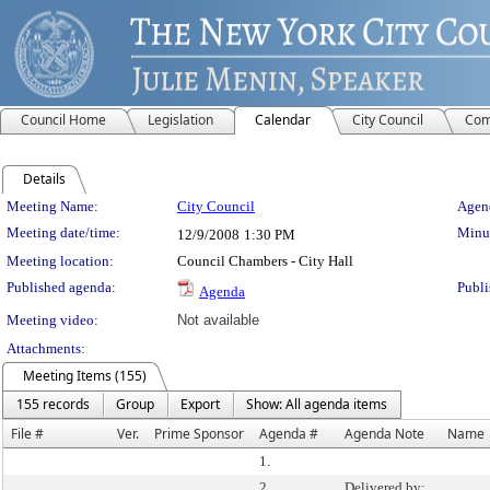
Council Home
Legislation
Calendar
City Council
Com
Details
Meeting Details
Meeting Name:
City Council
Agend
Meeting date/time:
Minut
12/9/2008
1:30 PM
Meeting location:
Council Chambers - City Hall
Published agenda:
Publi
Agenda
Meeting video:
Not available
Attachments:
Meeting Items (155)
155 records
Group
Export
Show: All agenda items
File #
Ver.
Prime Sponsor
Agenda #
Agenda Note
Name
1.
2.
Delivered by: