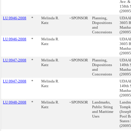
Ave. &
158th S
(2009
LU 0946-2008
*
Melinda R.
~SPONSOR
Planning,
UDAAP
Katz
Dispositions
3605 B
and
Manha
Concessions
(2009
LU 0946-2008
*
Melinda R.
UDAAP
Katz
3605 B
Manha
(2009
LU 0947-2008
*
Melinda R.
~SPONSOR
Planning,
UDAAP
Katz
Dispositions
149th S
and
Manha
Concessions
(2009
LU 0947-2008
*
Melinda R.
UDAAP
Katz
149th S
Manha
(2009
LU 0948-2008
*
Melinda R.
~SPONSOR
Landmarks,
Landma
Katz
Public Siting
Tompki
and Maritime
(Josep
Uses
Pool B
Staten 
(2009