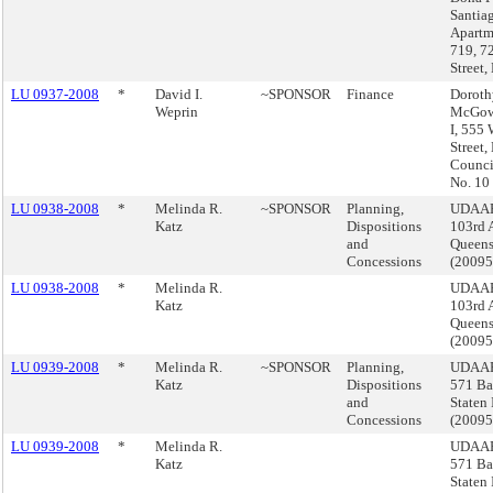
Santia
Apartm
719, 7
Street,
LU 0937-2008
*
David I.
~SPONSOR
Finance
Doroth
Weprin
McGow
I, 555
Street,
Council
No. 10
LU 0938-2008
*
Melinda R.
~SPONSOR
Planning,
UDAAP
Katz
Dispositions
103rd 
and
Queen
Concessions
(2009
LU 0938-2008
*
Melinda R.
UDAAP
Katz
103rd 
Queen
(2009
LU 0939-2008
*
Melinda R.
~SPONSOR
Planning,
UDAAP
Katz
Dispositions
571 Bay
and
Staten 
Concessions
(2009
LU 0939-2008
*
Melinda R.
UDAAP
Katz
571 Bay
Staten 