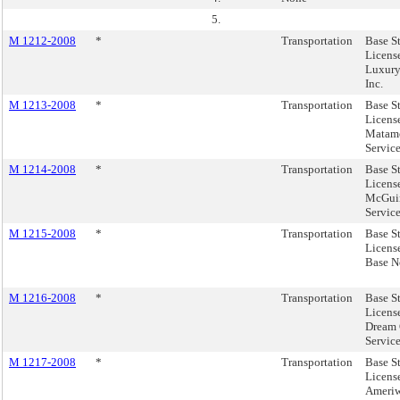
5.
M 1212-2008
*
Transportation
Base S
Licens
Luxury
Inc.
M 1213-2008
*
Transportation
Base S
Licens
Matamo
Service
M 1214-2008
*
Transportation
Base S
Licens
McGuin
Service
M 1215-2008
*
Transportation
Base S
Licens
Base No
M 1216-2008
*
Transportation
Base S
Licens
Dream 
Service
M 1217-2008
*
Transportation
Base S
Licens
Ameriwo