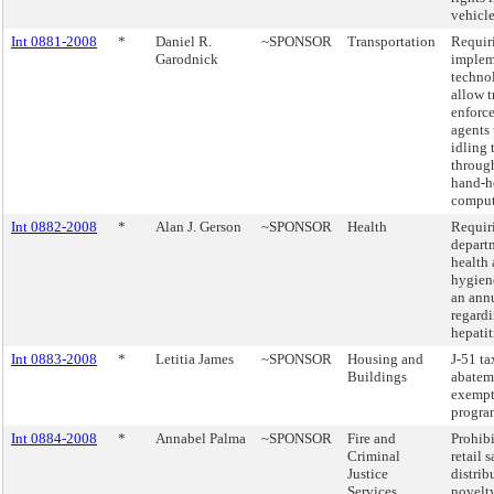
vehicle
Int 0881-2008
*
Daniel R.
~SPONSOR
Transportation
Requir
Garodnick
implem
techno
allow t
enforc
agents 
idling 
through
hand-h
comput
Int 0882-2008
*
Alan J. Gerson
~SPONSOR
Health
Requir
depart
health
hygiene
an annu
regard
hepatit
Int 0883-2008
*
Letitia James
~SPONSOR
Housing and
J-51 ta
Buildings
abatem
exempt
progra
Int 0884-2008
*
Annabel Palma
~SPONSOR
Fire and
Prohibi
Criminal
retail 
Justice
distrib
Services
novelty