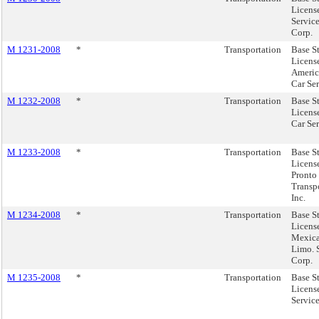
Licens
Servic
Corp.
M 1231-2008
*
Transportation
Base S
Licens
Americ
Car Ser
M 1232-2008
*
Transportation
Base S
Licens
Car Se
M 1233-2008
*
Transportation
Base S
Licens
Pronto
Transp
Inc.
M 1234-2008
*
Transportation
Base S
License
Mexica
Limo. 
Corp.
M 1235-2008
*
Transportation
Base S
License
Service