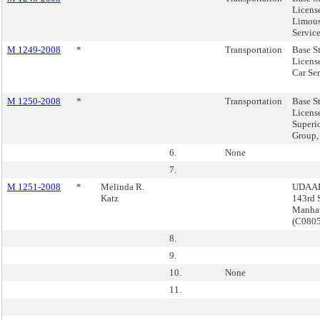
Licens
Limous
Service
M 1249-2008
*
Transportation
Base S
License
Car Ser
M 1250-2008
*
Transportation
Base S
Licens
Superi
Group,
6.
None
7.
M 1251-2008
*
Melinda R.
UDAAP
Katz
143rd S
Manha
(C080
8.
9.
10.
None
11.