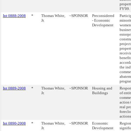
propert
FY'09.
Int 0888-2008
*
Thomas White,
~SPONSOR
Preconsidered
Partici
Jr.
- Economic
minori
Development
women
busine
enterpr
constr
project
propert
receivi
benefit
accord
the ind
commer
abatem
progra
Int 0889-2008
*
Thomas White,
~SPONSOR
Housing and
Respons
Jr.
Buildings
of enti
comme
action 
real pr
foreclo
actions
Int 0890-2008
*
Thomas White,
~SPONSOR
Economic
Region
Jr.
Development
signifi