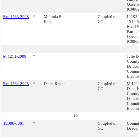
Queen
(C080
Res 1733-2008
*
Melinda R.
Coupled on
LU 934
Katz
GO
151-45
Road W
Partner
Queen
(C080
M 1211-2008
*
Julie D
Count
Democr
Commis
Electi
Res 1734-2008
*
Diana Reyna
Coupled on
M 1211
GO
Dent, 
Count
Democr
Commis
Electi
12.
T2006-0001
*
Coupled on
Commis
GO
Deeds