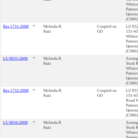
Whites
Partner
Queen
(C080
Res 1731-2008
*
Melinda R.
Coupled on
LU 932
Katz
GO
151-45
Whites
Partner
Queen
(C080
LU 0933-2008
*
Melinda R.
Zoning
Katz
Sixth 
Whites
Partner
Queen
(C080
Res 1732-2008
*
Melinda R.
Coupled on
LU 933
Katz
GO
151-45
Road W
Partner
Queen
(C080
LU 0934-2008
*
Melinda R.
Zoning
Katz
Sixth 
Whites
Partner