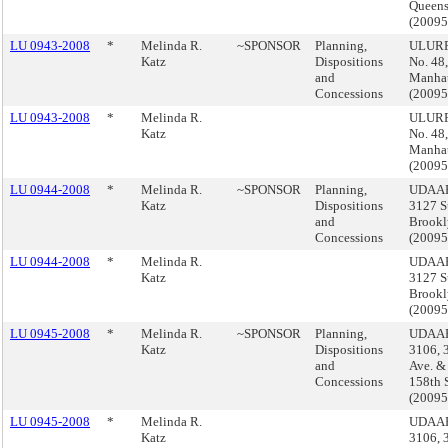
Queen
(2009
LU 0943-2008
*
Melinda R.
~SPONSOR
Planning,
ULURP
Katz
Dispositions
No. 48,
and
Manha
Concessions
(2009
LU 0943-2008
*
Melinda R.
ULURP
Katz
No. 48,
Manha
(2009
LU 0944-2008
*
Melinda R.
~SPONSOR
Planning,
UDAAP
Katz
Dispositions
3127 S
and
Brookl
Concessions
(2009
LU 0944-2008
*
Melinda R.
UDAAP
Katz
3127 S
Brookl
(2009
LU 0945-2008
*
Melinda R.
~SPONSOR
Planning,
UDAAP
Katz
Dispositions
3106, 
and
Ave. &
Concessions
158th S
(2009
LU 0945-2008
*
Melinda R.
UDAAP
Katz
3106, 