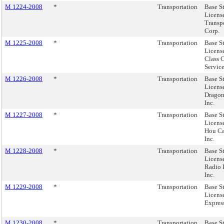
M 1224-2008
*
Transportation
Base S
License
Transp
Corp.
M 1225-2008
*
Transportation
Base S
License
Class 
Service
M 1226-2008
*
Transportation
Base S
Licens
Dragon
Inc.
M 1227-2008
*
Transportation
Base S
Licens
Hou Ca
Inc.
M 1228-2008
*
Transportation
Base S
Licens
Radio 
Inc.
M 1229-2008
*
Transportation
Base S
Licens
Expres
M 1230-2008
*
Transportation
Base S