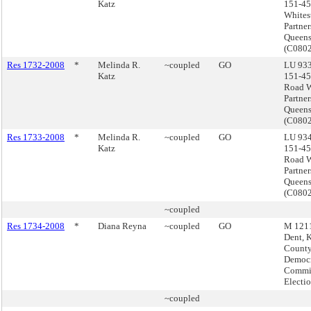
Katz
151-45
Whites
Partner
Queen
(C080
Res 1732-2008
*
Melinda R.
~coupled
GO
LU 933
Katz
151-45
Road W
Partner
Queen
(C080
Res 1733-2008
*
Melinda R.
~coupled
GO
LU 934
Katz
151-45
Road W
Partner
Queen
(C080
~coupled
Res 1734-2008
*
Diana Reyna
~coupled
GO
M 1211
Dent, 
Count
Democr
Commis
Electi
~coupled