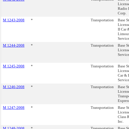
License
Radio 
Corp.
M 1243-2008
*
Transportation
Base S
Licens
II Car 
Limous
Service
M 1244-2008
*
Transportation
Base S
Licens
Service
M 1245-2008
*
Transportation
Base S
License
Car & 
Service
M 1246-2008
*
Transportation
Base S
Licens
Transp
Express
M 1247-2008
*
Transportation
Base S
Licens
Class 
Inc.
M 1248-2008
*
Transportation
Base S