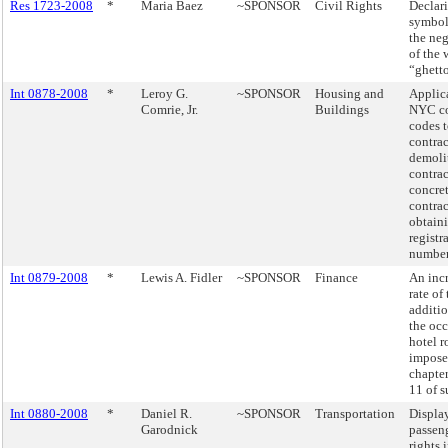
Res 1723-2008
*
Maria Baez
~SPONSOR
Civil Rights
Declar
symbol
the neg
of the 
“ghett
Int 0878-2008
*
Leroy G.
~SPONSOR
Housing and
Applica
Comrie, Jr.
Buildings
NYC co
codes t
contrac
demoli
contrac
concre
contrac
obtaini
registr
number
Int 0879-2008
*
Lewis A. Fidler
~SPONSOR
Finance
An incr
rate of
additio
the oc
hotel 
impose
chapter
11 of s
Int 0880-2008
*
Daniel R.
~SPONSOR
Transportation
Displa
Garodnick
passeng
rights 