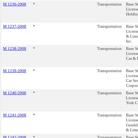
M 1236-2008
*
Transportation
Base S
Licens
Holdin
M 1237-2008
*
Transportation
Base S
Licens
& Limo
Inc.
M 1238-2008
*
Transportation
Base S
Licens
Car & 
M 1239-2008
*
Transportation
Base S
Licens
Car Se
Corpor
M 1240-2008
*
Transportation
Base S
Licens
York C
M 1241-2008
*
Transportation
Base S
Licens
Guadal
& Limo.
M 1242-2008
*
Transportation
Base S