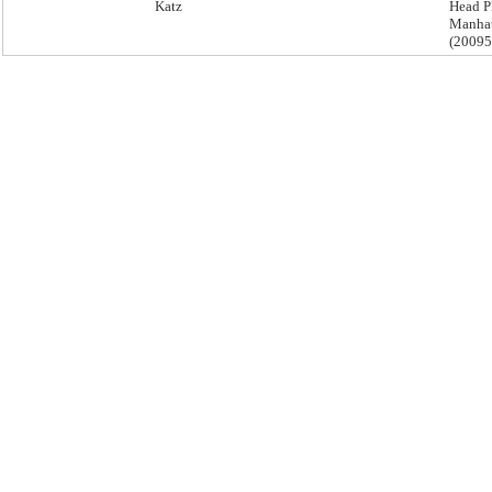
Katz
Head P
Manha
(2009