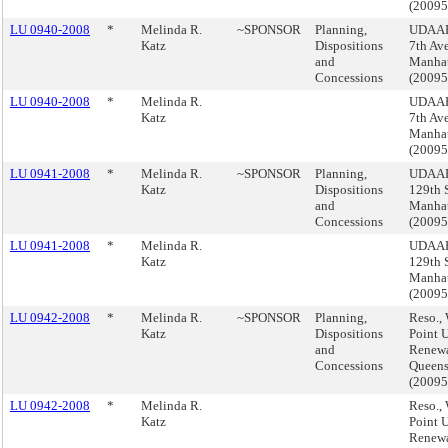
(2009
LU 0940-2008
*
Melinda R.
~SPONSOR
Planning,
UDAAP
Katz
Dispositions
7th Av
and
Manha
Concessions
(2009
LU 0940-2008
*
Melinda R.
UDAAP
Katz
7th Av
Manha
(2009
LU 0941-2008
*
Melinda R.
~SPONSOR
Planning,
UDAAP
Katz
Dispositions
129th S
and
Manha
Concessions
(2009
LU 0941-2008
*
Melinda R.
UDAAP
Katz
129th S
Manha
(2009
LU 0942-2008
*
Melinda R.
~SPONSOR
Planning,
Reso., 
Katz
Dispositions
Point 
and
Renewa
Concessions
Queen
(2009
LU 0942-2008
*
Melinda R.
Reso., 
Katz
Point 
Renewa