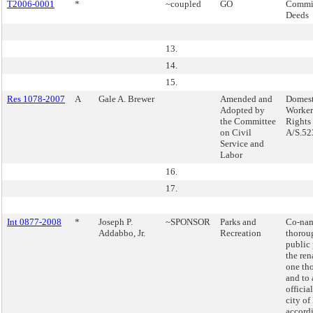
T2006-0001
*
~coupled
GO
Commis
Deeds
13.
14.
15.
Res 1078-2007
A
Gale A. Brewer
Amended and
Domest
Adopted by
Workers
the Committee
Rights
on Civil
A/S.52
Service and
Labor
16.
17.
Int 0877-2008
*
Joseph P.
~SPONSOR
Parks and
Co-nam
Addabbo, Jr.
Recreation
thorou
public
the re
one th
and to
officia
city o
accord