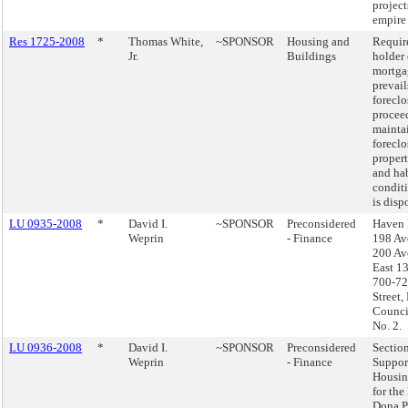
project
empire
Res 1725-2008
*
Thomas White,
~SPONSOR
Housing and
Requir
Jr.
Buildings
holder 
mortga
prevail
foreclo
procee
mainta
forecl
propert
and ha
conditi
is disp
LU 0935-2008
*
David I.
~SPONSOR
Preconsidered
Haven 
Weprin
- Finance
198 Av
200 Av
East 13
700-72
Street,
Council
No. 2.
LU 0936-2008
*
David I.
~SPONSOR
Preconsidered
Sectio
Weprin
- Finance
Suppor
Housin
for the
Dona P