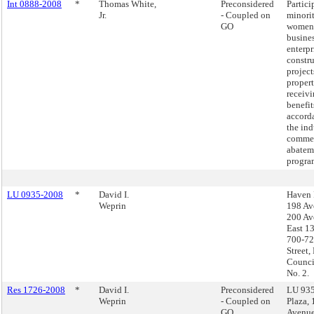
Int 0888-2008
*
Thomas White,
Preconsidered
Partici
Jr.
- Coupled on
minori
GO
women
busine
enterpr
constr
project
propert
receivi
benefit
accord
the ind
commer
abatem
progra
LU 0935-2008
*
David I.
Haven 
Weprin
198 Av
200 Av
East 13
700-72
Street,
Council
No. 2.
Res 1726-2008
*
David I.
Preconsidered
LU 935
Weprin
- Coupled on
Plaza,
GO
Avenue