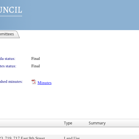
mittees
a status:
Final
es status:
Final
shed minutes:
Minutes
Type
Summary
, 719, 717 East 9th Street,
Land Use