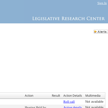
Sign In
Action
Result
Action Details
Multimedia
Roll call
Not available
Hearing Held by
Action details
Not available