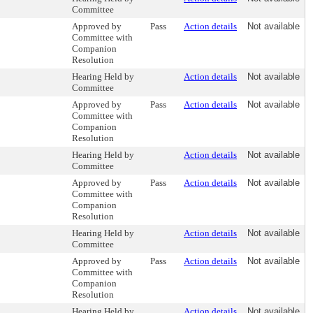
Committee
Approved by
Pass
Action details
Not available
Committee with
Companion
Resolution
Hearing Held by
Action details
Not available
Committee
Approved by
Pass
Action details
Not available
Committee with
Companion
Resolution
Hearing Held by
Action details
Not available
Committee
Approved by
Pass
Action details
Not available
Committee with
Companion
Resolution
Hearing Held by
Action details
Not available
Committee
Approved by
Pass
Action details
Not available
Committee with
Companion
Resolution
Hearing Held by
Action details
Not available