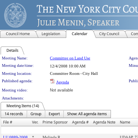
Council Home
Legislation
Calendar
City Council
Com
Details
Meeting Details
Meeting Name:
Committee on Land Use
Agend
Meeting date/time:
Minut
12/4/2008
10:00 AM
Meeting location:
Committee Room - City Hall
Published agenda:
Publi
Agenda
Meeting video:
Not available
Attachments:
Meeting Items (14)
14 records
Group
Export
Show: All agenda items
File #
Ver.
Prime Sponsor
Agenda #
Agenda Note
Name
LU 0889-2008
*
Melinda R.
UDAAP, 723