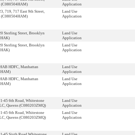
n (C080504HAM)
Application
, 719, 717 East 9th Street,
Land Use
n (C080504HAM)
Application
 Sterling Street, Brooklyn
Land Use
0HAK)
Application
 Sterling Street, Brooklyn
Land Use
0HAK)
Application
HAB HDFC, Manhattan
Land Use
4HAM)
Application
HAB HDFC, Manhattan
Land Use
4HAM)
Application
1-45 6th Road, Whitestone
Land Use
 LLC, Queens (C080203ZMQ)
Application
1-45 6th Road, Whitestone
Land Use
 LLC, Queens (C080203ZMQ)
Application
51-45 Sixth Road Whitestone
Land Use