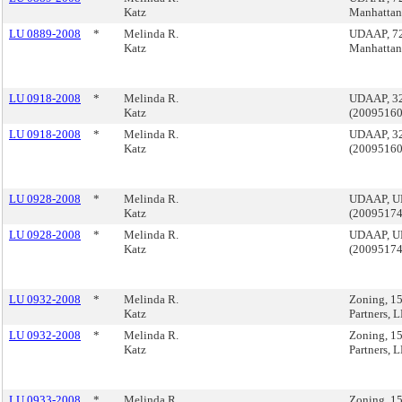
Katz
Manhatta
LU 0889-2008
*
Melinda R.
UDAAP, 723
Katz
Manhatta
LU 0918-2008
*
Melinda R.
UDAAP, 320
Katz
(2009516
LU 0918-2008
*
Melinda R.
UDAAP, 320
Katz
(2009516
LU 0928-2008
*
Melinda R.
UDAAP, U
Katz
(2009517
LU 0928-2008
*
Melinda R.
UDAAP, U
Katz
(2009517
LU 0932-2008
*
Melinda R.
Zoning, 15
Katz
Partners,
LU 0932-2008
*
Melinda R.
Zoning, 15
Katz
Partners,
LU 0933-2008
*
Melinda R.
Zoning, 1