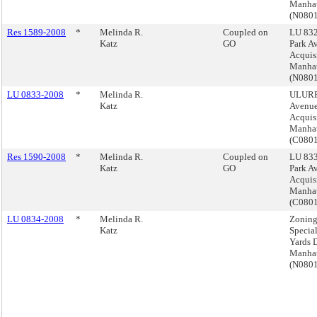
Manha
(N080
Res 1589-2008
*
Melinda R.
Coupled on
LU 832
Katz
GO
Park A
Acquis
Manha
(N080
LU 0833-2008
*
Melinda R.
ULURP,
Katz
Avenue
Acquis
Manha
(C080
Res 1590-2008
*
Melinda R.
Coupled on
LU 833
Katz
GO
Park A
Acquis
Manha
(C080
LU 0834-2008
*
Melinda R.
Zoning
Katz
Specia
Yards D
Manha
(N080