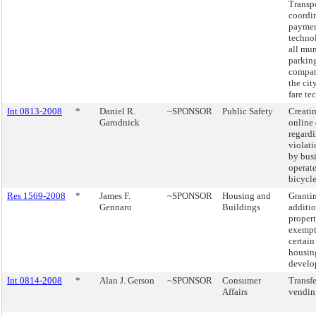
Transpo
coordi
payme
techno
all mu
parking
compat
the city
fare te
Int 0813-2008
*
Daniel R.
~SPONSOR
Public Safety
Creatin
Garodnick
online
regard
violati
by busi
operate
bicycle
Res 1569-2008
*
James F.
~SPONSOR
Housing and
Granti
Gennaro
Buildings
additio
propert
exempt
certain
housin
develo
Int 0814-2008
*
Alan J. Gerson
~SPONSOR
Consumer
Transfe
Affairs
vending