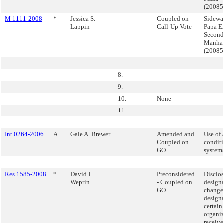
(2008
M 1111-2008
*
Jessica S.
Coupled on
Sidewa
Lappin
Call-Up Vote
Papa E
Second
Manha
(2008
8.
9.
10.
None
11.
Int 0264-2006
A
Gale A. Brewer
Amended and
Use of 
Coupled on
condit
GO
system
Res 1585-2008
*
David I.
Preconsidered
Disclo
Weprin
- Coupled on
design
GO
changes
designa
certain
organiz
receive