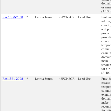
domain 
or ame
(A.138
Res 1580-2008
*
Letitia James
~SPONSOR
Land Use
Eminen
reform
creati
and pr
protect
providi
creatio
tempora
commis
examin
domain
make
recomm
for fur
(A.402
Res 1581-2008
*
Letitia James
~SPONSOR
Land Use
Provide
creatio
tempora
commis
examin
domain
make
recomm
for ref