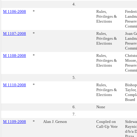
4.
M 1106-2008
*
Rules,
Freder
Privileges &
Landm
Elections
Preser
Commi
M 1107-2008
*
Rules,
Joan Ge
Privileges &
Landm
Elections
Preser
Commi
M 1108-2008
*
Rules,
Christ
Privileges &
Moore,
Elections
Preser
Commi
5.
M 1110-2008
*
Rules,
Bishop
Privileges &
Taylor,
Elections
Compla
Board
6.
None
7.
M 1109-2008
*
Alan J. Gerson
Coupled on
Sidewa
Call-Up Vote
Raynic
d/b/a 
Pizza