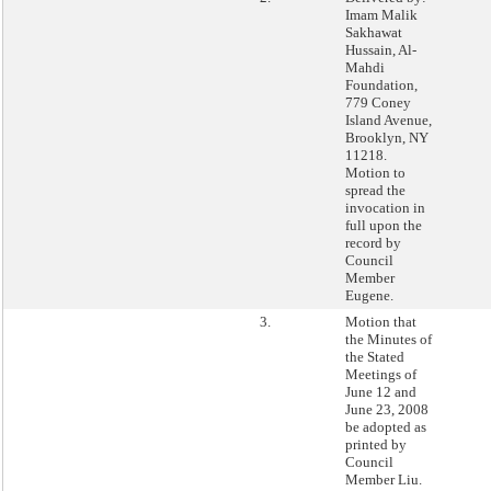
Imam Malik
Sakhawat
Hussain, Al-
Mahdi
Foundation,
779 Coney
Island Avenue,
Brooklyn, NY
11218.
Motion to
spread the
invocation in
full upon the
record by
Council
Member
Eugene.
3.
Motion that
the Minutes of
the Stated
Meetings of
June 12 and
June 23, 2008
be adopted as
printed by
Council
Member Liu.