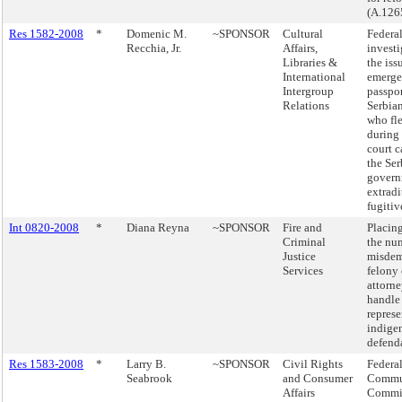
(A.126
Res 1582-2008
*
Domenic M.
~SPONSOR
Cultural
Federa
Recchia, Jr.
Affairs,
investi
Libraries &
the iss
International
emerg
Intergroup
passpor
Relations
Serbian
who fl
during
court c
the Ser
govern
extradi
fugitiv
Int 0820-2008
*
Diana Reyna
~SPONSOR
Fire and
Placing
Criminal
the nu
Justice
misdem
Services
felony 
attorn
handle
repres
indige
defend
Res 1583-2008
*
Larry B.
~SPONSOR
Civil Rights
Federa
Seabrook
and Consumer
Commu
Affairs
Commis