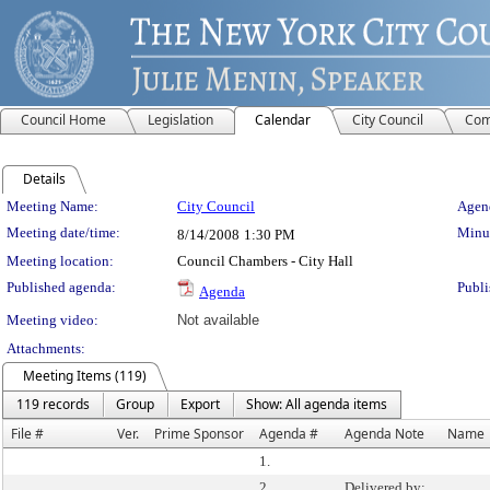
Council Home
Legislation
Calendar
City Council
Com
Details
Meeting Details
Meeting Name:
City Council
Agend
Meeting date/time:
Minut
8/14/2008
1:30 PM
Meeting location:
Council Chambers - City Hall
Published agenda:
Publi
Agenda
Meeting video:
Not available
Attachments:
Meeting Items (119)
119 records
Group
Export
Show: All agenda items
File #
Ver.
Prime Sponsor
Agenda #
Agenda Note
Name
1.
2.
Delivered by: