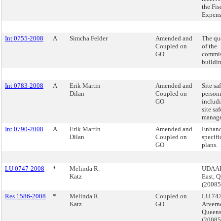
the Fis
Expens
Int 0755-2008
A
Simcha Felder
Amended and
The qua
Coupled on
of the
GO
commis
buildin
Int 0783-2008
A
Erik Martin
Amended and
Site sa
Dilan
Coupled on
person
GO
includ
site sa
manage
Int 0790-2008
A
Erik Martin
Amended and
Enhanc
Dilan
Coupled on
specifi
GO
plans.
LU 0747-2008
*
Melinda R.
UDAAP,
Katz
East, 
(2008
Res 1586-2008
*
Melinda R.
Coupled on
LU 747
Katz
GO
Arverne
Queen
(2008