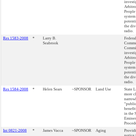
investi
Arbitro
People
system 
potenti
the div
radio.
Res 1583-2008
*
Larry B.
Federa
Seabrook
Commu
Commis
investi
Arbitro
People
system 
potenti
the div
radio.
Res 1584-2008
*
Helen Sears
~SPONSOR
Land Use
State L
more c
narrow
“public
benefit
in the 
Emine
Proced
Int 0821-2008
*
James Vacca
~SPONSOR
Aging
Provid
notice 