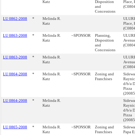
Katz
Disposition
Place,
and
(C080
Concessions
LU 0862-2008
*
Melinda R.
ULURP,
Katz
Place,
(C080
LU 0863-2008
*
Melinda R.
~SPONSOR
Planning,
ULURP,
Katz
Disposition
Avenue
and
(C080
Concessions
LU 0863-2008
*
Melinda R.
ULURP,
Katz
Avenue
(C080
LU 0864-2008
*
Melinda R.
~SPONSOR
Zoning and
Sidewa
Katz
Franchises
Raynic
d/b/a 
Pizza
(2008
LU 0864-2008
*
Melinda R.
Sidewa
Katz
Raynic
d/b/a 
Pizza
(2008
LU 0865-2008
*
Melinda R.
~SPONSOR
Zoning and
Sidewa
Katz
Franchises
Papa E