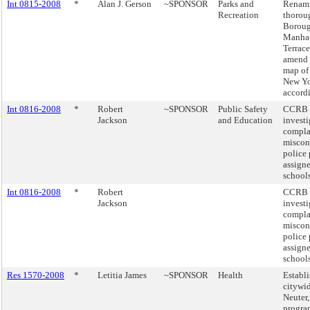
Int 0815-2008
*
Alan J. Gerson
~SPONSOR
Parks and
Renam
Recreation
thoroug
Boroug
Manhat
Terrace
amend t
map of 
New Y
accord
Int 0816-2008
*
Robert
~SPONSOR
Public Safety
CCRB 
Jackson
and Education
investi
compla
miscon
police
assigne
schools
Int 0816-2008
*
Robert
CCRB 
Jackson
investi
compla
miscon
police
assigne
schools
Res 1570-2008
*
Letitia James
~SPONSOR
Health
Establi
citywid
Neuter
program