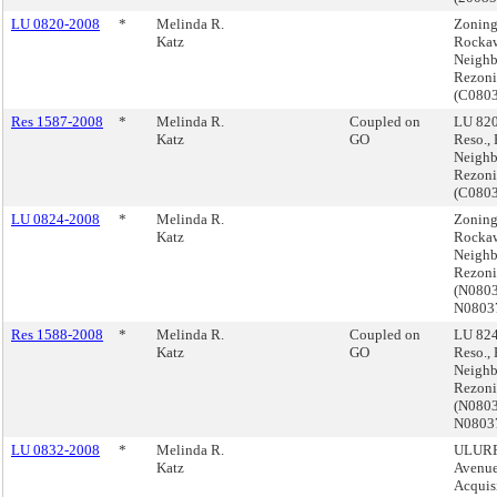
LU 0820-2008
*
Melinda R.
Zoning
Katz
Rocka
Neigh
Rezoni
(C080
Res 1587-2008
*
Melinda R.
Coupled on
LU 820
Katz
GO
Reso.,
Neigh
Rezoni
(C080
LU 0824-2008
*
Melinda R.
Zoning
Katz
Rocka
Neigh
Rezoni
(N080
N0803
Res 1588-2008
*
Melinda R.
Coupled on
LU 824
Katz
GO
Reso.,
Neigh
Rezoni
(N080
N0803
LU 0832-2008
*
Melinda R.
ULURP,
Katz
Avenue
Acquis