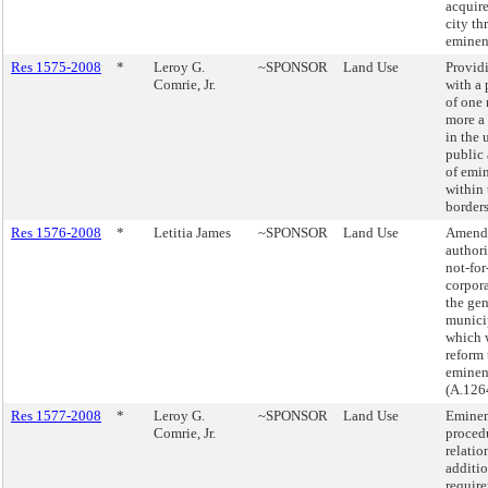
acquir
city t
eminen
Res 1575-2008
*
Leroy G.
~SPONSOR
Land Use
Providi
Comrie, Jr.
with a
of one 
more a 
in the 
public 
of emi
within 
borders
Res 1576-2008
*
Letitia James
~SPONSOR
Land Use
Amend 
authori
not-for
corpora
the gen
munici
which 
reform 
eminen
(A.126
Res 1577-2008
*
Leroy G.
~SPONSOR
Land Use
Eminen
Comrie, Jr.
procedu
relatio
additi
requir