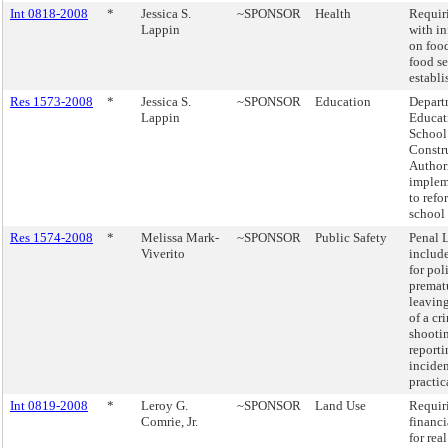
Int 0818-2008
*
Jessica S.
~SPONSOR
Health
Requir
Lappin
with i
on food
food se
establi
Res 1573-2008
*
Jessica S.
~SPONSOR
Education
Depart
Lappin
Educat
School
Constr
Author
implem
to refo
school
Res 1574-2008
*
Melissa Mark-
~SPONSOR
Public Safety
Penal 
Viverito
include
for pol
premat
leaving
of a cr
shooti
reporti
inciden
practic
Int 0819-2008
*
Leroy G.
~SPONSOR
Land Use
Requir
Comrie, Jr.
financi
for rea