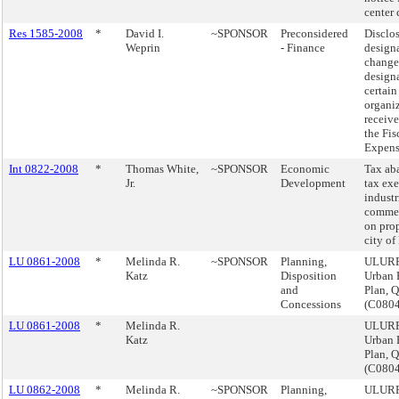
center 
Res 1585-2008
*
David I.
~SPONSOR
Preconsidered
Disclo
Weprin
- Finance
design
changes
designa
certain
organiz
receive
the Fis
Expens
Int 0822-2008
*
Thomas White,
~SPONSOR
Economic
Tax ab
Jr.
Development
tax ex
industr
commer
on prop
city of
LU 0861-2008
*
Melinda R.
~SPONSOR
Planning,
ULURP
Katz
Disposition
Urban 
and
Plan, 
Concessions
(C080
LU 0861-2008
*
Melinda R.
ULURP
Katz
Urban 
Plan, 
(C080
LU 0862-2008
*
Melinda R.
~SPONSOR
Planning,
ULURP,