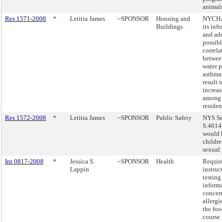
animal
Res 1571-2008
*
Letitia James
~SPONSOR
Housing and
NYCHA 
Buildings
its inf
and add
possib
correla
between
water 
asthma
result 
increas
among 
residen
Res 1572-2008
*
Letitia James
~SPONSOR
Public Safety
NYS Se
S.4614
would 
childr
sexual 
Int 0817-2008
*
Jessica S.
~SPONSOR
Health
Requir
Lappin
instruc
testing
inform
concer
allergi
the foo
course.