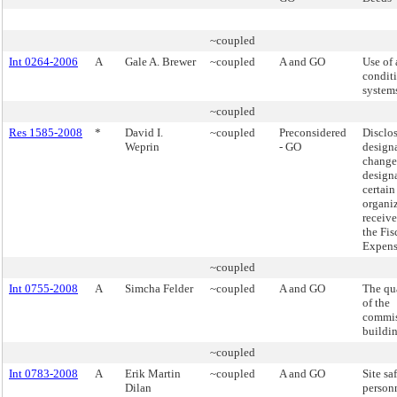
~coupled
Int 0264-2006
A
Gale A. Brewer
~coupled
A and GO
Use of 
condit
system
~coupled
Res 1585-2008
*
David I.
~coupled
Preconsidered
Disclo
Weprin
- GO
design
changes
designa
certain
organiz
receive
the Fis
Expens
~coupled
Int 0755-2008
A
Simcha Felder
~coupled
A and GO
The qua
of the
commis
buildin
~coupled
Int 0783-2008
A
Erik Martin
~coupled
A and GO
Site sa
Dilan
person