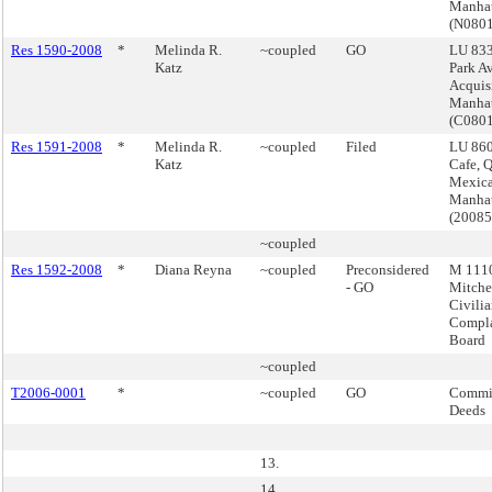
Manha
(N080
Res 1590-2008
*
Melinda R.
~coupled
GO
LU 833
Katz
Park A
Acquis
Manha
(C080
Res 1591-2008
*
Melinda R.
~coupled
Filed
LU 860
Katz
Cafe, 
Mexica
Manha
(2008
~coupled
Res 1592-2008
*
Diana Reyna
~coupled
Preconsidered
M 1110
- GO
Mitchel
Civili
Compla
Board
~coupled
T2006-0001
*
~coupled
GO
Commis
Deeds
13.
14.