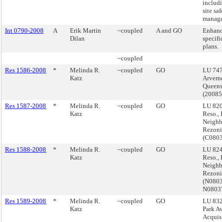
includ
site sa
manage
Int 0790-2008
A
Erik Martin
~coupled
A and GO
Enhanc
Dilan
specifi
plans.
~coupled
Res 1586-2008
*
Melinda R.
~coupled
GO
LU 747
Katz
Arverne
Queen
(2008
Res 1587-2008
*
Melinda R.
~coupled
GO
LU 820
Katz
Reso.,
Neigh
Rezoni
(C080
Res 1588-2008
*
Melinda R.
~coupled
GO
LU 824
Katz
Reso.,
Neigh
Rezoni
(N080
N0803
Res 1589-2008
*
Melinda R.
~coupled
GO
LU 832
Katz
Park A
Acquis