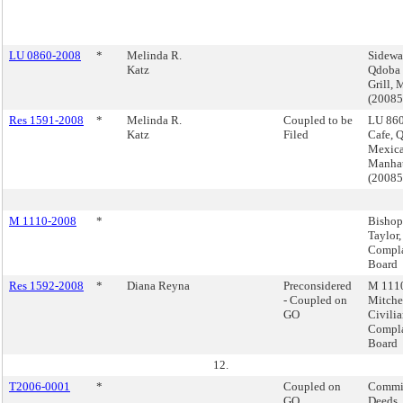
LU 0860-2008
*
Melinda R.
Sidewa
Katz
Qdoba
Grill,
(2008
Res 1591-2008
*
Melinda R.
Coupled to be
LU 860
Katz
Filed
Cafe, 
Mexica
Manha
(2008
M 1110-2008
*
Bishop
Taylor,
Compla
Board
Res 1592-2008
*
Diana Reyna
Preconsidered
M 1110
- Coupled on
Mitchel
GO
Civili
Compla
Board
12.
T2006-0001
*
Coupled on
Commis
GO
Deeds