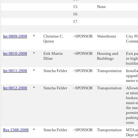
15.
None
16.
17.
Int 0809-2008
*
Christine C.
~SPONSOR
Waterfronts
City P
Quinn
Commis
Int 0810-2008
*
Erik Martin
~SPONSOR
Housing and
Exit p
Dilan
Buildings
in high
buildin
Int 0811-2008
*
Simcha Felder
~SPONSOR
Transportation
Install
upgrad
meter 
Int 0812-2008
*
Simcha Felder
~SPONSOR
Transportation
Allowi
at miss
broken
muni-m
the ma
permitt
parkin
zone.
Res 1568-2008
*
Simcha Felder
~SPONSOR
Transportation
MTA a
Dept o