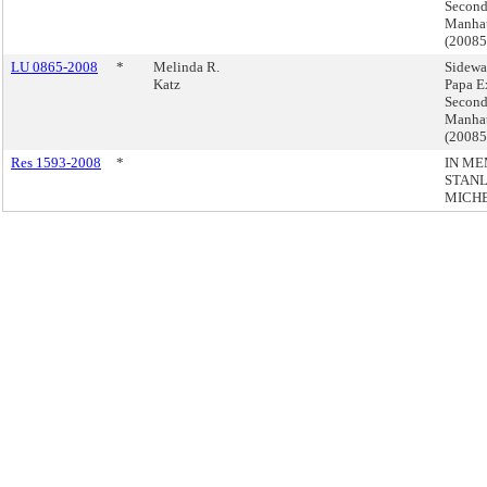
Second
Manha
(2008
LU 0865-2008
*
Melinda R.
Sidewa
Katz
Papa E
Second
Manha
(2008
Res 1593-2008
*
IN ME
STANL
MICH