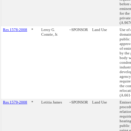
before
eminen
for the
private
(A.967
Res 1578-2008
*
Leroy G.
~SPONSOR
Land Use
Use of
Comrie, Jr.
domain
public 
approva
of emi
by the
body w
condem
industr
develo
agency
require
the co
relocat
(A.661
Res 1579-2008
*
Letitia James
~SPONSOR
Land Use
Eminen
procedu
relatio
requir
hearin
public 
using 