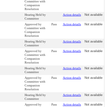
Committee with
Companion
Resolution
Hearing Held by
Action details
Not available
Committee
Approved by
Pass
Action details
Not available
Committee with
Companion
Resolution
Hearing Held by
Action details
Not available
Committee
Approved by
Pass
Action details
Not available
Committee with
Companion
Resolution
Hearing Held by
Action details
Not available
Committee
Approved by
Pass
Action details
Not available
Committee with
Companion
Resolution
Hearing Held by
Action details
Not available
Committee
Approved by
Pass
Action details
Not available