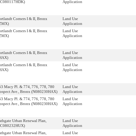
 (C080117HDK)
Application
tlandt Corners I & II, Bronx
Land Use
ZMX)
Application
tlandt Corners I & II, Bronx
Land Use
ZMX)
Application
tlandt Corners I & II, Bronx
Land Use
HAX)
Application
tlandt Corners I & II, Bronx
Land Use
HAX)
Application
3 Macy Pl. & 774, 776, 778, 780
Land Use
rospect Ave., Bronx (N080230HAX)
Application
3 Macy Pl. & 774, 776, 778, 780
Land Use
rospect Ave., Bronx (N080230HAX)
Application
thgate Urban Renewal Plan,
Land Use
 (C080232HUX)
Application
thgate Urban Renewal Plan,
Land Use