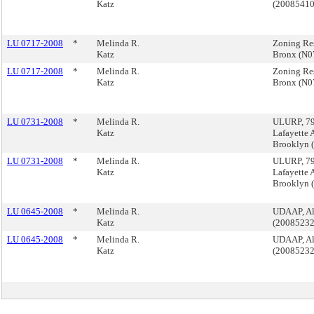
Katz
(2008541
LU 0717-2008
*
Melinda R.
Zoning Reso
Katz
Bronx (N
LU 0717-2008
*
Melinda R.
Zoning Reso
Katz
Bronx (N
LU 0731-2008
*
Melinda R.
ULURP, 790
Katz
Lafayette 
Brooklyn
LU 0731-2008
*
Melinda R.
ULURP, 790
Katz
Lafayette 
Brooklyn
LU 0645-2008
*
Melinda R.
UDAAP, Al
Katz
(2008523
LU 0645-2008
*
Melinda R.
UDAAP, Al
Katz
(2008523