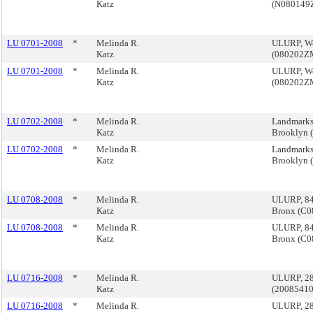
Katz
(N080149
LU 0701-2008
*
Melinda R.
ULURP, Wes
Katz
(080202Z
LU 0701-2008
*
Melinda R.
ULURP, Wes
Katz
(080202Z
LU 0702-2008
*
Melinda R.
Landmarks,
Katz
Brooklyn
LU 0702-2008
*
Melinda R.
Landmarks,
Katz
Brooklyn
LU 0708-2008
*
Melinda R.
ULURP, 842
Katz
Bronx (C
LU 0708-2008
*
Melinda R.
ULURP, 842
Katz
Bronx (C
LU 0716-2008
*
Melinda R.
ULURP, 280
Katz
(2008541
LU 0716-2008
*
Melinda R.
ULURP, 280