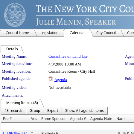
Council Home
Legislation
Calendar
City Council
Com
Details
Meeting Details
Meeting Name:
Committee on Land Use
Agend
Meeting date/time:
Minut
4/3/2008
10:00 AM
Meeting location:
Committee Room - City Hall
Published agenda:
Publi
Agenda
Meeting video:
Not available
Attachments:
Meeting Items (48)
48 records
Group
Export
Show: All agenda items
File #
Ver.
Prime Sponsor
Agenda #
Agenda Note
Name
LU 0638-2007
*
Melinda R.
ULURP, Ma