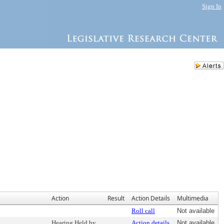
Sign In
Action
Result
Action Details
Multimedia
Roll call
Not available
Hearing Held by
Action details
Not available