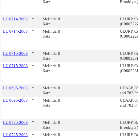
Katz
Brooklyn
LU 0714-2008
*
Melinda R.
ULURP, Cor
Katz
(C080222
LU 0714-2008
*
Melinda R.
ULURP, Cor
Katz
(C080222
LU 0715-2008
*
Melinda R.
ULURP, Cor
Katz
(C080223
LU 0715-2008
*
Melinda R.
ULURP, Cor
Katz
(C080223
LU 0695-2008
*
Melinda R.
UDAAP, 85
Katz
and 782 P
LU 0695-2008
*
Melinda R.
UDAAP, 85
Katz
and 782 P
LU 0725-2008
*
Melinda R.
ULURP, Ba
Katz
Brooklyn
LU 0725-2008
*
Melinda R.
ULURP, Ba