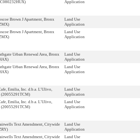
 (C080232HUX)
Application
scoe Brown J Apartment, Bronx
Land Use
ZMX)
Application
scoe Brown J Apartment, Bronx
Land Use
ZMX)
Application
thgate Urban Renewal Area, Bronx
Land Use
HAX)
Application
thgate Urban Renewal Area, Bronx
Land Use
HAX)
Application
fe, Emilia, Inc. d.b.a. L’Ulivo,
Land Use
n (20055291TCM)
Application
fe, Emilia, Inc. d.b.a. L’Ulivo,
Land Use
n (20055291TCM)
Application
airwells Text Amendment, Citywide
Land Use
ZRY)
Application
airwells Text Amendment, Citywide
Land Use