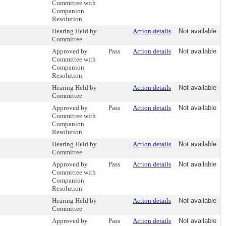
Committee with
Companion
Resolution
Hearing Held by
Action details
Not available
Committee
Approved by
Pass
Action details
Not available
Committee with
Companion
Resolution
Hearing Held by
Action details
Not available
Committee
Approved by
Pass
Action details
Not available
Committee with
Companion
Resolution
Hearing Held by
Action details
Not available
Committee
Approved by
Pass
Action details
Not available
Committee with
Companion
Resolution
Hearing Held by
Action details
Not available
Committee
Approved by
Pass
Action details
Not available