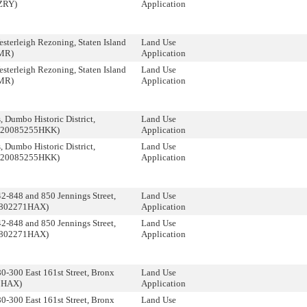
ZRY)
Application
terleigh Rezoning, Staten Island
Land Use
MR)
Application
terleigh Rezoning, Staten Island
Land Use
MR)
Application
 Dumbo Historic District,
Land Use
 (20085255HKK)
Application
 Dumbo Historic District,
Land Use
 (20085255HKK)
Application
-848 and 850 Jennings Street,
Land Use
0802271HAX)
Application
-848 and 850 Jennings Street,
Land Use
0802271HAX)
Application
-300 East 161st Street, Bronx
Land Use
0HAX)
Application
-300 East 161st Street, Bronx
Land Use