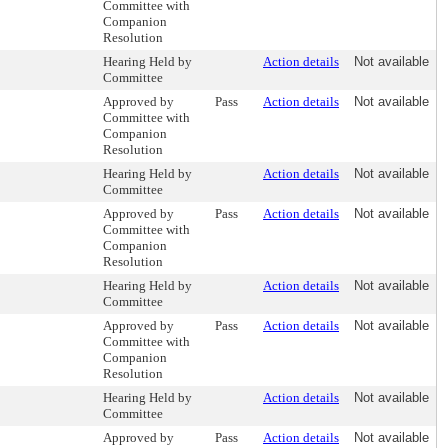
Committee with
Companion
Resolution
Hearing Held by
Action details
Not available
Committee
Approved by
Pass
Action details
Not available
Committee with
Companion
Resolution
Hearing Held by
Action details
Not available
Committee
Approved by
Pass
Action details
Not available
Committee with
Companion
Resolution
Hearing Held by
Action details
Not available
Committee
Approved by
Pass
Action details
Not available
Committee with
Companion
Resolution
Hearing Held by
Action details
Not available
Committee
Approved by
Pass
Action details
Not available