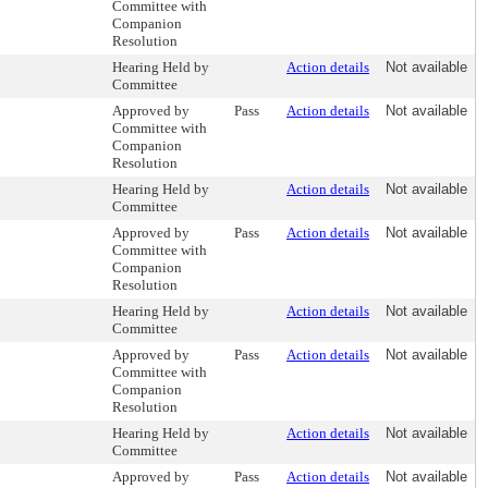
Committee with
Companion
Resolution
Hearing Held by
Action details
Not available
Committee
Approved by
Pass
Action details
Not available
Committee with
Companion
Resolution
Hearing Held by
Action details
Not available
Committee
Approved by
Pass
Action details
Not available
Committee with
Companion
Resolution
Hearing Held by
Action details
Not available
Committee
Approved by
Pass
Action details
Not available
Committee with
Companion
Resolution
Hearing Held by
Action details
Not available
Committee
Approved by
Pass
Action details
Not available