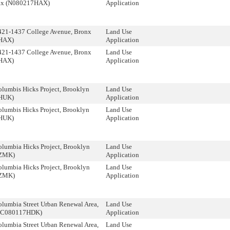
nx (N080217HAX)
Application
21-1437 College Avenue, Bronx
Land Use
HAX)
Application
21-1437 College Avenue, Bronx
Land Use
HAX)
Application
lumbis Hicks Project, Brooklyn
Land Use
HUK)
Application
lumbis Hicks Project, Brooklyn
Land Use
HUK)
Application
lumbia Hicks Project, Brooklyn
Land Use
ZMK)
Application
lumbia Hicks Project, Brooklyn
Land Use
ZMK)
Application
lumbia Street Urban Renewal Area,
Land Use
 (C080117HDK)
Application
lumbia Street Urban Renewal Area,
Land Use