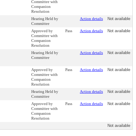
Committee with
Companion
Resolution
Hearing Held by
Action details
Not available
Committee
Approved by
Pass
Action details
Not available
Committee with
Companion
Resolution
Hearing Held by
Action details
Not available
Committee
Approved by
Pass
Action details
Not available
Committee with
Companion
Resolution
Hearing Held by
Action details
Not available
Committee
Approved by
Pass
Action details
Not available
Committee with
Companion
Resolution
Not available