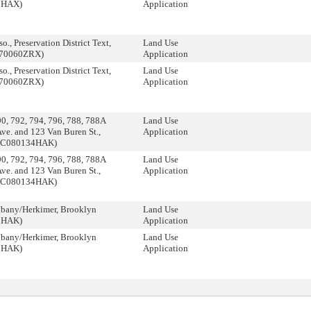
0HAX)
Application
., Preservation District Text,
Land Use
070060ZRX)
Application
., Preservation District Text,
Land Use
070060ZRX)
Application
, 792, 794, 796, 788, 788A
Land Use
Ave. and 123 Van Buren St.,
Application
 (C080134HAK)
, 792, 794, 796, 788, 788A
Land Use
Ave. and 123 Van Buren St.,
Application
 (C080134HAK)
bany/Herkimer, Brooklyn
Land Use
2HAK)
Application
bany/Herkimer, Brooklyn
Land Use
2HAK)
Application