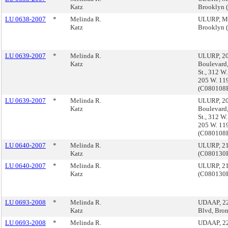
Katz
Brooklyn
LU 0638-2007
*
Melinda R.
ULURP, Ma
Katz
Brooklyn
LU 0639-2007
*
Melinda R.
ULURP, 20
Katz
Boulevard,
St., 312 W.
205 W. 119
(C08010
LU 0639-2007
*
Melinda R.
ULURP, 20
Katz
Boulevard,
St., 312 W.
205 W. 119
(C08010
LU 0640-2007
*
Melinda R.
ULURP, 21
Katz
(C08013
LU 0640-2007
*
Melinda R.
ULURP, 21
Katz
(C08013
LU 0693-2008
*
Melinda R.
UDAAP, 22
Katz
Blvd, Bro
LU 0693-2008
*
Melinda R.
UDAAP, 22