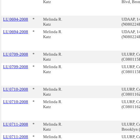
Katz
Blvd, Bro
LU 0694-2008
*
Melinda R.
UDAAP, 14
Katz
(N080224
LU 0694-2008
*
Melinda R.
UDAAP, 14
Katz
(N080224
LU 0709-2008
*
Melinda R.
ULURP, Co
Katz
(C080115
LU 0709-2008
*
Melinda R.
ULURP, Co
Katz
(C080115
LU 0710-2008
*
Melinda R.
ULURP, Co
Katz
(C080116
LU 0710-2008
*
Melinda R.
ULURP, Co
Katz
(C080116
LU 0711-2008
*
Melinda R.
ULURP, Co
Katz
Brooklyn
LU 0711-2008
*
Melinda R.
ULURP, Co