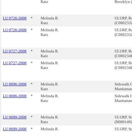
Katz
Brooklyn
LU 0726-2008
*
Melinda R.
ULURP, Ro
Katz
(C080233
LU 0726-2008
*
Melinda R.
ULURP, Ro
Katz
(C080233
LU 0727-2008
*
Melinda R.
ULURP, Ba
Katz
(C080234
LU 0727-2008
*
Melinda R.
ULURP, Ba
Katz
(C080234
LU 0696-2008
*
Melinda R.
Sidewalk Ca
Katz
Manhatta
LU 0696-2008
*
Melinda R.
Sidewalk Ca
Katz
Manhatta
LU 0699-2008
*
Melinda R.
ULURP, St
Katz
(N080149
LU 0699-2008
*
Melinda R.
ULURP, St