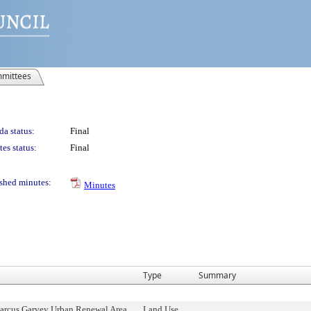
mittees
a status:
Final
es status:
Final
shed minutes:
Minutes
Type
Summary
rcus Garvey Urban Renewal Area,
Land Use