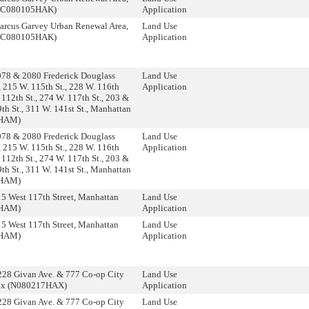
 (C080105HAK)
Application
rcus Garvey Urban Renewal Area,
Land Use
 (C080105HAK)
Application
78 & 2080 Frederick Douglass
Land Use
 215 W. 115th St., 228 W. 116th
Application
 112th St., 274 W. 117th St., 203 &
th St., 311 W. 141st St., Manhattan
8HAM)
78 & 2080 Frederick Douglass
Land Use
 215 W. 115th St., 228 W. 116th
Application
 112th St., 274 W. 117th St., 203 &
th St., 311 W. 141st St., Manhattan
8HAM)
5 West 117th Street, Manhattan
Land Use
0HAM)
Application
5 West 117th Street, Manhattan
Land Use
0HAM)
Application
28 Givan Ave. & 777 Co-op City
Land Use
nx (N080217HAX)
Application
28 Givan Ave. & 777 Co-op City
Land Use