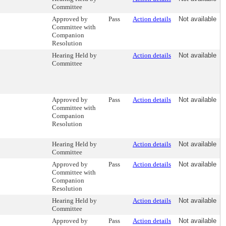
Committee
Approved by
Pass
Action details
Not available
Committee with
Companion
Resolution
Hearing Held by
Action details
Not available
Committee
Approved by
Pass
Action details
Not available
Committee with
Companion
Resolution
Hearing Held by
Action details
Not available
Committee
Approved by
Pass
Action details
Not available
Committee with
Companion
Resolution
Hearing Held by
Action details
Not available
Committee
Approved by
Pass
Action details
Not available