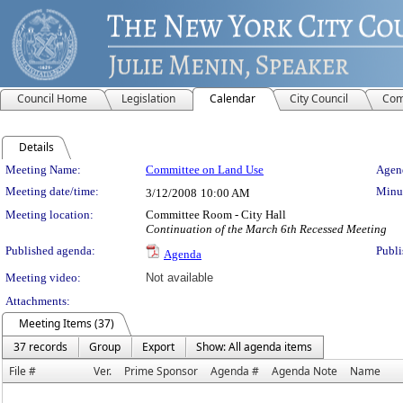
Council Home
Legislation
Calendar
City Council
Com
Details
Meeting Details
Meeting Name:
Committee on Land Use
Agend
Meeting date/time:
Minut
3/12/2008
10:00 AM
Meeting location:
Committee Room - City Hall
Continuation of the March 6th Recessed Meeting
Published agenda:
Publi
Agenda
Meeting video:
Not available
Attachments:
Meeting Items (37)
37 records
Group
Export
Show: All agenda items
File #
Ver.
Prime Sponsor
Agenda #
Agenda Note
Name