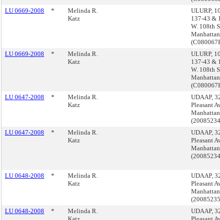
LU 0669-2008
*
Melinda R.
ULURP, 10
Katz
137-43 & 
W. 108th St
Manhattan
(C08006
LU 0669-2008
*
Melinda R.
ULURP, 10
Katz
137-43 & 
W. 108th St
Manhattan
(C08006
LU 0647-2008
*
Melinda R.
UDAAP, 3
Katz
Pleasant A
Manhattan
(2008523
LU 0647-2008
*
Melinda R.
UDAAP, 3
Katz
Pleasant A
Manhattan
(2008523
LU 0648-2008
*
Melinda R.
UDAAP, 3
Katz
Pleasant A
Manhattan
(2008523
LU 0648-2008
*
Melinda R.
UDAAP, 3
Katz
Pleasant A