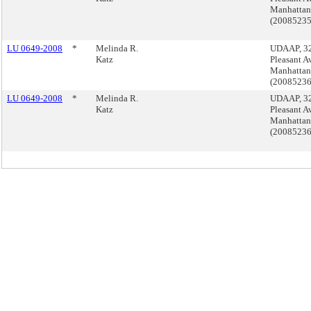
Manhattan
(2008523
LU 0649-2008
*
Melinda R.
UDAAP, 3
Katz
Pleasant A
Manhattan
(2008523
LU 0649-2008
*
Melinda R.
UDAAP, 3
Katz
Pleasant A
Manhattan
(2008523