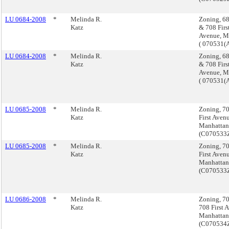
LU 0684-2008
*
Melinda R.
Zoning, 68
Katz
& 708 Firs
Avenue, M
( 070531(
LU 0684-2008
*
Melinda R.
Zoning, 68
Katz
& 708 Firs
Avenue, M
( 070531(
LU 0685-2008
*
Melinda R.
Zoning, 7
Katz
First Aven
Manhattan
(C070533
LU 0685-2008
*
Melinda R.
Zoning, 7
Katz
First Aven
Manhattan
(C070533
LU 0686-2008
*
Melinda R.
Zoning, 7
Katz
708 First 
Manhattan
(C070534