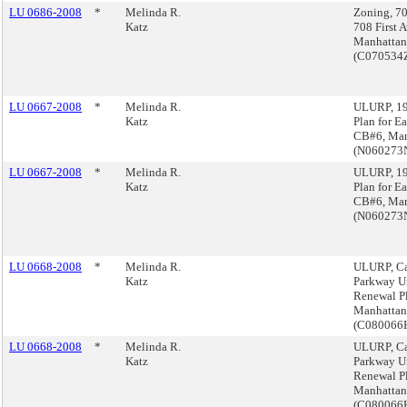
LU 0686-2008
*
Melinda R.
Zoning, 7
Katz
708 First 
Manhattan
(C070534
LU 0667-2008
*
Melinda R.
ULURP, 19
Katz
Plan for Ea
CB#6, Man
(N060273
LU 0667-2008
*
Melinda R.
ULURP, 19
Katz
Plan for Ea
CB#6, Man
(N060273
LU 0668-2008
*
Melinda R.
ULURP, Ca
Katz
Parkway U
Renewal P
Manhattan
(C08006
LU 0668-2008
*
Melinda R.
ULURP, Ca
Katz
Parkway U
Renewal P
Manhattan
(C08006