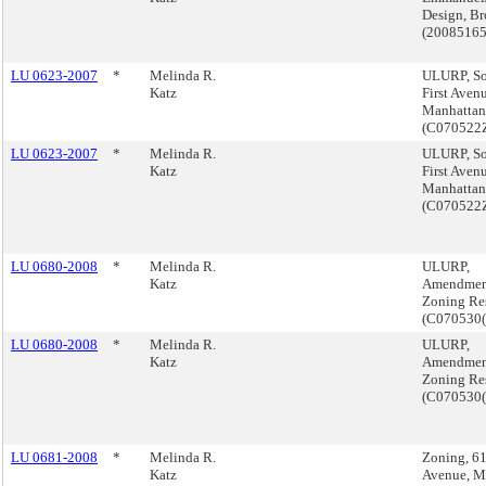
Design, B
(2008516
LU 0623-2007
*
Melinda R.
ULURP, S
Katz
First Aven
Manhattan
(C07052
LU 0623-2007
*
Melinda R.
ULURP, S
Katz
First Aven
Manhattan
(C07052
LU 0680-2008
*
Melinda R.
ULURP,
Katz
Amendmen
Zoning Re
(C070530
LU 0680-2008
*
Melinda R.
ULURP,
Katz
Amendmen
Zoning Re
(C070530
LU 0681-2008
*
Melinda R.
Zoning, 61
Katz
Avenue, M