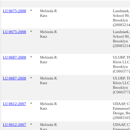
LU 0675-2008
*
Melinda R.
Landmark,
Katz
School 90,
Brooklyn
(2008521
LU 0675-2008
*
Melinda R.
Landmark,
Katz
School 90,
Brooklyn
(2008521
LU 0687-2008
*
Melinda R.
ULURP, T
Katz
Klein LLC
Brooklyn
(C060377
LU 0687-2008
*
Melinda R.
ULURP, T
Katz
Klein LLC
Brooklyn
(C060377
LU 0612-2007
*
Melinda R.
UDAAP, C
Katz
Emmanue
Design, B
(2008516
LU 0612-2007
*
Melinda R.
UDAAP, C
Katz
Emmanue