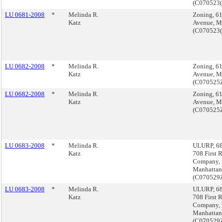
(C070523
LU 0681-2008
*
Melinda R.
Zoning, 61
Katz
Avenue, M
(C070523
LU 0682-2008
*
Melinda R.
Zoning, 61
Katz
Avenue, M
(C070525
LU 0682-2008
*
Melinda R.
Zoning, 61
Katz
Avenue, M
(C070525
LU 0683-2008
*
Melinda R.
ULURP, 68
Katz
708 First 
Company,
Manhattan
(C07052
LU 0683-2008
*
Melinda R.
ULURP, 68
Katz
708 First 
Company,
Manhattan
(C07052