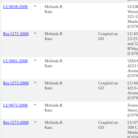
LU 0658-2008
*
Melinda R.
ULURP
Katz
Wooste
325-3
Manha
(C07
Res 1271-2008
*
Melinda R.
Coupled on
LU 65
Katz
GO
23-25 
and 3
B'Way
(C07
LU 0661-2008
*
Melinda R.
UDAAP
Katz
4223 
Avenu
(C07
Res 1272-2008
*
Melinda R.
Coupled on
LU 66
Katz
GO
4213-
Avenu
(C07
LU 0672-2008
*
Melinda R.
Zonin
Katz
Street
(C07
Res 1273-2008
*
Melinda R.
Coupled on
LU 67
Katz
GO
309 Ca
Manha
(C07