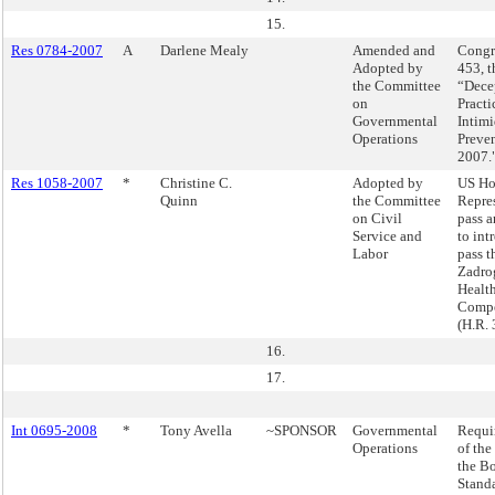
15.
Res 0784-2007
A
Darlene Mealy
Amended and
Congre
Adopted by
453, t
the Committee
“Dece
on
Practi
Governmental
Intimi
Operations
Preven
2007.
Res 1058-2007
*
Christine C.
Adopted by
US Ho
Quinn
the Committee
Repres
on Civil
pass a
Service and
to int
Labor
pass t
Zadro
Healt
Compe
(H.R. 
16.
17.
Int 0695-2008
*
Tony Avella
~SPONSOR
Governmental
Requir
Operations
of the
the Bo
Stand