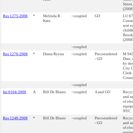
Street
(200
Res 1275-2008
*
Melinda R.
~coupled
GO
LU 67
Katz
Constr
seat e
childh
Brook
(200
~coupled
Res 1276-2008
*
Diana Reyna
~coupled
Preconsidered
M 945 
- GO
Diaz,
by the
City 
Clerk 
Counc
~coupled
Int 0104-2006
A
Bill De Blasio
~coupled
A and GO
Recycl
and sa
of ele
equip
NYC.
Res 1248-2008
*
Bill De Blasio
~coupled
Preconsidered
Recycl
- GO
and sa
of ele
equip