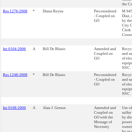
the C
Res 1276-2008
*
Diana Reyna
Preconsidered
M 945 
- Coupled on
Diaz,
GO
by the
City 
Clerk 
Counc
Int 0104-2006
A
Bill De Blasio
Amended and
Recycl
Coupled on
and sa
GO
of ele
equip
NYC.
Res 1248-2008
*
Bill De Blasio
Preconsidered
Recycl
- Coupled on
and sa
GO
of ele
equip
NYC.
Int 0168-2006
A
Alan J. Gerson
Amended and
Use of
Coupled on
sulfur
GO with the
by die
Message of
powere
Necessity
owned
by or 