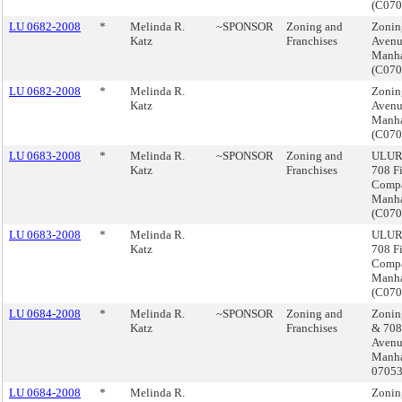
(C07
LU 0682-2008
*
Melinda R.
~SPONSOR
Zoning and
Zoning
Katz
Franchises
Avenu
Manha
(C07
LU 0682-2008
*
Melinda R.
Zoning
Katz
Avenu
Manha
(C07
LU 0683-2008
*
Melinda R.
~SPONSOR
Zoning and
ULURP
Katz
Franchises
708 Fi
Compa
Manha
(C07
LU 0683-2008
*
Melinda R.
ULURP
Katz
708 Fi
Compa
Manha
(C07
LU 0684-2008
*
Melinda R.
~SPONSOR
Zoning and
Zonin
Katz
Franchises
& 708 
Avenu
Manha
0705
LU 0684-2008
*
Melinda R.
Zonin