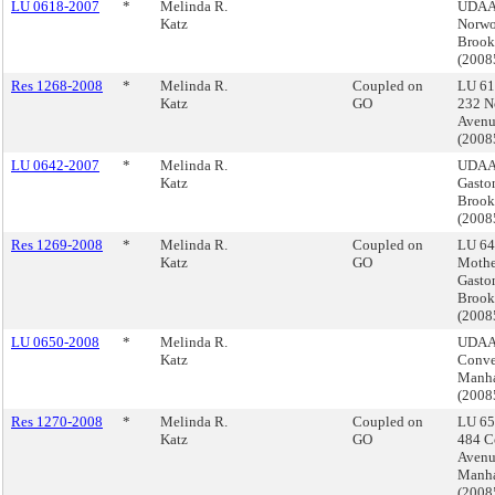
LU 0618-2007
*
Melinda R.
UDAA
Katz
Norwo
Brook
(200
Res 1268-2008
*
Melinda R.
Coupled on
LU 61
Katz
GO
232 N
Avenu
(200
LU 0642-2007
*
Melinda R.
UDAAP
Katz
Gasto
Brook
(200
Res 1269-2008
*
Melinda R.
Coupled on
LU 64
Katz
GO
Mothe
Gasto
Brook
(200
LU 0650-2008
*
Melinda R.
UDAA
Katz
Conve
Manha
(200
Res 1270-2008
*
Melinda R.
Coupled on
LU 65
Katz
GO
484 C
Avenu
Manha
(200