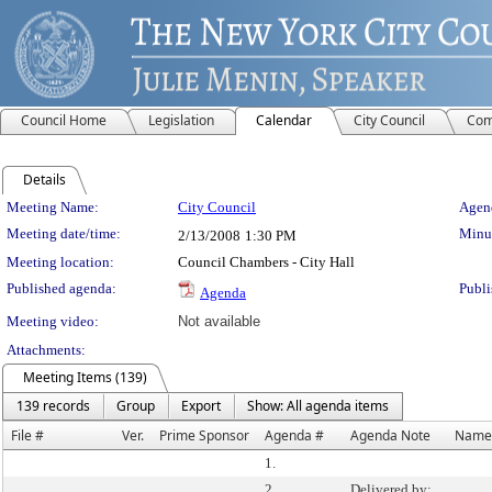
Council Home
Legislation
Calendar
City Council
Com
Details
Meeting Details
Meeting Name:
City Council
Agend
Meeting date/time:
Minut
2/13/2008
1:30 PM
Meeting location:
Council Chambers - City Hall
Published agenda:
Publi
Agenda
Meeting video:
Not available
Attachments:
Meeting Items (139)
139 records
Group
Export
Show: All agenda items
File #
Ver.
Prime Sponsor
Agenda #
Agenda Note
Name
1.
2.
Delivered by: