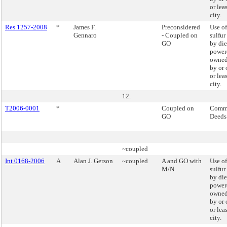
or lea
city.
Res 1257-2008
*
James F.
Preconsidered
Use of
Gennaro
- Coupled on
sulfur
GO
by die
powere
owned
by or 
or lea
city.
12.
T2006-0001
*
Coupled on
Commi
GO
Deeds
~coupled
Int 0168-2006
A
Alan J. Gerson
~coupled
A and GO with
Use of
M/N
sulfur
by die
powere
owned
by or 
or lea
city.