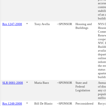
access
contro
stabil
of an 
buildi
Res 1247-2008
*
Tony Avella
~SPONSOR
Housing and
NYS D
Buildings
Housi
Comm
Renew
cooper
NYC D
Build
availa
depar
online
infor
the re
status
apart
buildi
SLR 0081-2008
*
Maria Baez
~SPONSOR
State and
Annua
Federal
of dis
Legislation
any ci
popul
millio
Res 1248-2008
*
Bill De Blasio
~SPONSOR
Preconsidered
Recycl