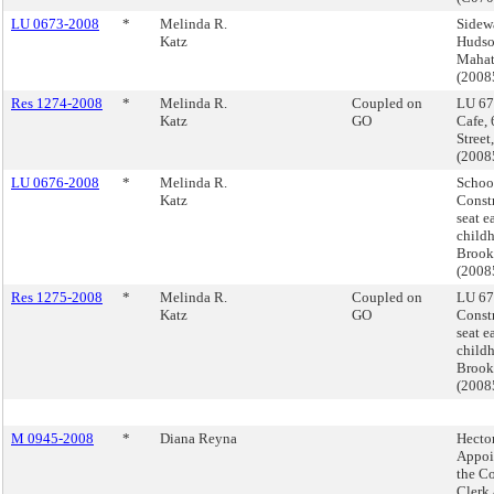
LU 0673-2008
*
Melinda R.
Sidew
Katz
Hudson
Mahat
(200
Res 1274-2008
*
Melinda R.
Coupled on
LU 67
Katz
GO
Cafe,
Street
(200
LU 0676-2008
*
Melinda R.
Schoo
Katz
Constr
seat e
childh
Brook
(200
Res 1275-2008
*
Melinda R.
Coupled on
LU 67
Katz
GO
Constr
seat e
childh
Brook
(200
M 0945-2008
*
Diana Reyna
Hector
Appoi
the Co
Clerk 