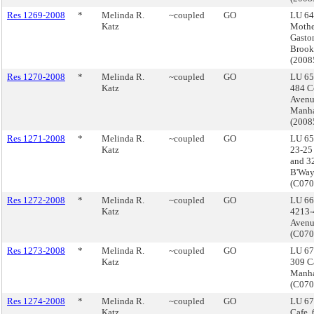
Res 1269-2008
*
Melinda R.
~coupled
GO
LU 64
Katz
Mothe
Gasto
Brook
(200
Res 1270-2008
*
Melinda R.
~coupled
GO
LU 65
Katz
484 C
Avenu
Manha
(200
Res 1271-2008
*
Melinda R.
~coupled
GO
LU 65
Katz
23-25 
and 3
B'Way
(C07
Res 1272-2008
*
Melinda R.
~coupled
GO
LU 66
Katz
4213-
Avenu
(C07
Res 1273-2008
*
Melinda R.
~coupled
GO
LU 67
Katz
309 Ca
Manha
(C07
Res 1274-2008
*
Melinda R.
~coupled
GO
LU 67
Katz
Cafe,