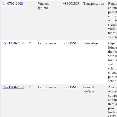
Int 0700-2008
*
Vincent
~SPONSOR
Transportation
Requi
Ignizio
count
pedest
at int
with t
signal
violat
monit
system
Res 1259-2008
*
Letitia James
~SPONSOR
Education
Depar
Educa
the fe
with f
for pa
volunt
school
encou
partic
school
Res 1260-2008
*
Letitia James
~SPONSOR
General
Amend
Welfare
worke
compe
and i
in rel
provid
for fa
(A.92