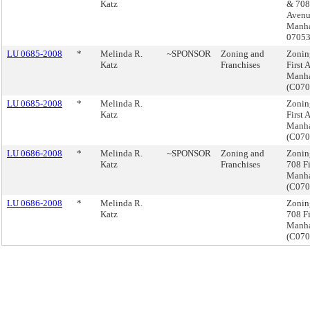
Katz
& 708 
Avenu
Manha
0705
LU 0685-2008
*
Melinda R.
~SPONSOR
Zoning and
Zonin
Katz
Franchises
First 
Manha
(C07
LU 0685-2008
*
Melinda R.
Zonin
Katz
First 
Manha
(C07
LU 0686-2008
*
Melinda R.
~SPONSOR
Zoning and
Zonin
Katz
Franchises
708 Fi
Manha
(C07
LU 0686-2008
*
Melinda R.
Zonin
Katz
708 Fi
Manha
(C07