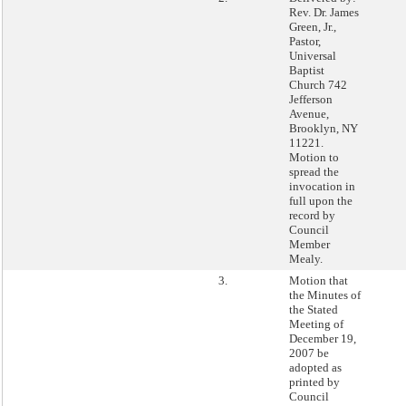
Rev. Dr. James
Green, Jr.,
Pastor,
Universal
Baptist
Church 742
Jefferson
Avenue,
Brooklyn, NY
11221.
Motion to
spread the
invocation in
full upon the
record by
Council
Member
Mealy.
3.
Motion that
the Minutes of
the Stated
Meeting of
December 19,
2007 be
adopted as
printed by
Council