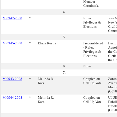
Member
Garodnick.
4.
M 0942-2008
*
Rules,
Jose 
Privileges &
New Y
Elections
Civil 
Commi
5.
M 0945-2008
*
Diana Reyna
Preconsidered
Hector
- Rules,
Appoi
Privileges &
the Co
Elections
Clerk 
the C
6.
None
7.
M 0943-2008
*
Melinda R.
Coupled on
Zoning
Katz
Call-Up Vote
Avenu
Manha
(C07
M 0944-2008
*
Melinda R.
Coupled on
ULURP
Katz
Call-Up Vote
Dahil
Brook
(C05