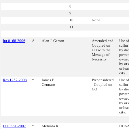
8.
9.
10.
None
11.
Int 0168-2006
A
Alan J. Gerson
Amended and
Use of
Coupled on
sulfur
GO with the
by die
Message of
powere
Necessity
owned
by or 
or lea
city.
Res 1257-2008
*
James F.
Preconsidered
Use of
Gennaro
- Coupled on
sulfur
GO
by die
powere
owned
by or 
or lea
city.
LU 0561-2007
*
Melinda R.
UDAAP