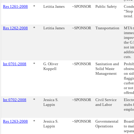
Res 1261-2008
*
Letitia James
~SPONSOR
Public Safety
Conde
“Stop
trend.
Res 1262-2008
*
Letitia James
~SPONSOR
Transportation
MTA 
immed
impro
the G 
not i
additi
cuts.
Int 0701-2008
*
G. Oliver
~SPONSOR
Sanitation and
Prohib
Koppell
Solid Waste
obstru
Management
on sid
flagg
curbs
or not
offend
Int 0702-2008
*
Jessica S.
~SPONSOR
Civil Service
Electr
Lappin
and Labor
stubs 
emplo
Res 1263-2008
*
Jessica S.
~SPONSOR
Governmental
Boards
Lappin
Operations
to mai
separa