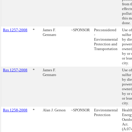
from t
effects
pollu
this m
done.
Res 1257-2008
*
James F.
~SPONSOR
Preconsidered
Use of
Gennaro
-
sulfur
Environmental
by die
Protection and
powere
Transportation
owned
by or 
or lea
city.
Res 1257-2008
*
James F.
Use of
Gennaro
sulfur
by die
powere
owned
by or 
or lea
city.
Res 1258-2008
*
Alan J. Gerson
~SPONSOR
Environmental
Health
Protection
Energy
Outdo
Act.
(A.07