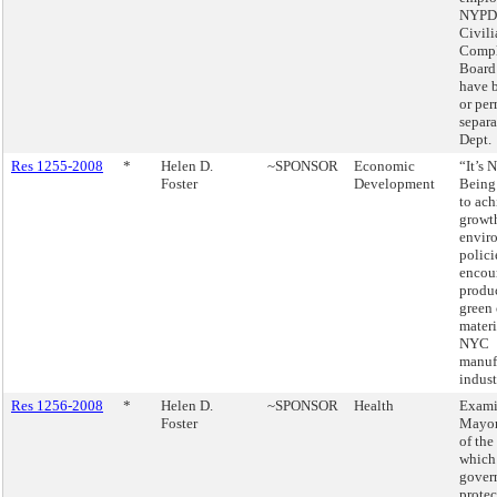
NYPD 
Civili
Compl
Board
have b
or pe
separa
Dept.
Res 1255-2008
*
Helen D.
~SPONSOR
Economic
“It’s 
Foster
Development
Being
to ach
growt
envir
polici
encou
produ
green 
materi
NYC
manuf
indust
Res 1256-2008
*
Helen D.
~SPONSOR
Health
Exami
Foster
Mayor
of the
which
gover
protec