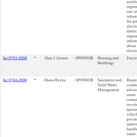
notifi
regist
one w
infor
the pr
electi
distri
separa
inform
about 
electi
Int 0703-2008
*
Alan J. Gerson
~SPONSOR
Housing and
Fence
Buildings
Int 0704-2008
*
Diana Reyna
~SPONSOR
Sanitation and
Requi
Solid Waste
comm
Management
adviso
waste
contai
on-sit
queui
vehicl
privat
statio
handl
waste.