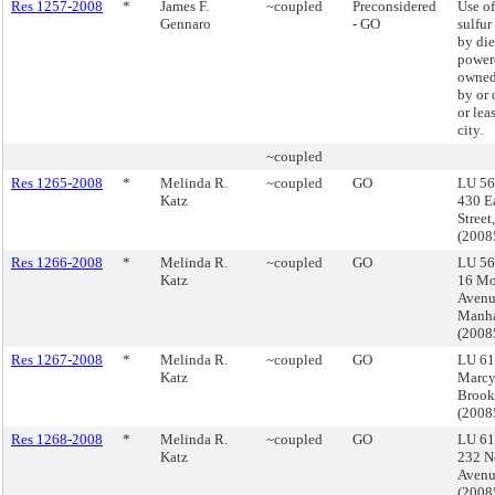
Res 1257-2008
*
James F.
~coupled
Preconsidered
Use of
Gennaro
- GO
sulfur
by die
powere
owned
by or 
or lea
city.
~coupled
Res 1265-2008
*
Melinda R.
~coupled
GO
LU 56
Katz
430 E
Street
(200
Res 1266-2008
*
Melinda R.
~coupled
GO
LU 56
Katz
16 Mo
Avenu
Manha
(200
Res 1267-2008
*
Melinda R.
~coupled
GO
LU 61
Katz
Marcy
Brook
(200
Res 1268-2008
*
Melinda R.
~coupled
GO
LU 61
Katz
232 N
Avenu
(200