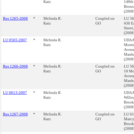
Katz
149th 
Bronx
(200
Res 1265-2008
*
Melinda R.
Coupled on
LU 56
Katz
GO
430 E
Street
(200
LU 0565-2007
*
Melinda R.
UDAA
Katz
Morni
Avenu
Manha
(200
Res 1266-2008
*
Melinda R.
Coupled on
LU 56
Katz
GO
16 Mo
Avenu
Manha
(200
LU 0613-2007
*
Melinda R.
UDAA
Katz
Willo
Brook
(200
Res 1267-2008
*
Melinda R.
Coupled on
LU 61
Katz
GO
Marcy
Brook
(200