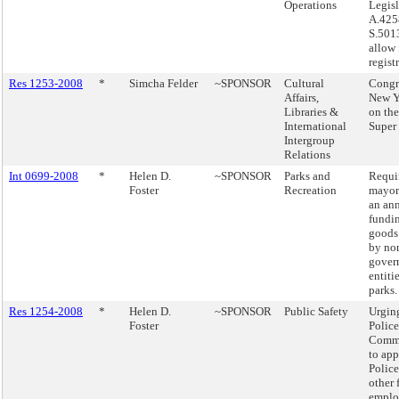
Operations
Legisl
A.425
S.501
allow 
regist
Res 1253-2008
*
Simcha Felder
~SPONSOR
Cultural
Congr
Affairs,
New Y
Libraries &
on the
International
Super
Intergroup
Relations
Int 0699-2008
*
Helen D.
~SPONSOR
Parks and
Requi
Foster
Recreation
mayor
an ann
fundi
goods 
by no
gover
entiti
parks.
Res 1254-2008
*
Helen D.
~SPONSOR
Public Safety
Urgin
Foster
Police
Commi
to app
Police
other 
emplo