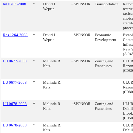
Int 0705-2008
*
David I.
~SPONSOR
Transportation
Remo
Weprin
restri
taxica
choice
credit
proces
Res 1264-2008
*
David I.
~SPONSOR
Economic
Establ
Weprin
Development
Commi
Infras
New Y
(A.94
LU 0677-2008
*
Melinda R.
~SPONSOR
Zoning and
ULURP
Katz
Franchises
Rezon
(C08
LU 0677-2008
*
Melinda R.
ULURP
Katz
Rezon
(C08
LU 0678-2008
*
Melinda R.
~SPONSOR
Zoning and
ULURP
Katz
Franchises
Dahil
Brook
(C05
LU 0678-2008
*
Melinda R.
ULURP
Katz
Dahil