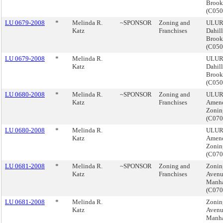
Brook
(C05
LU 0679-2008
*
Melinda R.
~SPONSOR
Zoning and
ULURP
Katz
Franchises
Dahil
Brook
(C05
LU 0679-2008
*
Melinda R.
ULURP
Katz
Dahil
Brook
(C05
LU 0680-2008
*
Melinda R.
~SPONSOR
Zoning and
ULUR
Katz
Franchises
Amend
Zonin
(C07
LU 0680-2008
*
Melinda R.
ULUR
Katz
Amend
Zonin
(C07
LU 0681-2008
*
Melinda R.
~SPONSOR
Zoning and
Zoning
Katz
Franchises
Avenu
Manha
(C07
LU 0681-2008
*
Melinda R.
Zoning
Katz
Avenu
Manha