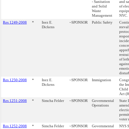
- Sanitation
and sa
and Solid
of ele
Waste
equip
Management
NYC.
Res 1249-2008
*
Inez E.
~SPONSOR
Public Safety
Conti
Dickens
reeval
proto
respon
incide
conce
appreh
restra
of let
agains
emoti
distur
Res 1250-2008
*
Inez E.
~SPONSOR
Immigration
Congre
Dickens
the I
Child 
Act (H
Res 1251-2008
*
Simcha Felder
~SPONSOR
Governmental
State 
Operations
amend
electi
permit
voter 
Res 1252-2008
*
Simcha Felder
~SPONSOR
Governmental
NYS S