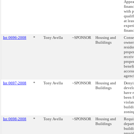
Appea
financ
with p
qualif
at lea
experi
financ
Int 0696-2008
*
Tony Avella
~SPONSOR
Housing and
Conse
Buildings
owner
reside
prope
receiv
proper
benefi
access
agenci
Int 0697-2008
*
Tony Avella
~SPONSOR
Housing and
Denyi
Buildings
devel
have 
been 
violat
build
zoning
Int 0698-2008
*
Tony Avella
~SPONSOR
Housing and
Requi
Buildings
depar
buildi
provi