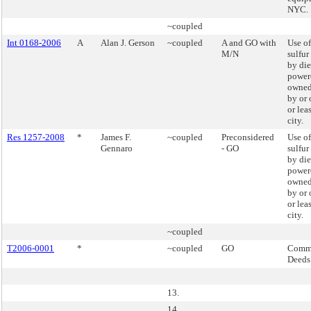
NYC.
~coupled
Int 0168-2006
A
Alan J. Gerson
~coupled
A and GO with
Use of
M/N
sulfur
by die
powere
owned
by or 
or lea
city.
Res 1257-2008
*
James F.
~coupled
Preconsidered
Use of
Gennaro
- GO
sulfur
by die
powere
owned
by or 
or lea
city.
~coupled
T2006-0001
*
~coupled
GO
Commi
Deeds
13.
14.