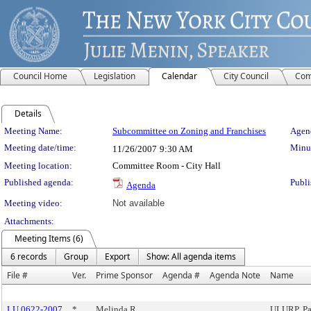
Council Home
Legislation
Calendar
City Council
Com
Details
Meeting Details
Meeting Name:
Subcommittee on Zoning and Franchises
Agend
Meeting date/time:
Minut
11/26/2007
9:30 AM
Meeting location:
Committee Room - City Hall
Published agenda:
Publi
Agenda
Meeting video:
Not available
Attachments:
Meeting Items (6)
6 records
Group
Export
Show: All agenda items
File #
Ver.
Prime Sponsor
Agenda #
Agenda Note
Name
LU 0622-2007
*
Melinda R.
ULURP, Pa