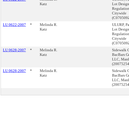
Katz
Lot Desig
Regulation
Citywide
(C070509
LU 0622-2007
*
Melinda R.
ULURP, Pa
Katz
Lot Desig
Regulation
Citywide
(C070509
LU 0628-2007
*
Melinda R.
Sidewalk C
Katz
BacBars G
LLC, Manh
(2007525
LU 0628-2007
*
Melinda R.
Sidewalk C
Katz
BacBars G
LLC, Manh
(2007525