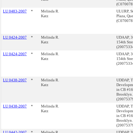
(C07007
LU 0483-2007
*
Melinda R.
ULURP, St
Katz
Plaza, Qu
(C07007
LU 0424-2007
*
Melinda R.
UDAAP, 3
Katz
154th Stre
(2007533
LU 0424-2007
*
Melinda R.
UDAAP, 3
Katz
154th Stre
(2007533
LU 0438-2007
*
Melinda R.
UDDAP, 
Katz
Developme
in CB #16
Brooklyn.
(2007537
LU 0438-2007
*
Melinda R.
UDDAP, 
Katz
Developme
in CB #16
Brooklyn.
(2007537
LU 0442-2007
*
Melinda R.
UDDAP, 3