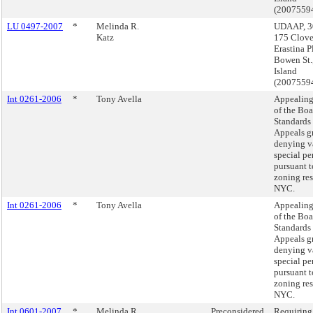
(2007559
LU 0497-2007
*
Melinda R.
UDAAP, 30 
Katz
175 Clove
Erastina P
Bowen St.,
Island
(2007559
Int 0261-2006
*
Tony Avella
Appealing
of the Boa
Standards
Appeals g
denying v
special pe
pursuant t
zoning res
NYC.
Int 0261-2006
*
Tony Avella
Appealing
of the Boa
Standards
Appeals g
denying v
special pe
pursuant t
zoning res
NYC.
Int 0601-2007
*
Melinda R.
Preconsidered
Requiring 