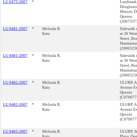
LU 0475-2007
*
Landmark
Douglasto
Historic Di
Queens
(2007537
LU 0481-2007
*
Melinda R.
Sidewalk 
Katz
at 30 West
Street, Bo
Manhatta
(200652
LU 0481-2007
*
Melinda R.
Sidewalk 
Katz
at 30 West
Street, Bo
Manhatta
(200652
LU 0482-2007
*
Melinda R.
ULURP, At
Katz
Avenue Ex
Queens
(C07007
LU 0482-2007
*
Melinda R.
ULURP, At
Katz
Avenue Ex
Queens
(C07007
LU 0483-2007
*
Melinda R.
ULURP, St
Katz
Plaza, Qu