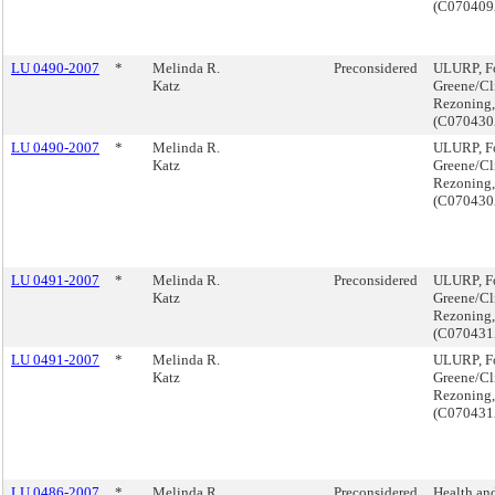
(C07040
LU 0490-2007
*
Melinda R.
Preconsidered
ULURP, F
Katz
Greene/Cl
Rezoning,
(C07043
LU 0490-2007
*
Melinda R.
ULURP, F
Katz
Greene/Cl
Rezoning,
(C07043
LU 0491-2007
*
Melinda R.
Preconsidered
ULURP, F
Katz
Greene/Cl
Rezoning,
(C070431
LU 0491-2007
*
Melinda R.
ULURP, F
Katz
Greene/Cl
Rezoning,
(C070431
LU 0486-2007
*
Melinda R.
Preconsidered
Health and