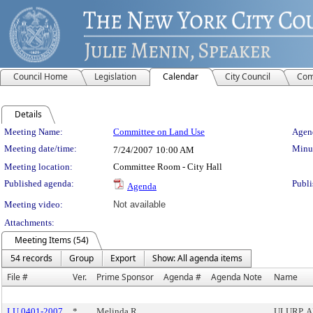
Council Home
Legislation
Calendar
City Council
Com
Details
Meeting Details
Meeting Name:
Committee on Land Use
Agend
Meeting date/time:
Minut
7/24/2007
10:00 AM
Meeting location:
Committee Room - City Hall
Published agenda:
Publi
Agenda
Meeting video:
Not available
Attachments:
Meeting Items (54)
54 records
Group
Export
Show: All agenda items
File #
Ver.
Prime Sponsor
Agenda #
Agenda Note
Name
LU 0401-2007
*
Melinda R.
ULURP, 