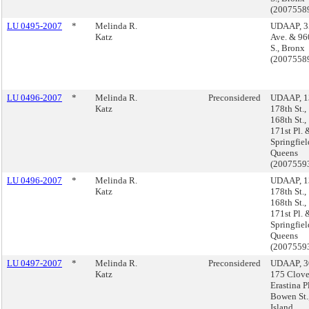
(2007558
LU 0495-2007
*
Melinda R.
UDAAP, 3
Katz
Ave. & 96
S., Bronx
(2007558
LU 0496-2007
*
Melinda R.
Preconsidered
UDAAP, 1
Katz
178th St.,
168th St.,
171st Pl.
Springfiel
Queens
(2007559
LU 0496-2007
*
Melinda R.
UDAAP, 1
Katz
178th St.,
168th St.,
171st Pl.
Springfiel
Queens
(2007559
LU 0497-2007
*
Melinda R.
Preconsidered
UDAAP, 30 
Katz
175 Clove
Erastina P
Bowen St.,
Island