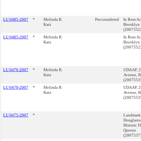
LU 0485-2007
*
Melinda R.
Preconsidered
In Rem Ac
Katz
Brooklyn
(2007552
LU 0485-2007
*
Melinda R.
In Rem Ac
Katz
Brooklyn
(2007552
LU 0470-2007
*
Melinda R.
UDAAP, 2
Katz
Avenue, 
(2007553
LU 0470-2007
*
Melinda R.
UDAAP, 2
Katz
Avenue, 
(2007553
LU 0475-2007
*
Landmark
Douglasto
Historic Di
Queens
(2007537