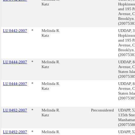
Katz
Hopkinso
and 195 P
Avenue, C
Brooklyn.
(2007538
LU 0442-2007
*
Melinda R.
UDDAP, 3
Katz
Hopkinso
and 195 P
Avenue, C
Brooklyn.
(2007538
LU 0444-2007
*
Melinda R.
UDDAP, 8
Katz
Avenue, C
Staten Isl
(2007538
LU 0444-2007
*
Melinda R.
UDDAP, 8
Katz
Avenue, C
Staten Isl
(2007538
LU 0492-2007
*
Melinda R.
Preconsidered
UDAPP, 5
Katz
135th Stre
Manhatta
(200755
LU 0492-2007
*
Melinda R.
UDAPP, 5