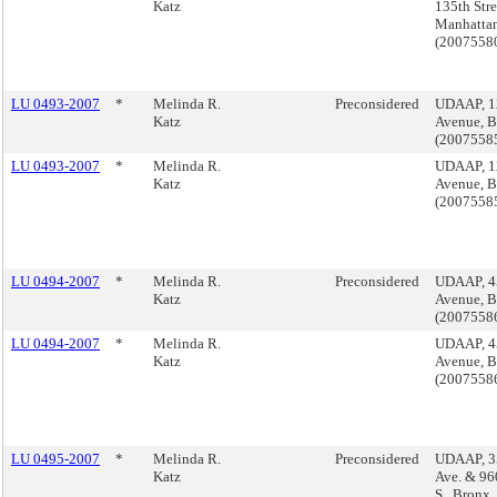
Katz
135th Stre
Manhatta
(200755
LU 0493-2007
*
Melinda R.
Preconsidered
UDAAP, 1
Katz
Avenue, B
(2007558
LU 0493-2007
*
Melinda R.
UDAAP, 1
Katz
Avenue, B
(2007558
LU 0494-2007
*
Melinda R.
Preconsidered
UDAAP, 4
Katz
Avenue, B
(2007558
LU 0494-2007
*
Melinda R.
UDAAP, 4
Katz
Avenue, B
(2007558
LU 0495-2007
*
Melinda R.
Preconsidered
UDAAP, 3
Katz
Ave. & 96
S., Bronx