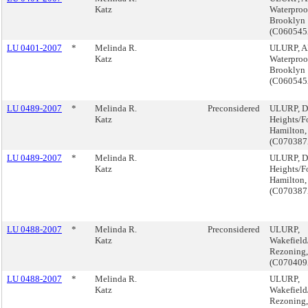
Katz
Waterproof
Brooklyn
(C06054
LU 0401-2007
*
Melinda R.
ULURP, 
Katz
Waterproof
Brooklyn
(C06054
LU 0489-2007
*
Melinda R.
Preconsidered
ULURP, D
Katz
Heights/F
Hamilton,
(C07038
LU 0489-2007
*
Melinda R.
ULURP, D
Katz
Heights/F
Hamilton,
(C07038
LU 0488-2007
*
Melinda R.
Preconsidered
ULURP,
Katz
Wakefield
Rezoning,
(C07040
LU 0488-2007
*
Melinda R.
ULURP,
Katz
Wakefield
Rezoning,