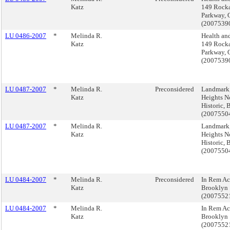
Katz
149 Rock
Parkway, 
(2007539
LU 0486-2007
*
Melinda R.
Health and
Katz
149 Rock
Parkway, 
(2007539
LU 0487-2007
*
Melinda R.
Preconsidered
Landmark
Katz
Heights N
Historic,
(2007550
LU 0487-2007
*
Melinda R.
Landmark
Katz
Heights N
Historic,
(2007550
LU 0484-2007
*
Melinda R.
Preconsidered
In Rem Ac
Katz
Brooklyn
(2007552
LU 0484-2007
*
Melinda R.
In Rem Ac
Katz
Brooklyn
(2007552