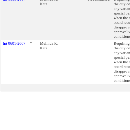
Katz
the city c
any varian
special pe
when the
board re
disapprova
approval 
conditions
Int 0601-2007
*
Melinda R.
Requiring 
Katz
the city c
any varian
special pe
when the
board re
disapprova
approval 
conditions